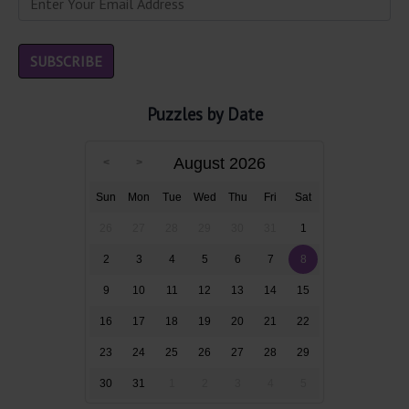
Puzzles by Date
August 2026
Sun
Mon
Tue
Wed
Thu
Fri
Sat
26
27
28
29
30
31
1
2
3
4
5
6
7
8
9
10
11
12
13
14
15
16
17
18
19
20
21
22
23
24
25
26
27
28
29
30
31
1
2
3
4
5