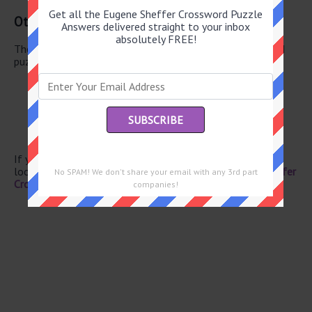
Get all the Eugene Sheffer Crossword Puzzle
Other June 20 2026 Puzzle Clues
Answers delivered straight to your inbox
absolutely FREE!
There are a total of 130 clues in June 20 2026 crossword
puzzle.
Lighten
Japanese soup
Pester
Capital of Belarus
“Yikes I spoiled the surprise!”
If you have already solved this crossword clue and are
looking for the main post then head over to
Eugene Sheffer
No SPAM! We don't share your email with any 3rd part
Crossword June 20 2026 Answers
companies!