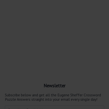
Newsletter
Subscribe below and get all the Eugene Sheffer Crossword
Puzzle Answers straight into your email every single day!