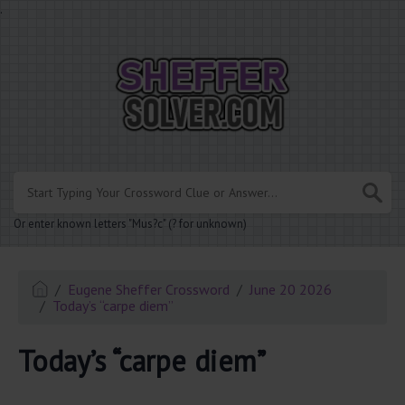
.
Or enter known letters "Mus?c" (? for unknown)
Eugene Sheffer Crossword
June 20 2026
Today’s “carpe diem”
Today’s “carpe diem”