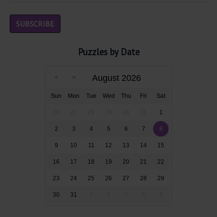
Puzzles by Date
August 2026
Sun
Mon
Tue
Wed
Thu
Fri
Sat
26
27
28
29
30
31
1
2
3
4
5
6
7
8
9
10
11
12
13
14
15
16
17
18
19
20
21
22
23
24
25
26
27
28
29
30
31
1
2
3
4
5