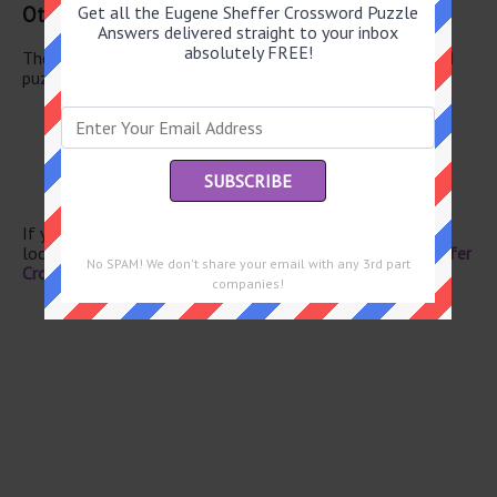
Other June 20 2026 Puzzle Clues
Get all the Eugene Sheffer Crossword Puzzle
Answers delivered straight to your inbox
absolutely FREE!
There are a total of 130 clues in June 20 2026 crossword
puzzle.
Misfortunes
Costa --
Hot temper
Big Board letters
Miss Piggy’s pronoun
If you have already solved this crossword clue and are
looking for the main post then head over to
Eugene Sheffer
No SPAM! We don't share your email with any 3rd part
Crossword June 20 2026 Answers
companies!