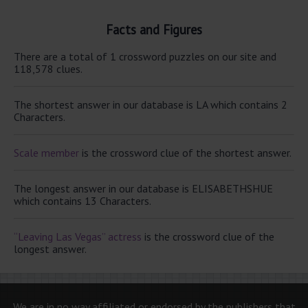
Facts and Figures
There are a total of 1 crossword puzzles on our site and
118,578 clues.
The shortest answer in our database is LA which contains 2
Characters.
Scale member
is the crossword clue of the shortest answer.
The longest answer in our database is ELISABETHSHUE
which contains 13 Characters.
“Leaving Las Vegas” actress
is the crossword clue of the
longest answer.
We are in no way affiliated or endorsed by the publishers that