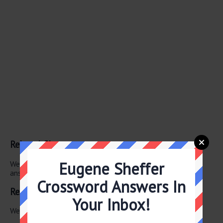
Related Clues
Eugene Sheffer
We have found 0 other crossword clues with the same
answer.
Crossword Answers In
Related Answers
Your Inbox!
We have found 0 other crossword answers for this clue.