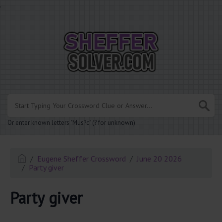
.
Or enter known letters "Mus?c" (? for unknown)
Eugene Sheffer Crossword
June 20 2026
Party giver
Party giver