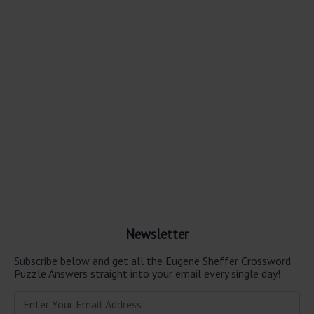
Newsletter
Subscribe below and get all the Eugene Sheffer Crossword
Puzzle Answers straight into your email every single day!