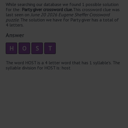
While searching our database we found 1 possible solution
for the:
Party giver crossword clue.
This crossword clue was
last seen on
June 20 2026 Eugene Sheffer Crossword
puzzle
. The solution we have for Party giver has a total of
4 letters.
Answer
H
O
S
T
The word HOST is a 4 letter word that has 1 syllable's. The
syllable division for HOST is: host