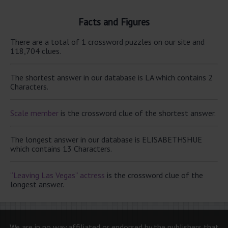
Facts and Figures
There are a total of 1 crossword puzzles on our site and
118,704 clues.
The shortest answer in our database is LA which contains 2
Characters.
Scale member
is the crossword clue of the shortest answer.
The longest answer in our database is ELISABETHSHUE
which contains 13 Characters.
“Leaving Las Vegas” actress
is the crossword clue of the
longest answer.
We are in no way affiliated or endorsed by the publishers that