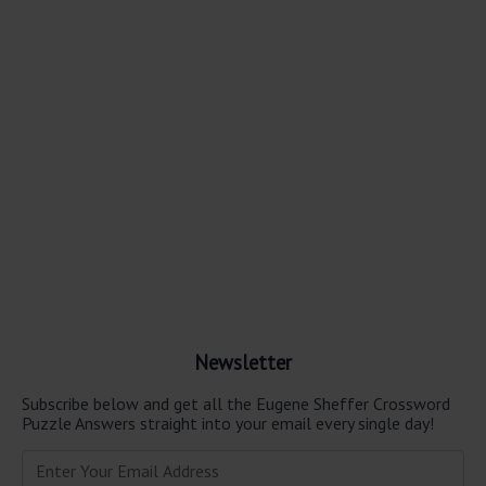
Newsletter
Subscribe below and get all the Eugene Sheffer Crossword
Puzzle Answers straight into your email every single day!