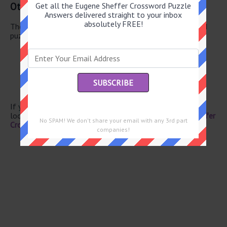
Other June 20 2026 Puzzle Clues
Get all the Eugene Sheffer Crossword Puzzle
Answers delivered straight to your inbox
absolutely FREE!
There are a total of 130 clues in June 20 2026 crossword
puzzle.
Yonder item
Party giver
Magazine launched in 1970
Wagon
Shoe insert
If you have already solved this crossword clue and are
looking for the main post then head over to
Eugene Sheffer
No SPAM! We don't share your email with any 3rd part
Crossword June 20 2026 Answers
companies!