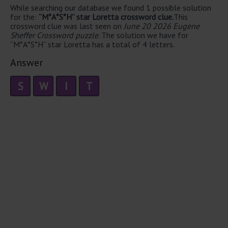
While searching our database we found 1 possible solution
for the:
“M*A*S*H” star Loretta crossword clue.
This
crossword clue was last seen on
June 20 2026 Eugene
Sheffer Crossword puzzle
. The solution we have for
“M*A*S*H” star Loretta has a total of 4 letters.
Answer
S
W
I
T