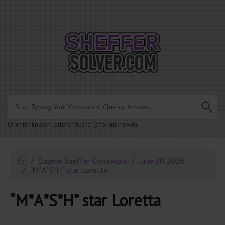
.
Or enter known letters "Mus?c" (? for unknown)
Eugene Sheffer Crossword
June 20 2026
“M*A*S*H” star Loretta
“M*A*S*H” star Loretta