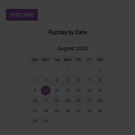
Puzzles by Date
August 2026
Sun
Mon
Tue
Wed
Thu
Fri
Sat
26
27
28
29
30
31
1
2
3
4
5
6
7
8
9
10
11
12
13
14
15
16
17
18
19
20
21
22
23
24
25
26
27
28
29
30
31
1
2
3
4
5