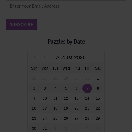
Puzzles by Date
August 2026
Sun
Mon
Tue
Wed
Thu
Fri
Sat
26
27
28
29
30
31
1
2
3
4
5
6
7
8
9
10
11
12
13
14
15
16
17
18
19
20
21
22
23
24
25
26
27
28
29
30
31
1
2
3
4
5