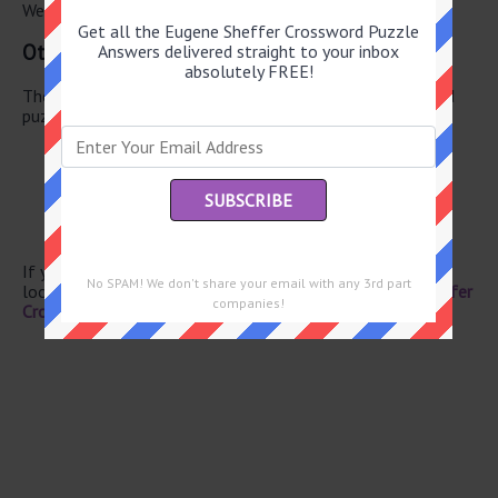
We have found 0 other crossword answers for this clue.
Get all the Eugene Sheffer Crossword Puzzle
Other June 20 2026 Puzzle Clues
Answers delivered straight to your inbox
absolutely FREE!
There are a total of 130 clues in June 20 2026 crossword
puzzle.
Today’s “carpe diem”
“M*A*S*H” star Loretta
Quaker pronoun
Disc-shaped treat
“Yikes, I spoiled the surprise!”
If you have already solved this crossword clue and are
No SPAM! We don't share your email with any 3rd part
looking for the main post then head over to
Eugene Sheffer
companies!
Crossword June 20 2026 Answers