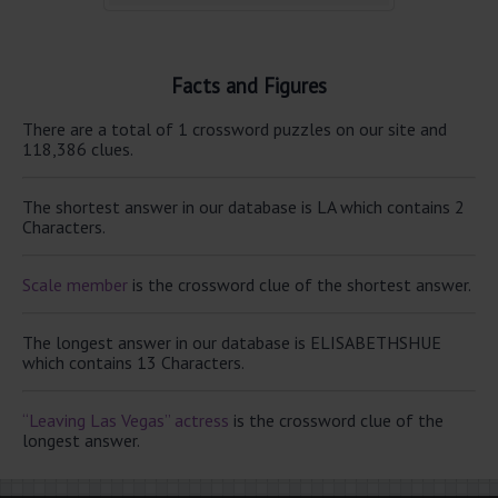
Facts and Figures
There are a total of 1 crossword puzzles on our site and
118,386 clues.
The shortest answer in our database is LA which contains 2
Characters.
Scale member
is the crossword clue of the shortest answer.
The longest answer in our database is ELISABETHSHUE
which contains 13 Characters.
“Leaving Las Vegas” actress
is the crossword clue of the
longest answer.