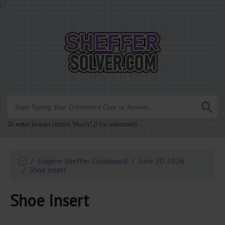
.
Or enter known letters "Mus?c" (? for unknown)
Eugene Sheffer Crossword
June 20 2026
Shoe insert
Shoe insert