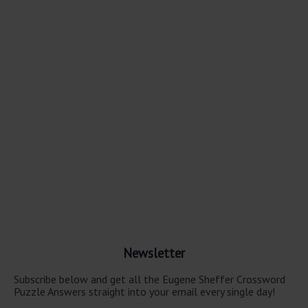
Newsletter
Subscribe below and get all the Eugene Sheffer Crossword
Puzzle Answers straight into your email every single day!