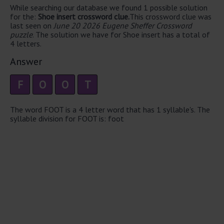
While searching our database we found 1 possible solution
for the:
Shoe insert crossword clue.
This crossword clue was
last seen on
June 20 2026 Eugene Sheffer Crossword
puzzle
. The solution we have for Shoe insert has a total of
4 letters.
Answer
F
O
O
T
The word FOOT is a 4 letter word that has 1 syllable's. The
syllable division for FOOT is: foot