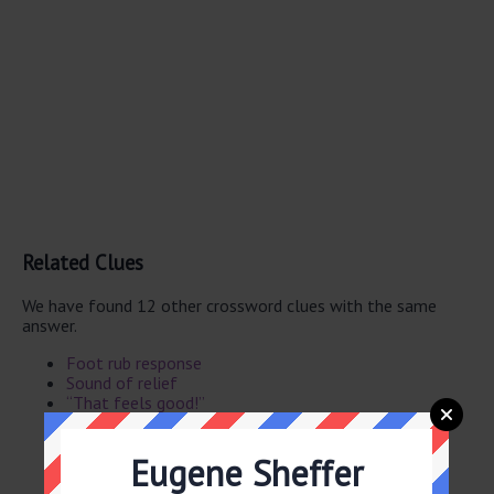
Related Clues
We have found 12 other crossword clues with the same
answer.
Foot rub response
Sound of relief
“That feels good!”
Contented sound
“Feels so good!”
Eugene Sheffer
“Feels great!”
Neck rub response