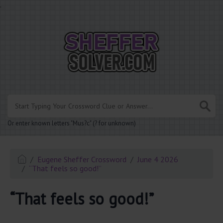
.
Or enter known letters "Mus?c" (? for unknown)
Eugene Sheffer Crossword
June 4 2026
“That feels so good!”
“That feels so good!”