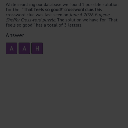
While searching our database we found 1 possible solution
for the:
“That feels so good!” crossword clue.
This
crossword clue was last seen on
June 4 2026 Eugene
Sheffer Crossword puzzle
. The solution we have for “That
feels so good!” has a total of 3 letters.
Answer
A
A
H