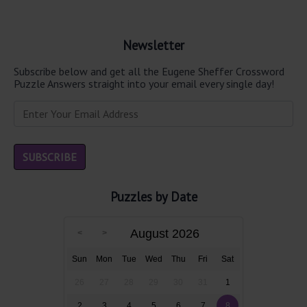
Newsletter
Subscribe below and get all the Eugene Sheffer Crossword
Puzzle Answers straight into your email every single day!
Puzzles by Date
August 2026
Sun
Mon
Tue
Wed
Thu
Fri
Sat
26
27
28
29
30
31
1
2
3
4
5
6
7
8