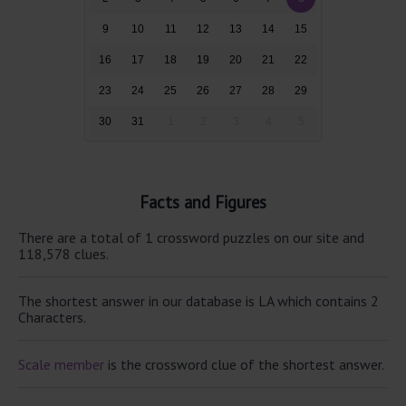
9
10
11
12
13
14
15
16
17
18
19
20
21
22
23
24
25
26
27
28
29
30
31
1
2
3
4
5
Facts and Figures
There are a total of 1 crossword puzzles on our site and
118,578 clues.
The shortest answer in our database is LA which contains 2
Characters.
Scale member
is the crossword clue of the shortest answer.