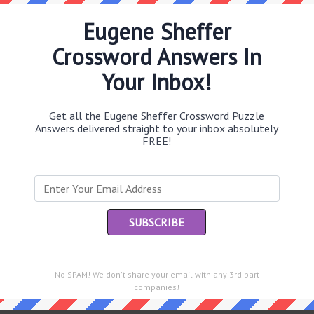
Eugene Sheffer
Crossword Answers In
Th
Your Inbox!
sit
Get all the Eugene Sheffer Crossword Puzzle
Th
Answers delivered straight to your inbox absolutely
con
FREE!
Sc
sh
Th
EL
e same answer.
“Le
of
No SPAM! We don't share your email with any 3rd part
companies!