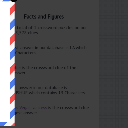
Facts and Figures
ere are a total of 1 crossword puzzles on our
e and 118,578 clues.
e shortest answer in our database is LA which
tains 2 Characters.
ale member
is the crossword clue of the
ortest answer.
e longest answer in our database is
ISABETHSHUE which contains 13 Characters.
aving Las Vegas” actress
is the crossword clue
 the longest answer.