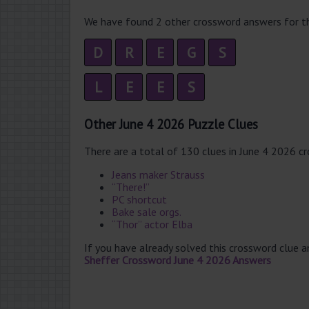
We have found 2 other crossword answers for th
D
R
E
G
S
L
E
E
S
Other June 4 2026 Puzzle Clues
There are a total of 130 clues in June 4 2026 c
Jeans maker Strauss
“There!”
PC shortcut
Bake sale orgs.
“Thor” actor Elba
If you have already solved this crossword clue 
Sheffer Crossword June 4 2026 Answers