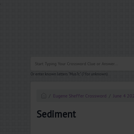
.
Or enter known letters "Mus?c" (? for unknown)
Eugene Sheffer Crossword
June 4 20
Sediment