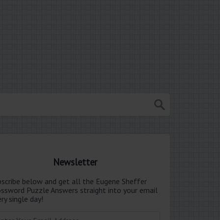
Newsletter
bscribe below and get all the Eugene Sheffer
ossword Puzzle Answers straight into your email
ry single day!