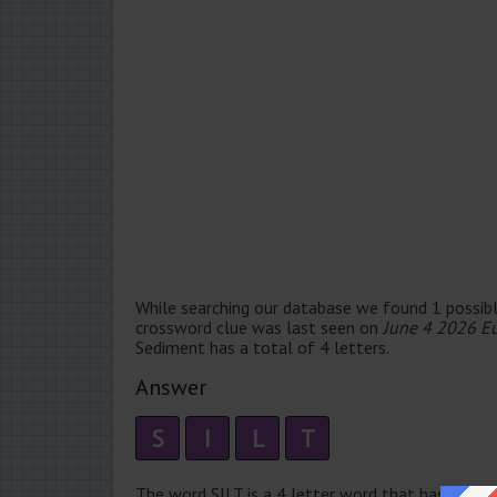
While searching our database we found 1 possibl
crossword clue was last seen on
June 4 2026 E
Sediment has a total of 4 letters.
Answer
S
I
L
T
The word SILT is a 4 letter word that has 1 syllabl