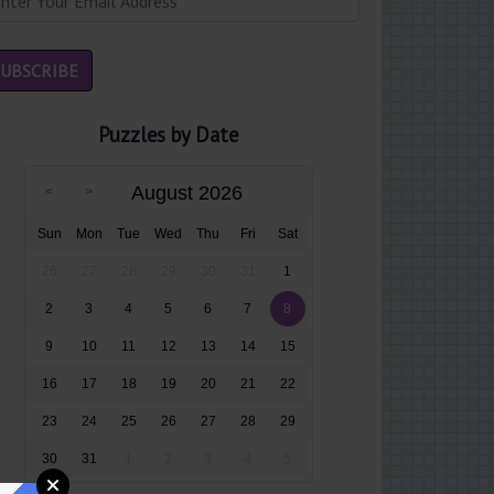
Puzzles by Date
August 2026
Sun
Mon
Tue
Wed
Thu
Fri
Sat
26
27
28
29
30
31
1
2
3
4
5
6
7
8
9
10
11
12
13
14
15
16
17
18
19
20
21
22
23
24
25
26
27
28
29
30
31
1
2
3
4
5