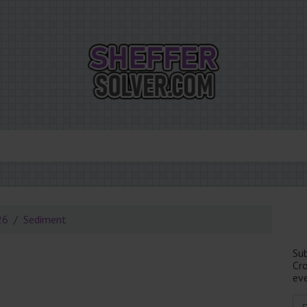
26
Sediment
Su
Cr
eve