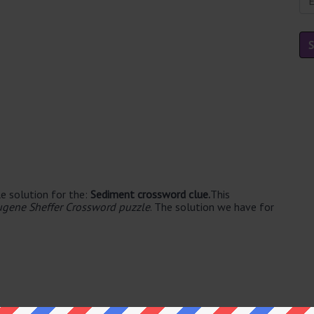
e solution for the:
Sediment crossword clue.
This
ugene Sheffer Crossword puzzle
. The solution we have for
e's. The syllable division for SILT is: silt