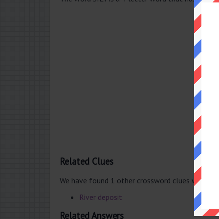
Related Clues
We have found 1 other crossword clues with th
River deposit
Related Answers