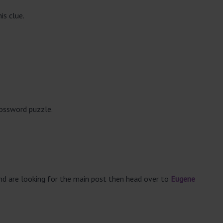
is clue.
rossword puzzle.
and are looking for the main post then head over to
Eugene