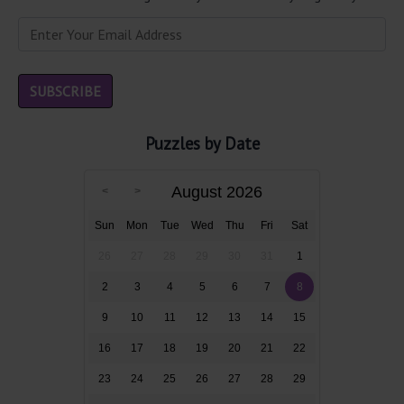
Puzzles by Date
August 2026
Sun
Mon
Tue
Wed
Thu
Fri
Sat
26
27
28
29
30
31
1
2
3
4
5
6
7
8
9
10
11
12
13
14
15
16
17
18
19
20
21
22
23
24
25
26
27
28
29