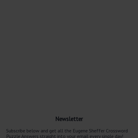
Newsletter
Subscribe below and get all the Eugene Sheffer Crossword
Puzzle Answers straight into your email every single day!