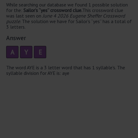
While searching our database we found 1 possible solution
for the:
Sailor’s “yes” crossword clue.
This crossword clue
was last seen on
June 4 2026 Eugene Sheffer Crossword
puzzle
. The solution we have for Sailor’s “yes” has a total of
3 letters.
Answer
A
Y
E
The word AYE is a 3 letter word that has 1 syllable's. The
syllable division for AYE is: aye