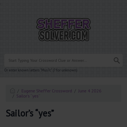
.
Or enter known letters "Mus?c" (? for unknown)
Eugene Sheffer Crossword
June 4 2026
Sailor’s “yes”
Sailor’s “yes”