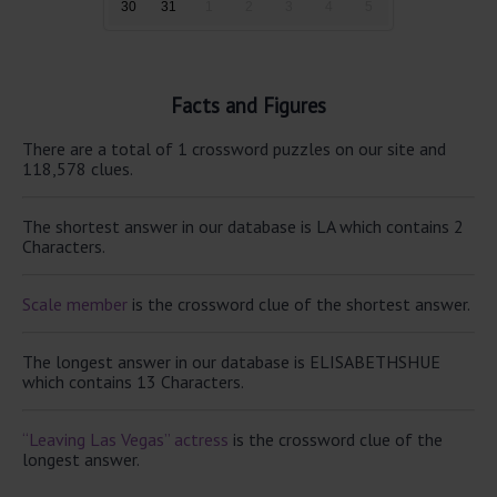
30
31
1
2
3
4
5
Facts and Figures
There are a total of 1 crossword puzzles on our site and
118,578 clues.
The shortest answer in our database is LA which contains 2
Characters.
Scale member
is the crossword clue of the shortest answer.
The longest answer in our database is ELISABETHSHUE
which contains 13 Characters.
“Leaving Las Vegas” actress
is the crossword clue of the
longest answer.