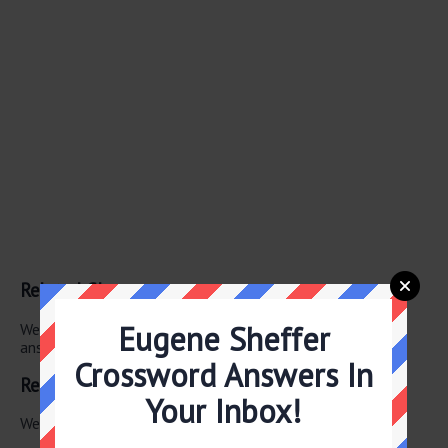
Related Clues
Eugene Sheffer
We have found 0 other crossword clues with the same
answer.
Crossword Answers In
Related Answers
Your Inbox!
We have found 0 other crossword answers for this clue.