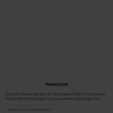
Newsletter
Subscribe below and get all the Eugene Sheffer Crossword
Puzzle Answers straight into your email every single day!