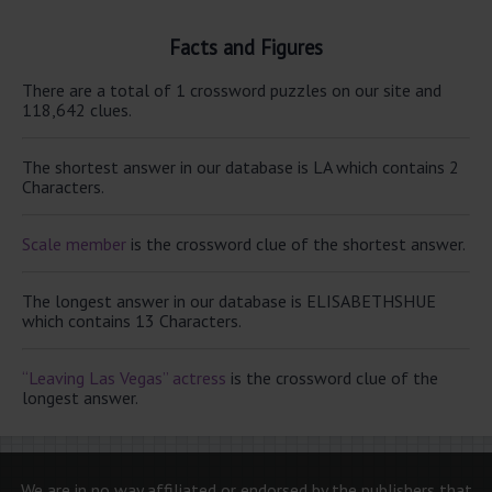
Facts and Figures
There are a total of 1 crossword puzzles on our site and
118,642 clues.
The shortest answer in our database is LA which contains 2
Characters.
Scale member
is the crossword clue of the shortest answer.
The longest answer in our database is ELISABETHSHUE
which contains 13 Characters.
“Leaving Las Vegas” actress
is the crossword clue of the
longest answer.
We are in no way affiliated or endorsed by the publishers that