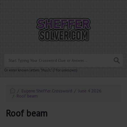
.
Or enter known letters "Mus?c" (? for unknown)
Eugene Sheffer Crossword
June 4 2026
Roof beam
Roof beam