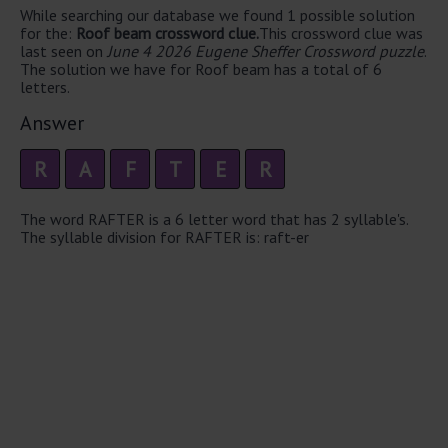
While searching our database we found 1 possible solution
for the:
Roof beam crossword clue.
This crossword clue was
last seen on
June 4 2026 Eugene Sheffer Crossword puzzle
.
The solution we have for Roof beam has a total of 6
letters.
Answer
R
A
F
T
E
R
The word RAFTER is a 6 letter word that has 2 syllable's.
The syllable division for RAFTER is: raft-er