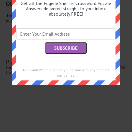
Other June 4 2026 Puzzle Clues
Get all the Eugene Sheffer Crossword Puzzle
Answers delivered straight to your inbox
absolutely FREE!
There are a total of 130 clues in June 4 2026 crossword
puzzle.
Continental currency
Bar mixer
British singer Rita
Knock
Farmland unit
If you have already solved this crossword clue and are
looking for the main post then head over to
Eugene Sheffer
No SPAM! We don't share your email with any 3rd part
Crossword June 4 2026 Answers
companies!