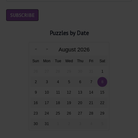
Puzzles by Date
August 2026
Sun
Mon
Tue
Wed
Thu
Fri
Sat
26
27
28
29
30
31
1
2
3
4
5
6
7
8
9
10
11
12
13
14
15
16
17
18
19
20
21
22
23
24
25
26
27
28
29
30
31
1
2
3
4
5