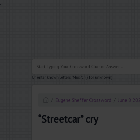
.
Or enter known letters "Mus?c" (? for unknown)
Eugene Sheffer Crossword
June 8 20
“Streetcar” cry