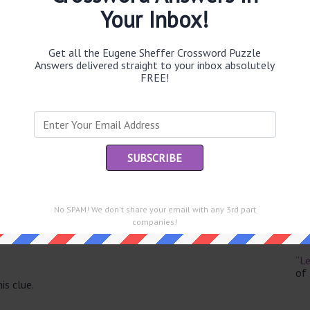
Your Inbox!
Get all the Eugene Sheffer Crossword Puzzle
Answers delivered straight to your inbox absolutely
Th
FREE!
sit
Th
con
Sc
sh
No SPAM! We don't share your email with any 3rd part
Th
companies!
EL
e same answer.
“Le
of
is clue.