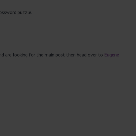
rossword puzzle.
and are looking for the main post then head over to
Eugene