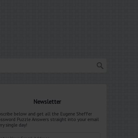
Newsletter
bscribe below and get all the Eugene Sheffer
ossword Puzzle Answers straight into your email
ry single day!