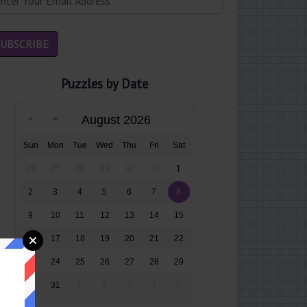
Puzzles by Date
August 2026
Sun
Mon
Tue
Wed
Thu
Fri
Sat
26
27
28
29
30
31
1
2
3
4
5
6
7
8
9
10
11
12
13
14
15
16
17
18
19
20
21
22
23
24
25
26
27
28
29
30
31
1
2
3
4
5