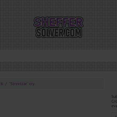
26
“Streetcar” cry
Su
Cr
eve