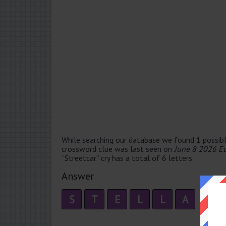
While searching our database we found 1 possibl
crossword clue was last seen on
June 8 2026 E
“Streetcar” cry has a total of 6 letters.
Answer
S
T
E
L
L
A