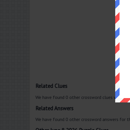
Related Clues
We have found 0 other crossword clues with th
Related Answers
We have found 0 other crossword answers for th