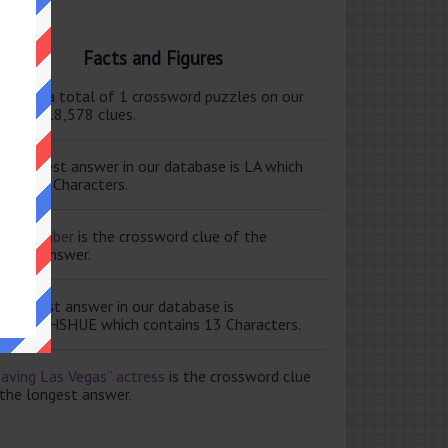
Facts and Figures
ere are a total of 1 crossword puzzles on our
e and 118,578 clues.
e shortest answer in our database is LA which
tains 2 Characters.
ale member
is the crossword clue of the
ortest answer.
e longest answer in our database is
ISABETHSHUE which contains 13 Characters.
aving Las Vegas” actress
is the crossword clue
 the longest answer.