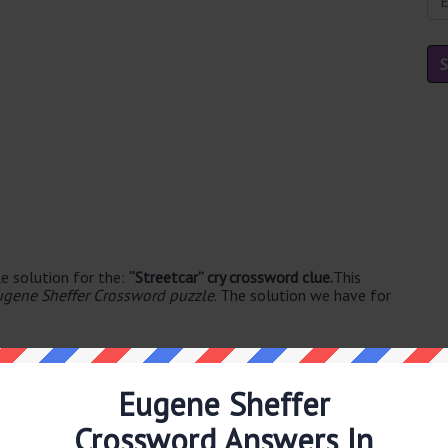
e solution for the:
“Streetcar” cry crossword clue.
This
ugene Sheffer Crossword puzzle
. The solution we have for
Eugene Sheffer
Crossword Answers In