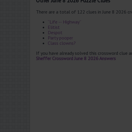
Other June 8 2026 Puzzle Clues
There are a total of 122 clues in June 8 2026 c
“Life -- Highway”
Elitist
Despot
Party pooper
Class clowns?
If you have already solved this crossword clue 
Sheffer Crossword June 8 2026 Answers