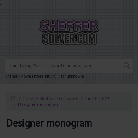
.
Or enter known letters "Mus?c" (? for unknown)
Eugene Sheffer Crossword
June 8 2026
Designer monogram
Designer monogram