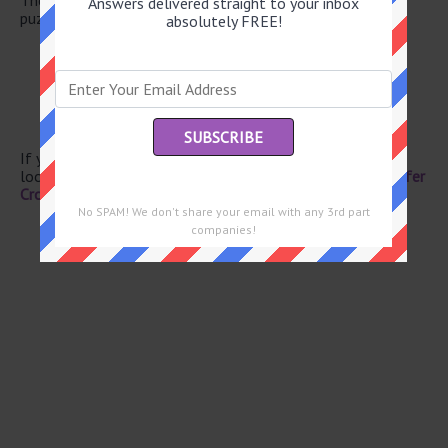
Answers delivered straight to your inbox
puzzle.
absolutely FREE!
Con
Past
Porgy’s love
Fit one within another
Botanical bristles
If you have already solved this crossword clue and are
looking for the main post then head over to
Eugene Sheffer
Crossword June 8 2026 Answers
No SPAM! We don't share your email with any 3rd part
companies!