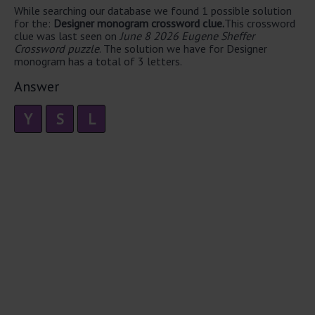
While searching our database we found 1 possible solution
for the:
Designer monogram crossword clue.
This crossword
clue was last seen on
June 8 2026 Eugene Sheffer
Crossword puzzle
. The solution we have for Designer
monogram has a total of 3 letters.
Answer
Y
S
L