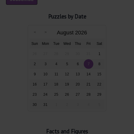
Puzzles by Date
August 2026
Sun
Mon
Tue
Wed
Thu
Fri
Sat
26
27
28
29
30
31
1
2
3
4
5
6
7
8
9
10
11
12
13
14
15
16
17
18
19
20
21
22
23
24
25
26
27
28
29
30
31
1
2
3
4
5
Facts and Figures