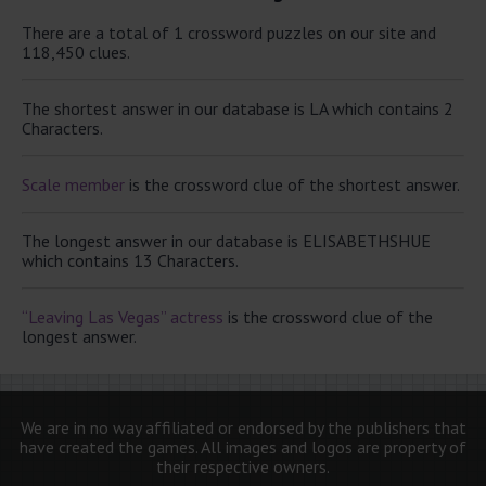
There are a total of 1 crossword puzzles on our site and
118,450 clues.
The shortest answer in our database is LA which contains 2
Characters.
Scale member
is the crossword clue of the shortest answer.
The longest answer in our database is ELISABETHSHUE
which contains 13 Characters.
“Leaving Las Vegas” actress
is the crossword clue of the
longest answer.
We are in no way affiliated or endorsed by the publishers that
have created the games. All images and logos are property of
their respective owners.