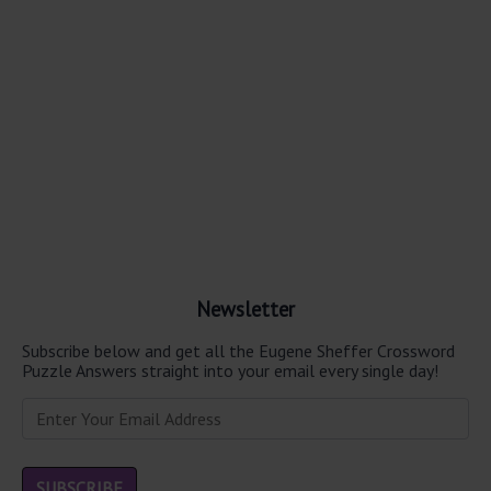
Newsletter
Subscribe below and get all the Eugene Sheffer Crossword
Puzzle Answers straight into your email every single day!