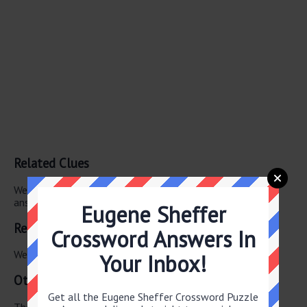
Related Clues
We have found 0 other crossword clues with the same
answer.
Eugene Sheffer
Related Answers
Crossword Answers In
We have found 0 other crossword answers for this clue.
Your Inbox!
Other June 8 2026 Puzzle Clues
Get all the Eugene Sheffer Crossword Puzzle
There are a total of 122 clues in June 8 2026 crossword