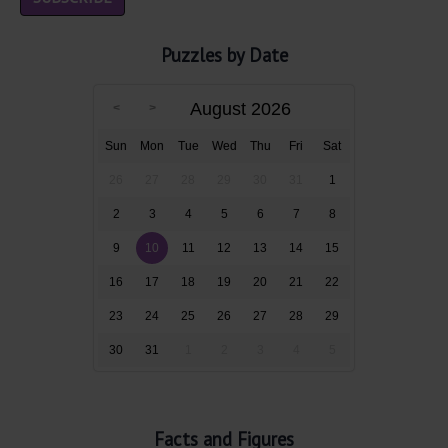
Puzzles by Date
August 2026
Sun
Mon
Tue
Wed
Thu
Fri
Sat
26
27
28
29
30
31
1
2
3
4
5
6
7
8
9
10
11
12
13
14
15
16
17
18
19
20
21
22
23
24
25
26
27
28
29
30
31
1
2
3
4
5
Facts and Figures