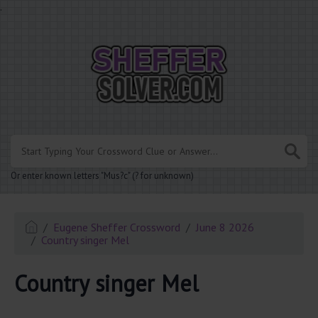
.
Or enter known letters "Mus?c" (? for unknown)
Eugene Sheffer Crossword
June 8 2026
Country singer Mel
Country singer Mel