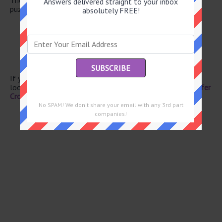
Answers delivered straight to your inbox
puzzle.
absolutely FREE!
Down Under denizen
Lure
Entranceway fastener
Cowboy’s footwear
Compete
If you have already solved this crossword clue and are
looking for the main post then head over to
Eugene Sheffer
Crossword June 8 2026 Answers
No SPAM! We don't share your email with any 3rd part
companies!