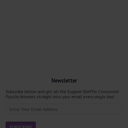
Newsletter
Subscribe below and get all the Eugene Sheffer Crossword
Puzzle Answers straight into your email every single day!