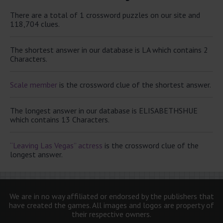
There are a total of 1 crossword puzzles on our site and
118,704 clues.
The shortest answer in our database is LA which contains 2
Characters.
Scale member
is the crossword clue of the shortest answer.
The longest answer in our database is ELISABETHSHUE
which contains 13 Characters.
“Leaving Las Vegas” actress
is the crossword clue of the
longest answer.
We are in no way affiliated or endorsed by the publishers that
have created the games. All images and logos are property of
their respective owners.