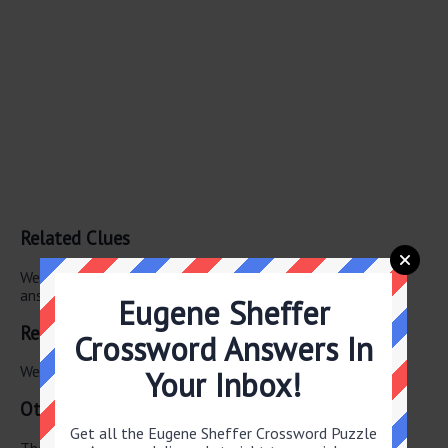
Related Clues
We have found 0 other crossword clues with the same
answer.
Eugene Sheffer
Related Answers
Crossword Answers In
We have found 0 other crossword answers for this clue.
Your Inbox!
Other June 8 2026 Puzzle Clues
Get all the Eugene Sheffer Crossword Puzzle
There are a total of 122 clues in June 8 2026 crossword