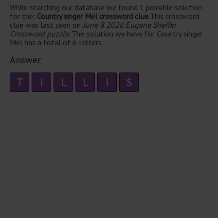
While searching our database we found 1 possible solution
for the:
Country singer Mel crossword clue.
This crossword
clue was last seen on
June 8 2026 Eugene Sheffer
Crossword puzzle
. The solution we have for Country singer
Mel has a total of 6 letters.
Answer
T
I
L
L
I
S