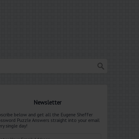
Newsletter
bscribe below and get all the Eugene Sheffer
ossword Puzzle Answers straight into your email
ry single day!