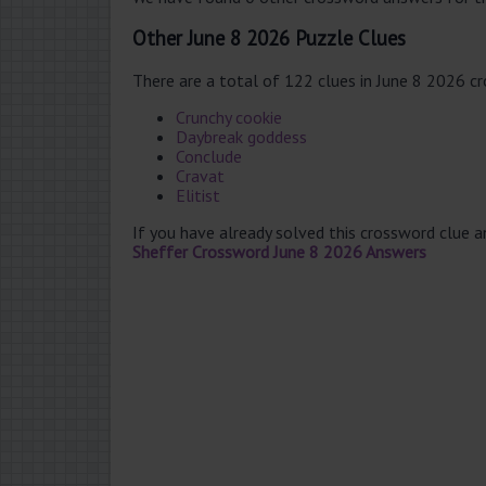
Other June 8 2026 Puzzle Clues
There are a total of 122 clues in June 8 2026 c
Crunchy cookie
Daybreak goddess
Conclude
Cravat
Elitist
If you have already solved this crossword clue 
Sheffer Crossword June 8 2026 Answers