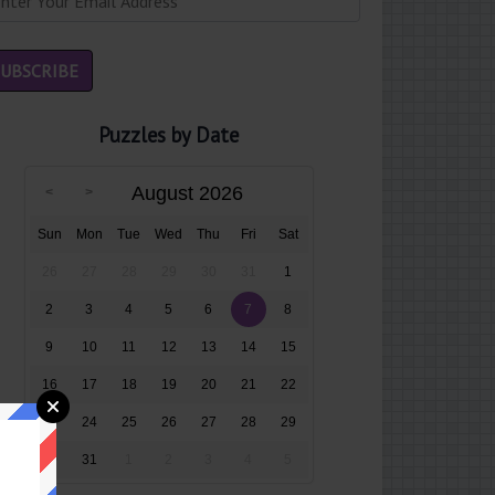
Puzzles by Date
August 2026
Sun
Mon
Tue
Wed
Thu
Fri
Sat
26
27
28
29
30
31
1
2
3
4
5
6
7
8
9
10
11
12
13
14
15
16
17
18
19
20
21
22
23
24
25
26
27
28
29
30
31
1
2
3
4
5