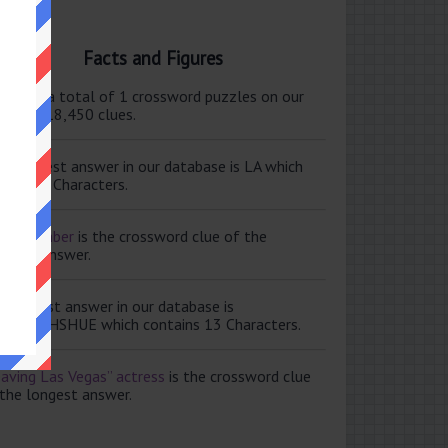
Facts and Figures
ere are a total of 1 crossword puzzles on our
e and 118,450 clues.
e shortest answer in our database is LA which
tains 2 Characters.
ale member
is the crossword clue of the
ortest answer.
e longest answer in our database is
ISABETHSHUE which contains 13 Characters.
aving Las Vegas” actress
is the crossword clue
 the longest answer.