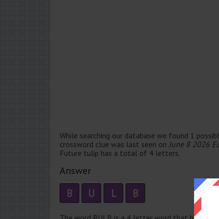
While searching our database we found 1 possibl
crossword clue was last seen on
June 8 2026 E
Future tulip has a total of 4 letters.
Answer
B
U
L
B
The word BULB is a 4 letter word that has 1 sylla