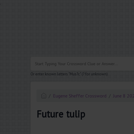
.
Or enter known letters "Mus?c" (? for unknown)
Eugene Sheffer Crossword
June 8 20
Future tulip