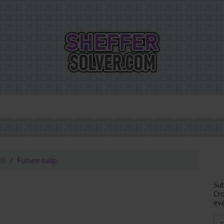
26
Future tulip
Su
Cr
eve