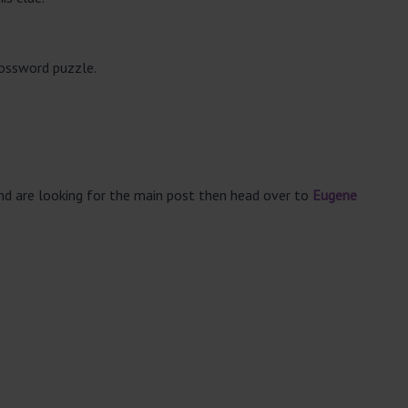
rossword puzzle.
and are looking for the main post then head over to
Eugene