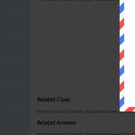
Related Clues
We have found 0 other crossword clues with th
Related Answers
We have found 0 other crossword answers for th