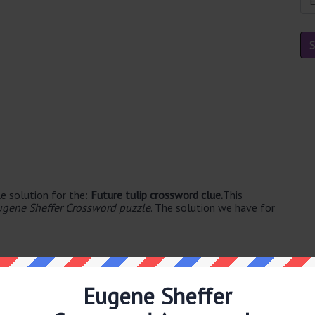
e solution for the:
Future tulip crossword clue.
This
ugene Sheffer Crossword puzzle
. The solution we have for
Eugene Sheffer
ble's. The syllable division for BULB is: bulb