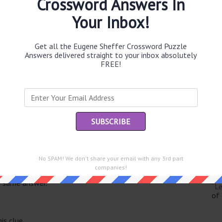
Crossword Answers In
Your Inbox!
Get all the Eugene Sheffer Crossword Puzzle
Th
Answers delivered straight to your inbox absolutely
sit
FREE!
Th
con
Sc
sh
Th
No SPAM! We don't share your email with any 3rd part
EL
companies!
e same answer.
“Le
of
is clue.