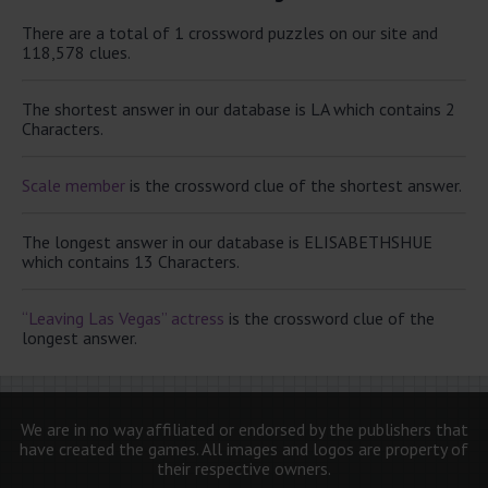
There are a total of 1 crossword puzzles on our site and
118,578 clues.
The shortest answer in our database is LA which contains 2
Characters.
Scale member
is the crossword clue of the shortest answer.
The longest answer in our database is ELISABETHSHUE
which contains 13 Characters.
“Leaving Las Vegas” actress
is the crossword clue of the
longest answer.
We are in no way affiliated or endorsed by the publishers that
have created the games. All images and logos are property of
their respective owners.