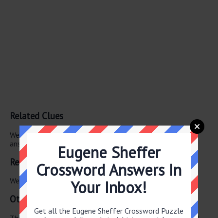
Related Clues
We have found 0 other crossword clues with the same
answer.
Eugene Sheffer
Related Answers
Crossword Answers In
We have found 0 other crossword answers for this clue.
Your Inbox!
Other June 15 2026 Puzzle Clues
Get all the Eugene Sheffer Crossword Puzzle
There are a total of 122 clues in June 15 2026 crossword