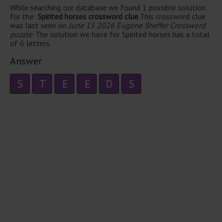
While searching our database we found 1 possible solution
for the:
Spirited horses crossword clue.
This crossword clue
was last seen on
June 15 2026 Eugene Sheffer Crossword
puzzle
. The solution we have for Spirited horses has a total
of 6 letters.
Answer
S
T
E
E
D
S