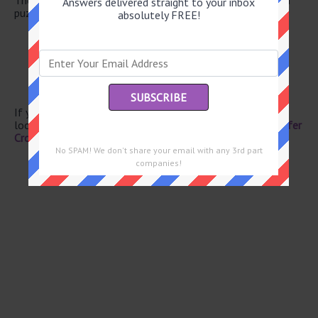
Answers delivered straight to your inbox
puzzle.
absolutely FREE!
Boat spines
HBO competitor
Snorkeling site
Everything
-- Stanley Gardner
If you have already solved this crossword clue and are
looking for the main post then head over to
Eugene Sheffer
Crossword June 15 2026 Answers
No SPAM! We don't share your email with any 3rd part
companies!