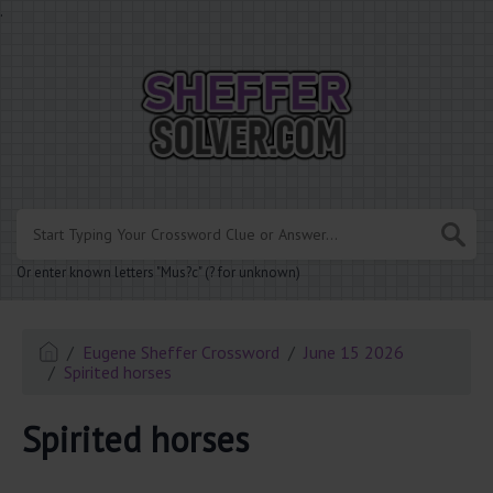
.
Or enter known letters "Mus?c" (? for unknown)
Eugene Sheffer Crossword
June 15 2026
Spirited horses
Spirited horses