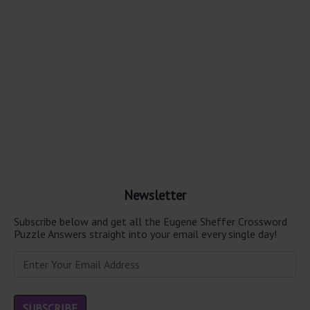
Newsletter
Subscribe below and get all the Eugene Sheffer Crossword
Puzzle Answers straight into your email every single day!