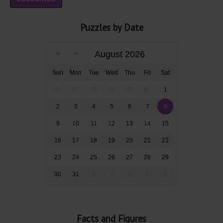
Puzzles by Date
August 2026
Sun
Mon
Tue
Wed
Thu
Fri
Sat
26
27
28
29
30
31
1
2
3
4
5
6
7
8
9
10
11
12
13
14
15
16
17
18
19
20
21
22
23
24
25
26
27
28
29
30
31
1
2
3
4
5
Facts and Figures