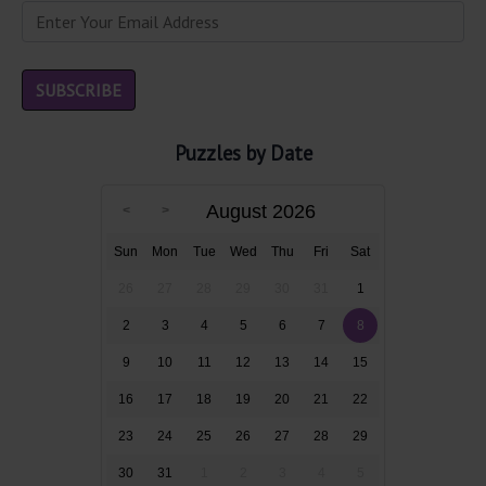
Puzzles by Date
August 2026
Sun
Mon
Tue
Wed
Thu
Fri
Sat
26
27
28
29
30
31
1
2
3
4
5
6
7
8
9
10
11
12
13
14
15
16
17
18
19
20
21
22
23
24
25
26
27
28
29
30
31
1
2
3
4
5