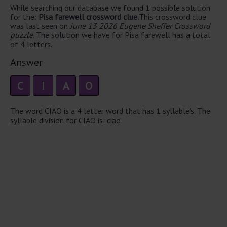
While searching our database we found 1 possible solution
for the:
Pisa farewell crossword clue.
This crossword clue
was last seen on
June 13 2026 Eugene Sheffer Crossword
puzzle
. The solution we have for Pisa farewell has a total
of 4 letters.
Answer
C
I
A
O
The word CIAO is a 4 letter word that has 1 syllable's. The
syllable division for CIAO is: ciao