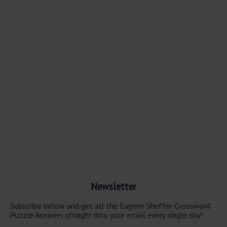
Newsletter
Subscribe below and get all the Eugene Sheffer Crossword
Puzzle Answers straight into your email every single day!