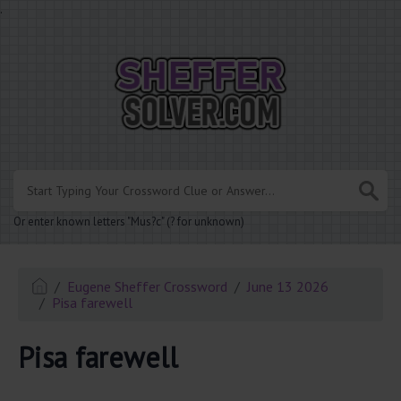
.
Or enter known letters "Mus?c" (? for unknown)
Eugene Sheffer Crossword
June 13 2026
Pisa farewell
Pisa farewell