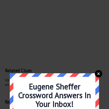
Related Clues
We have found 1 other crossword clues with the same
Eugene Sheffer
answer.
Crossword Answers In
“Arrivederci!”
Related Answers
Your Inbox!