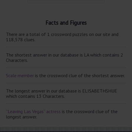
Facts and Figures
There are a total of 1 crossword puzzles on our site and
118,578 clues.
The shortest answer in our database is LA which contains 2
Characters.
Scale member
is the crossword clue of the shortest answer.
The longest answer in our database is ELISABETHSHUE
which contains 13 Characters.
“Leaving Las Vegas” actress
is the crossword clue of the
longest answer.