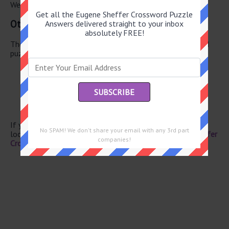
We have found 0 other crossword answers for this clue.
Get all the Eugene Sheffer Crossword Puzzle
Other June 13 2026 Puzzle Clues
Answers delivered straight to your inbox
absolutely FREE!
There are a total of 126 clues in June 13 2026 crossword
puzzle.
On in years
Garden pavilion
Sales rep.
Shame
Wine selection
If you have already solved this crossword clue and are
No SPAM! We don't share your email with any 3rd part
looking for the main post then head over to
Eugene Sheffer
companies!
Crossword June 13 2026 Answers