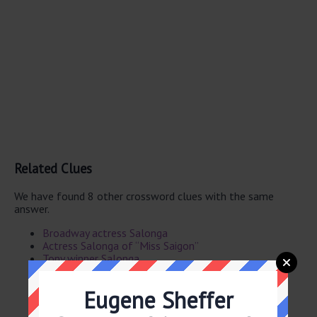
Related Clues
We have found 8 other crossword clues with the same
answer.
Broadway actress Salonga
Actress Salonga of “Miss Saigon”
Tony winner Salonga
Actress Salonga
Grazing land
Eugene Sheffer
Grazing tract
Tony-winner Salonga