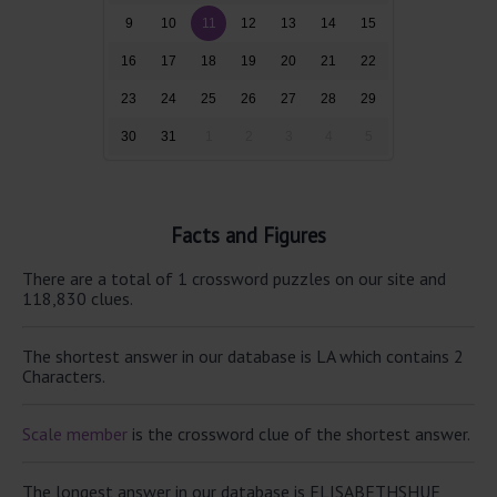
9
10
11
12
13
14
15
16
17
18
19
20
21
22
23
24
25
26
27
28
29
30
31
1
2
3
4
5
Facts and Figures
There are a total of 1 crossword puzzles on our site and
118,830 clues.
The shortest answer in our database is LA which contains 2
Characters.
Scale member
is the crossword clue of the shortest answer.
The longest answer in our database is ELISABETHSHUE