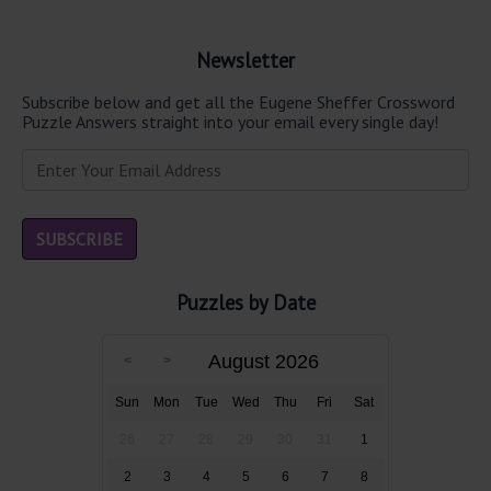
Newsletter
Subscribe below and get all the Eugene Sheffer Crossword
Puzzle Answers straight into your email every single day!
Puzzles by Date
August 2026
Sun
Mon
Tue
Wed
Thu
Fri
Sat
26
27
28
29
30
31
1
2
3
4
5
6
7
8