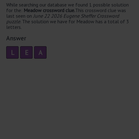
While searching our database we found 1 possible solution
for the:
Meadow crossword clue.
This crossword clue was
last seen on
June 22 2026 Eugene Sheffer Crossword
puzzle
. The solution we have for Meadow has a total of 3
letters.
Answer
L
E
A