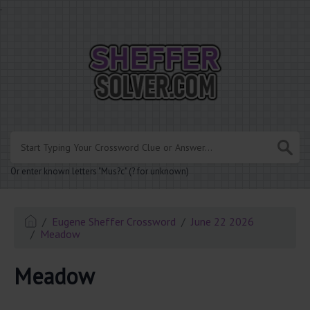
.
Or enter known letters "Mus?c" (? for unknown)
Eugene Sheffer Crossword
June 22 2026
Meadow
Meadow