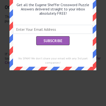
Get all the Eugene Sheffer Crossword Puzzle
Other May 21 2026 Puzzle Clues
Answers delivered straight to your inbox
absolutely FREE!
There are a total of 130 clues in May 21 2026 crossword
puzzle.
Winery fixtures
Carrier to Amsterdam
Forest clearings
Lyricist Gershwin
Bonn article
If you have already solved this crossword clue and are
looking for the main post then head over to
Eugene Sheffer
No SPAM! We don't share your email with any 3rd part
Crossword May 21 2026 Answers
companies!