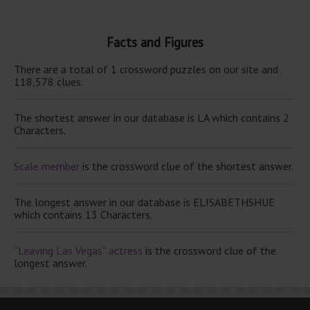
Facts and Figures
There are a total of 1 crossword puzzles on our site and
118,578 clues.
The shortest answer in our database is LA which contains 2
Characters.
Scale member
is the crossword clue of the shortest answer.
The longest answer in our database is ELISABETHSHUE
which contains 13 Characters.
“Leaving Las Vegas” actress
is the crossword clue of the
longest answer.