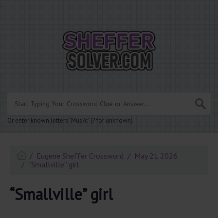
.
Or enter known letters "Mus?c" (? for unknown)
Eugene Sheffer Crossword
May 21 2026
“Smallville” girl
“Smallville” girl