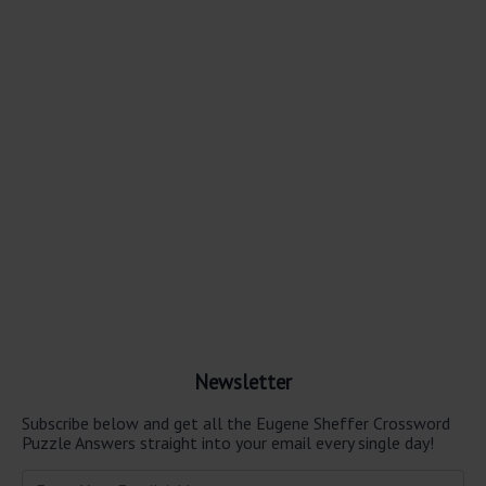
Newsletter
Subscribe below and get all the Eugene Sheffer Crossword
Puzzle Answers straight into your email every single day!