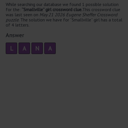
While searching our database we found 1 possible solution
for the:
“Smallville” girl crossword clue.
This crossword clue
was last seen on
May 21 2026 Eugene Sheffer Crossword
puzzle
. The solution we have for “Smallville” girl has a total
of 4 letters.
Answer
L
A
N
A