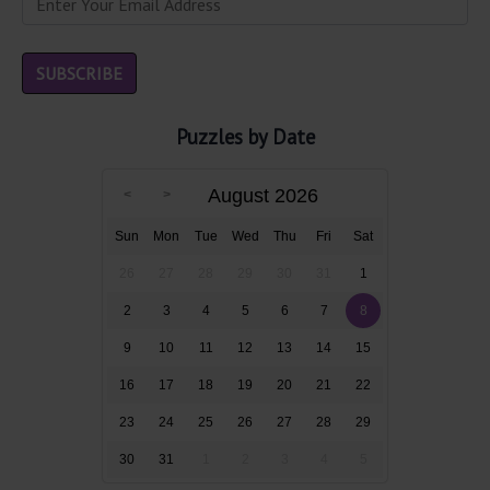
Puzzles by Date
August 2026
Sun
Mon
Tue
Wed
Thu
Fri
Sat
26
27
28
29
30
31
1
2
3
4
5
6
7
8
9
10
11
12
13
14
15
16
17
18
19
20
21
22
23
24
25
26
27
28
29
30
31
1
2
3
4
5