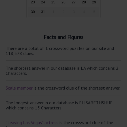
23
24
25
26
27
28
29
30
31
1
2
3
4
5
Facts and Figures
There are a total of 1 crossword puzzles on our site and
118,578 clues.
The shortest answer in our database is LA which contains 2
Characters.
Scale member
is the crossword clue of the shortest answer.
The longest answer in our database is ELISABETHSHUE
which contains 13 Characters.
“Leaving Las Vegas” actress
is the crossword clue of the