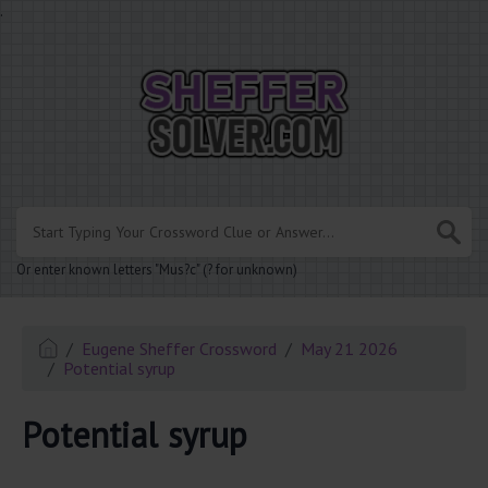
.
Or enter known letters "Mus?c" (? for unknown)
Eugene Sheffer Crossword
May 21 2026
Potential syrup
Potential syrup