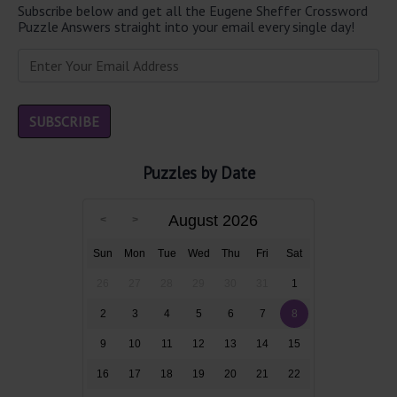
Subscribe below and get all the Eugene Sheffer Crossword
Puzzle Answers straight into your email every single day!
Puzzles by Date
August 2026
Sun
Mon
Tue
Wed
Thu
Fri
Sat
26
27
28
29
30
31
1
2
3
4
5
6
7
8
9
10
11
12
13
14
15
16
17
18
19
20
21
22