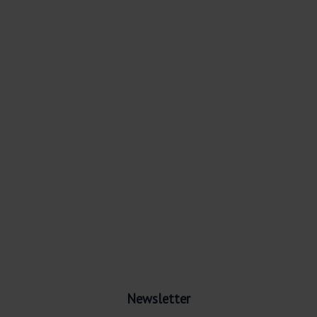
Newsletter