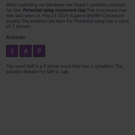
While searching our database we found 1 possible solution
for the:
Potential syrup crossword clue.
This crossword clue
was last seen on
May 21 2026 Eugene Sheffer Crossword
puzzle
. The solution we have for Potential syrup has a total
of 3 letters.
Answer
S
A
P
The word SAP is a 3 letter word that has 1 syllable's. The
syllable division for SAP is: sap