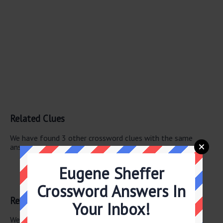
Related Clues
We have found 3 other crossword clues with the same
answer.
Actress Basinger
Eugene Sheffer
Actress Cattrall
Kipling hero
Crossword Answers In
Related Answers
Your Inbox!
We have found 0 other crossword answers for this clue.