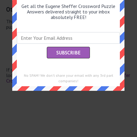
Get all the Eugene Sheffer Crossword Puzzle
Other May 21 2026 Puzzle Clues
Answers delivered straight to your inbox
absolutely FREE!
There are a total of 130 clues in May 21 2026 crossword
puzzle.
Cutting tool
Bonn article
Wet dirt
South Carolina river
Pas’ mates
If you have already solved this crossword clue and are
looking for the main post then head over to
Eugene Sheffer
No SPAM! We don't share your email with any 3rd part
Crossword May 21 2026 Answers
companies!