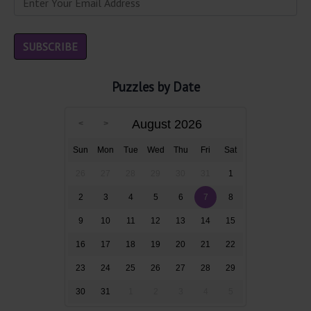
Puzzles by Date
August 2026
Sun
Mon
Tue
Wed
Thu
Fri
Sat
26
27
28
29
30
31
1
2
3
4
5
6
7
8
9
10
11
12
13
14
15
16
17
18
19
20
21
22
23
24
25
26
27
28
29
30
31
1
2
3
4
5