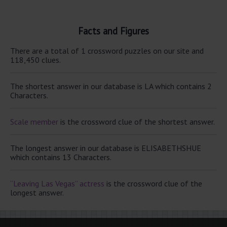
Facts and Figures
There are a total of 1 crossword puzzles on our site and
118,450 clues.
The shortest answer in our database is LA which contains 2
Characters.
Scale member
is the crossword clue of the shortest answer.
The longest answer in our database is ELISABETHSHUE
which contains 13 Characters.
“Leaving Las Vegas” actress
is the crossword clue of the
longest answer.