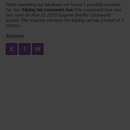
While searching our database we found 1 possible solution
for the:
Kipling lad crossword clue.
This crossword clue was
last seen on
May 21 2026 Eugene Sheffer Crossword
puzzle
. The solution we have for Kipling lad has a total of 3
letters.
Answer
K
I
M