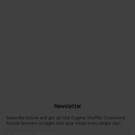
Newsletter
Subscribe below and get all the Eugene Sheffer Crossword
Puzzle Answers straight into your email every single day!