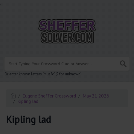
.
Or enter known letters "Mus?c" (? for unknown)
Eugene Sheffer Crossword
May 21 2026
Kipling lad
Kipling lad