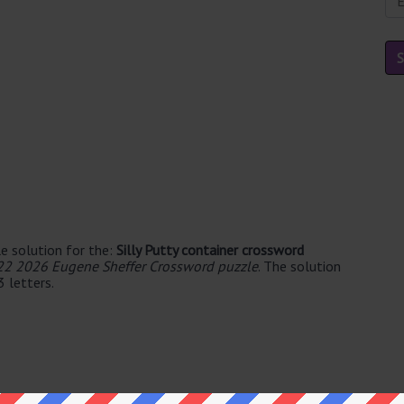
e solution for the:
Silly Putty container crossword
22 2026 Eugene Sheffer Crossword puzzle
. The solution
3 letters.
le's. The syllable division for EGG is: egg