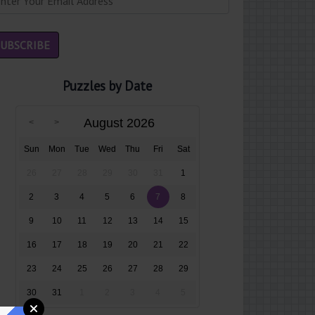
Puzzles by Date
August 2026
Sun
Mon
Tue
Wed
Thu
Fri
Sat
26
27
28
29
30
31
1
2
3
4
5
6
7
8
9
10
11
12
13
14
15
16
17
18
19
20
21
22
23
24
25
26
27
28
29
30
31
1
2
3
4
5