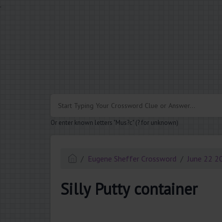
.
Or enter known letters "Mus?c" (? for unknown)
Eugene Sheffer Crossword
June 22 2
Silly Putty container