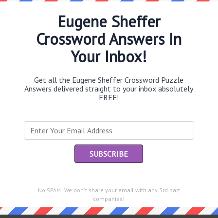
Eugene Sheffer
Crossword Answers In
Th
Your Inbox!
sit
Get all the Eugene Sheffer Crossword Puzzle
Th
Answers delivered straight to your inbox absolutely
con
FREE!
Sc
sh
Th
EL
e same answer.
“Le
No SPAM! We don't share your email with any 3rd part
of
companies!