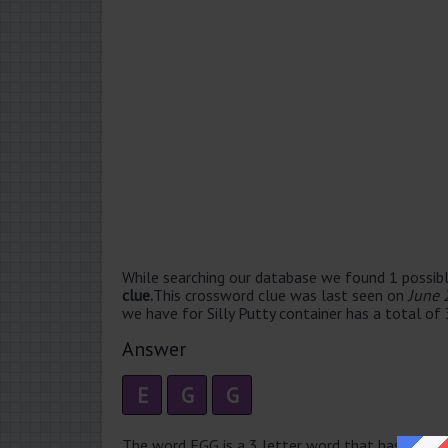
While searching our database we found 1 possibl
clue.
This crossword clue was last seen on
June 
we have for Silly Putty container has a total of 
Answer
E
G
G
The word EGG is a 3 letter word that has 1 syllab