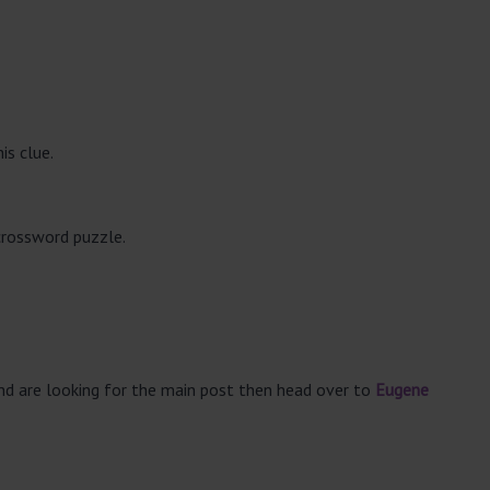
is clue.
crossword puzzle.
and are looking for the main post then head over to
Eugene