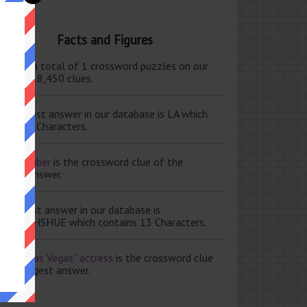
Facts and Figures
ere are a total of 1 crossword puzzles on our
e and 118,450 clues.
e shortest answer in our database is LA which
tains 2 Characters.
ale member
is the crossword clue of the
ortest answer.
e longest answer in our database is
ISABETHSHUE which contains 13 Characters.
aving Las Vegas” actress
is the crossword clue
 the longest answer.