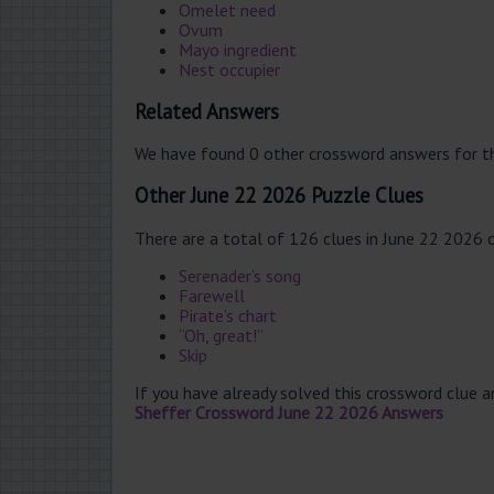
Omelet need
Ovum
Mayo ingredient
Nest occupier
Related Answers
We have found 0 other crossword answers for th
Other June 22 2026 Puzzle Clues
There are a total of 126 clues in June 22 2026 
Serenader’s song
Farewell
Pirate’s chart
“Oh, great!”
Skip
If you have already solved this crossword clue 
Sheffer Crossword June 22 2026 Answers