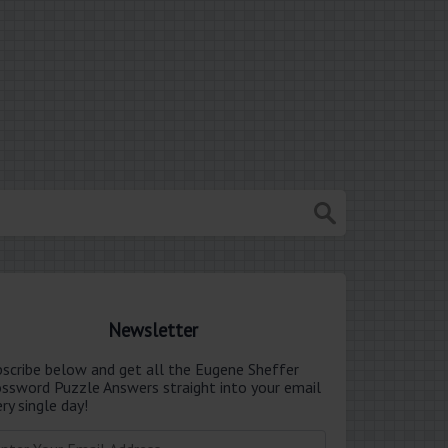
Newsletter
bscribe below and get all the Eugene Sheffer
ossword Puzzle Answers straight into your email
ry single day!