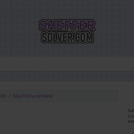
026
Silly Putty container
Su
Cr
eve