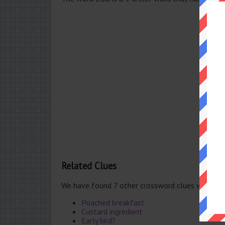
Related Clues
We have found 7 other crossword clues with th
Poached breakfast
Custard ingredient
Early bird?