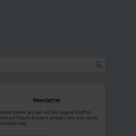
Newsletter
bscribe below and get all the Eugene Sheffer
ossword Puzzle Answers straight into your email
ry single day!