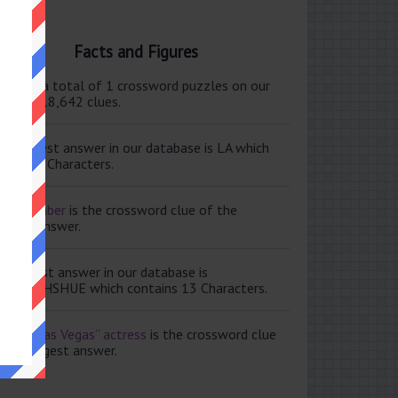
Facts and Figures
ere are a total of 1 crossword puzzles on our
e and 118,642 clues.
e shortest answer in our database is LA which
tains 2 Characters.
ale member
is the crossword clue of the
ortest answer.
e longest answer in our database is
ISABETHSHUE which contains 13 Characters.
aving Las Vegas” actress
is the crossword clue
 the longest answer.