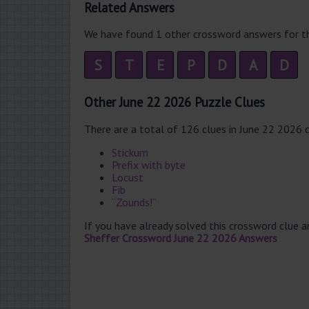
Related Answers
We have found 1 other crossword answers for th
S
T
E
P
D
A
D
Other June 22 2026 Puzzle Clues
There are a total of 126 clues in June 22 2026 
Stickum
Prefix with byte
Locust
Fib
“Zounds!”
If you have already solved this crossword clue 
Sheffer Crossword June 22 2026 Answers