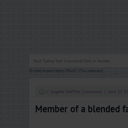
.
Or enter known letters "Mus?c" (? for unknown)
Eugene Sheffer Crossword
June 22 2
Member of a blended f