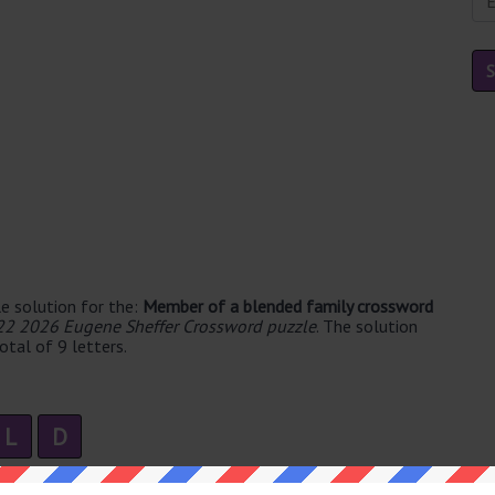
e solution for the:
Member of a blended family crossword
22 2026 Eugene Sheffer Crossword puzzle
. The solution
tal of 9 letters.
L
D
2 syllable's. The syllable division for STEPCHILD is: step-