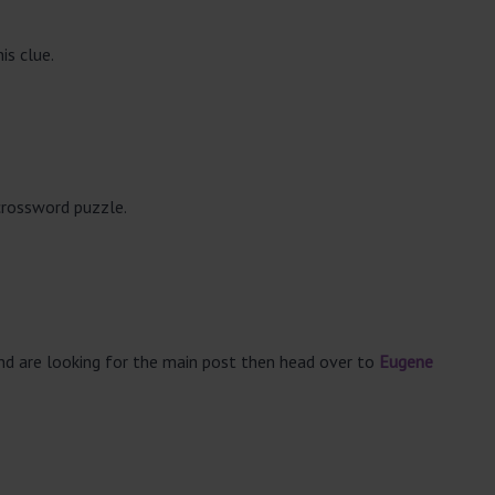
is clue.
crossword puzzle.
and are looking for the main post then head over to
Eugene