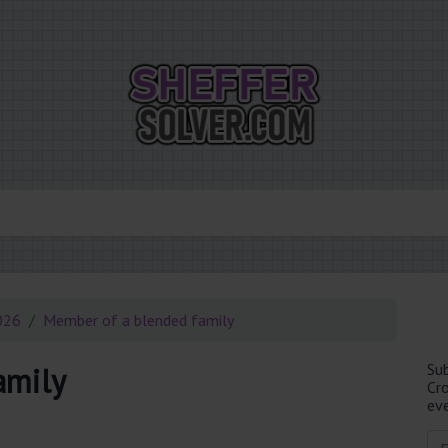
026
Member of a blended family
Su
amily
Cr
eve