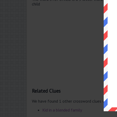
child
Related Clues
We have found 1 other crossword clues with th
Kid in a blended family