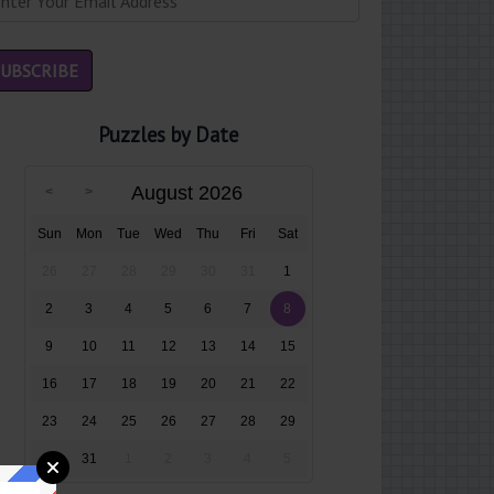
Puzzles by Date
August 2026
Sun
Mon
Tue
Wed
Thu
Fri
Sat
26
27
28
29
30
31
1
2
3
4
5
6
7
8
9
10
11
12
13
14
15
16
17
18
19
20
21
22
23
24
25
26
27
28
29
30
31
1
2
3
4
5