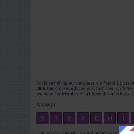
While searching our database we found 1 possibl
clue.
This crossword clue was last seen on
June 
we have for Member of a blended family has a to
Answer
S
T
E
P
C
H
I
The word STEPCHILD is a 9 letter word that has 