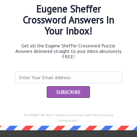
Eugene Sheffer
Crossword Answers In
Your Inbox!
Th
sit
Get all the Eugene Sheffer Crossword Puzzle
Th
Answers delivered straight to your inbox absolutely
con
FREE!
Sc
sh
Th
EL
“Le
No SPAM! We don't share your email with any 3rd part
e same answer.
of
companies!