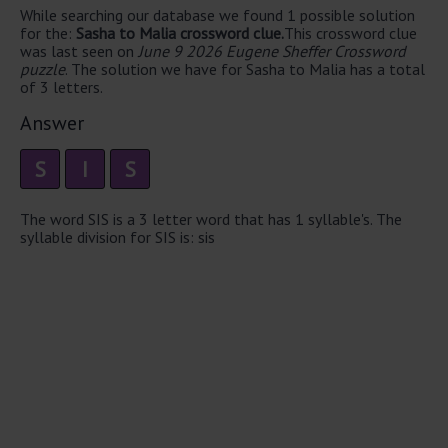
While searching our database we found 1 possible solution
for the:
Sasha to Malia crossword clue.
This crossword clue
was last seen on
June 9 2026 Eugene Sheffer Crossword
puzzle
. The solution we have for Sasha to Malia has a total
of 3 letters.
Answer
S
I
S
The word SIS is a 3 letter word that has 1 syllable's. The
syllable division for SIS is: sis