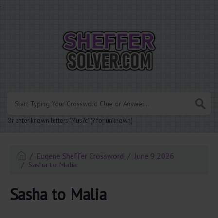
.
Or enter known letters "Mus?c" (? for unknown)
Eugene Sheffer Crossword
June 9 2026
Sasha to Malia
Sasha to Malia