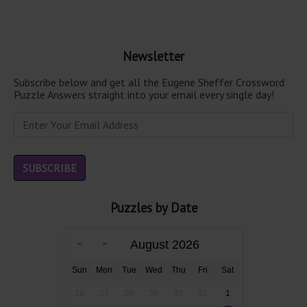
Newsletter
Subscribe below and get all the Eugene Sheffer Crossword
Puzzle Answers straight into your email every single day!
Puzzles by Date
August 2026
Sun
Mon
Tue
Wed
Thu
Fri
Sat
26
27
28
29
30
31
1