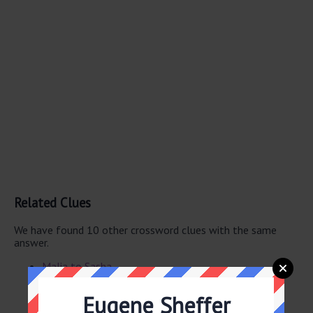
Related Clues
We have found 10 other crossword clues with the same
answer.
Malia to Sasha
Malia, to Sasha
Sasha, to Malia
Eugene Sheffer
Venus to Serena