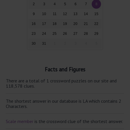
2
3
4
5
6
7
8
9
10
11
12
13
14
15
16
17
18
19
20
21
22
23
24
25
26
27
28
29
30
31
1
2
3
4
5
Facts and Figures
There are a total of 1 crossword puzzles on our site and
118,578 clues.
The shortest answer in our database is LA which contains 2
Characters.
Scale member
is the crossword clue of the shortest answer.