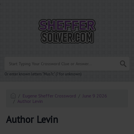
.
Or enter known letters "Mus?c" (? for unknown)
Eugene Sheffer Crossword
June 9 2026
Author Levin
Author Levin