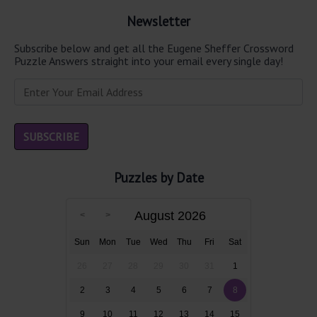
Newsletter
Subscribe below and get all the Eugene Sheffer Crossword
Puzzle Answers straight into your email every single day!
Puzzles by Date
August 2026
Sun
Mon
Tue
Wed
Thu
Fri
Sat
26
27
28
29
30
31
1
2
3
4
5
6
7
8
9
10
11
12
13
14
15