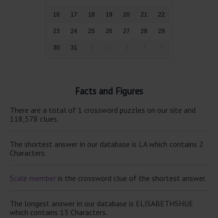
16
17
18
19
20
21
22
23
24
25
26
27
28
29
30
31
1
2
3
4
5
Facts and Figures
There are a total of 1 crossword puzzles on our site and
118,578 clues.
The shortest answer in our database is LA which contains 2
Characters.
Scale member
is the crossword clue of the shortest answer.
The longest answer in our database is ELISABETHSHUE
which contains 13 Characters.