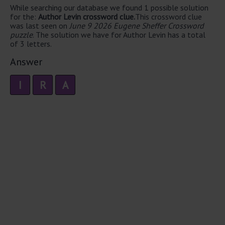
While searching our database we found 1 possible solution
for the:
Author Levin crossword clue.
This crossword clue
was last seen on
June 9 2026 Eugene Sheffer Crossword
puzzle
. The solution we have for Author Levin has a total
of 3 letters.
Answer
I
R
A