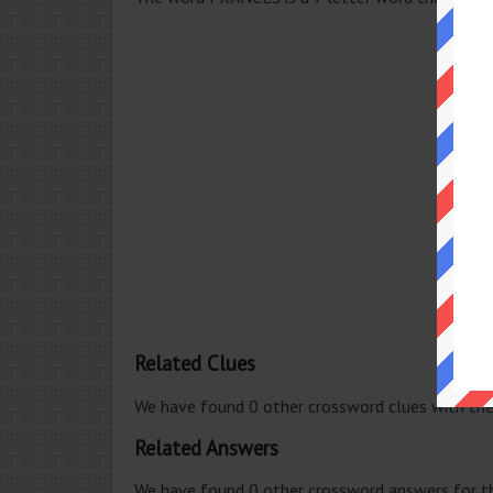
Related Clues
We have found 0 other crossword clues with th
Related Answers
We have found 0 other crossword answers for th