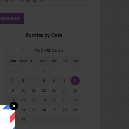
Puzzles by Date
August 2026
Sun
Mon
Tue
Wed
Thu
Fri
Sat
26
27
28
29
30
31
1
2
3
4
5
6
7
8
9
10
11
12
13
14
15
16
17
18
19
20
21
22
23
24
25
26
27
28
29
30
31
1
2
3
4
5