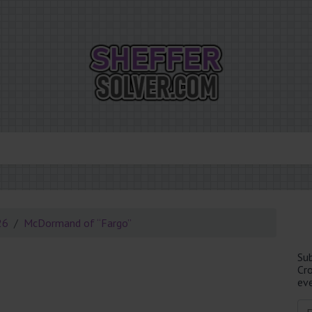
26
McDormand of “Fargo”
Su
Cr
eve