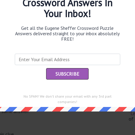
Crossword Answers In
Your Inbox!
Get all the Eugene Sheffer Crossword Puzzle
Th
Answers delivered straight to your inbox absolutely
sit
FREE!
Th
con
Sc
sh
Th
No SPAM! We don't share your email with any 3rd part
EL
companies!
e same answer.
“Le
of
is clue.