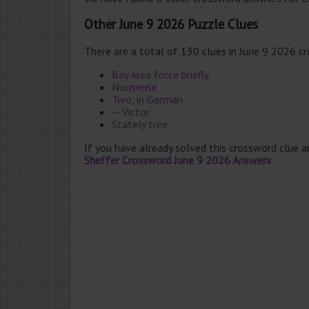
Other June 9 2026 Puzzle Clues
There are a total of 130 clues in June 9 2026 c
Bay Area force briefly
Nonsense
Two, in German
-- Victor
Stately tree
If you have already solved this crossword clue 
Sheffer Crossword June 9 2026 Answers