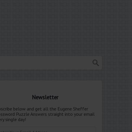
Newsletter
bscribe below and get all the Eugene Sheffer
ossword Puzzle Answers straight into your email
ry single day!