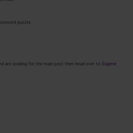
rossword puzzle.
and are looking for the main post then head over to
Eugene