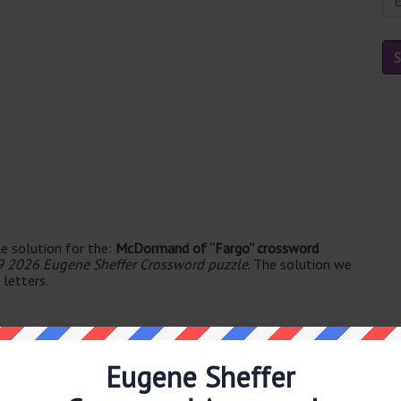
e solution for the:
McDormand of “Fargo” crossword
9 2026 Eugene Sheffer Crossword puzzle
. The solution we
letters.
Eugene Sheffer
yllable's. The syllable division for FRANCES is: fran-ces