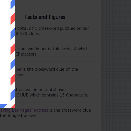
Facts and Figures
ere are a total of 1 crossword puzzles on our
e and 118,578 clues.
e shortest answer in our database is LA which
tains 2 Characters.
ale member
is the crossword clue of the
ortest answer.
e longest answer in our database is
ISABETHSHUE which contains 13 Characters.
aving Las Vegas” actress
is the crossword clue
 the longest answer.