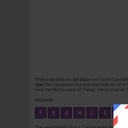
While searching our database we found 1 possibl
clue.
This crossword clue was last seen on
June 
have for McDormand of “Fargo” has a total of 7 
Answer
F
R
A
N
C
E
S
The word FRANCES is a 7 letter word that has 2 s