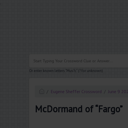
.
Or enter known letters "Mus?c" (? for unknown)
Eugene Sheffer Crossword
June 9 20
McDormand of “Fargo”