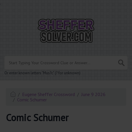
.
Or enter known letters "Mus?c" (? for unknown)
Eugene Sheffer Crossword
June 9 2026
Comic Schumer
Comic Schumer