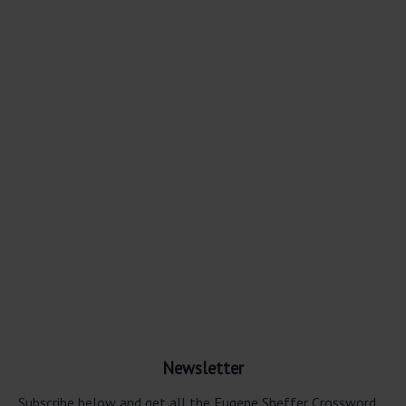
Newsletter
Subscribe below and get all the Eugene Sheffer Crossword