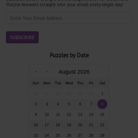
Puzzle Answers straight into your email every single day!
Puzzles by Date
August 2026
Sun
Mon
Tue
Wed
Thu
Fri
Sat
26
27
28
29
30
31
1
2
3
4
5
6
7
8
9
10
11
12
13
14
15
16
17
18
19
20
21
22
23
24
25
26
27
28
29