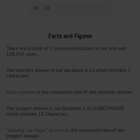
30
31
1
2
3
4
5
Facts and Figures
There are a total of 1 crossword puzzles on our site and
118,642 clues.
The shortest answer in our database is LA which contains 2
Characters.
Scale member
is the crossword clue of the shortest answer.
The longest answer in our database is ELISABETHSHUE
which contains 13 Characters.
“Leaving Las Vegas” actress
is the crossword clue of the
longest answer.