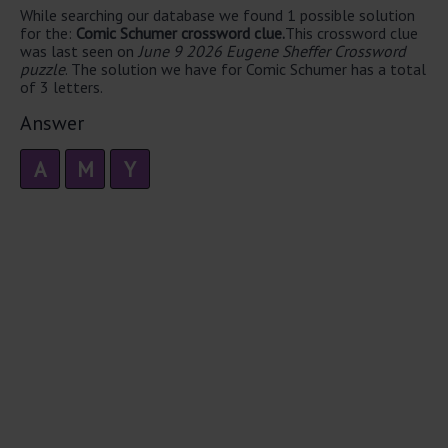
While searching our database we found 1 possible solution
for the:
Comic Schumer crossword clue.
This crossword clue
was last seen on
June 9 2026 Eugene Sheffer Crossword
puzzle
. The solution we have for Comic Schumer has a total
of 3 letters.
Answer
A
M
Y