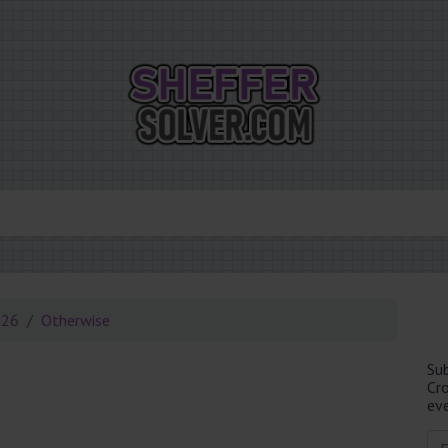
026
Otherwise
Su
Cr
eve