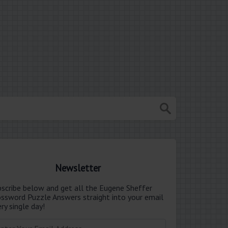
Newsletter
bscribe below and get all the Eugene Sheffer
ossword Puzzle Answers straight into your email
ry single day!