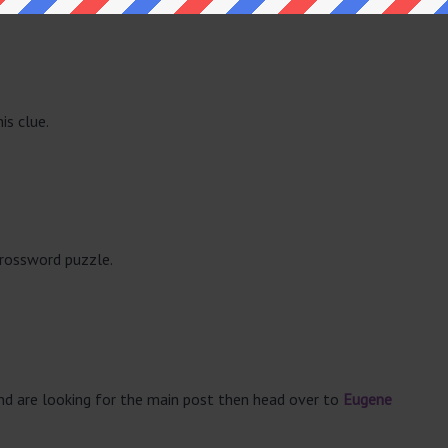
is clue.
crossword puzzle.
and are looking for the main post then head over to
Eugene