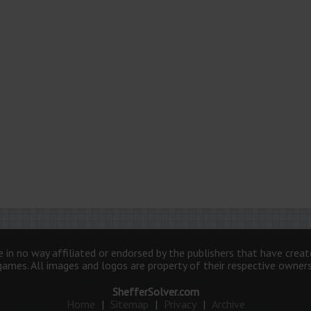
 in no way affiliated or endorsed by the publishers that have crea
games. All images and logos are property of their respective owners
ShefferSolver.com
Home
|
Sitemap
|
Privacy
|
Archive