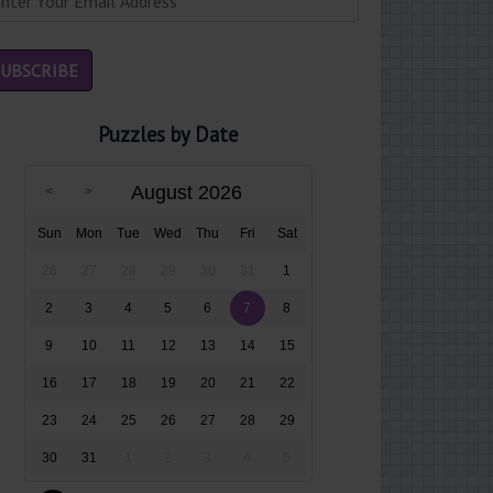
Puzzles by Date
August 2026
Sun
Mon
Tue
Wed
Thu
Fri
Sat
26
27
28
29
30
31
1
2
3
4
5
6
7
8
9
10
11
12
13
14
15
16
17
18
19
20
21
22
23
24
25
26
27
28
29
30
31
1
2
3
4
5