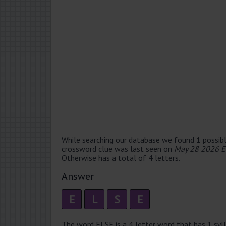
While searching our database we found 1 possibl
crossword clue was last seen on
May 28 2026 E
Otherwise has a total of 4 letters.
Answer
E
L
S
E
The word ELSE is a 4 letter word that has 1 sylla