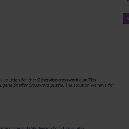
e solution for the:
Otherwise crossword clue.
This
ugene Sheffer Crossword puzzle
. The solution we have for
ble's. The syllable division for ELSE is: else