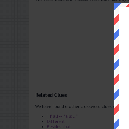
Related Clues
We have found 6 other crossword clues with th
“If all -- fails ...”
Different
Besides that