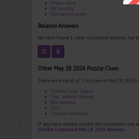
Choice word
Differently
Ultimatum ender
Related Answers
We have found 1 other crossword answers for th
O
R
Other May 28 2026 Puzzle Clues
There are a total of 126 clues in May 28 2026 
“Cold As Ever” rapper
“Her” actress Rooney
Skin opening
Zilch
Fragrant neckwear
If you have already solved this crossword clue 
Sheffer Crossword May 28 2026 Answers