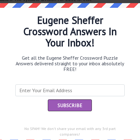
Eugene Sheffer
Crossword Answers In
Th
sit
Your Inbox!
Th
con
Get all the Eugene Sheffer Crossword Puzzle
Answers delivered straight to your inbox absolutely
FREE!
Sc
sh
Th
EL
e same answer.
“Le
of
No SPAM! We don't share your email with any 3rd part
companies!