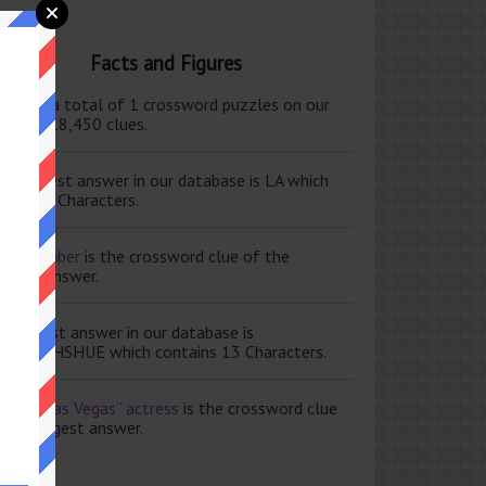
Facts and Figures
ere are a total of 1 crossword puzzles on our
e and 118,450 clues.
e shortest answer in our database is LA which
tains 2 Characters.
ale member
is the crossword clue of the
ortest answer.
e longest answer in our database is
ISABETHSHUE which contains 13 Characters.
aving Las Vegas” actress
is the crossword clue
 the longest answer.