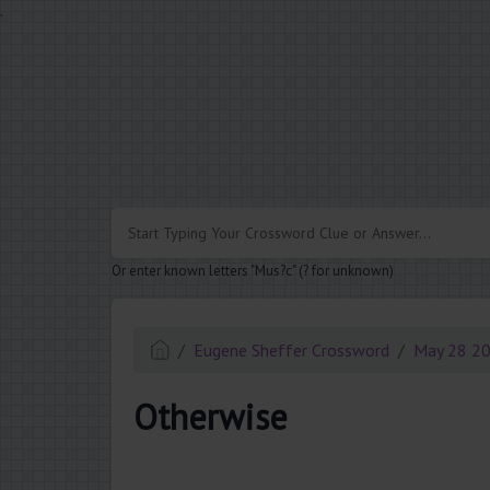
.
Or enter known letters "Mus?c" (? for unknown)
Eugene Sheffer Crossword
May 28 2
Otherwise