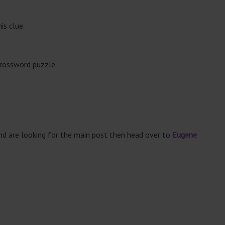
is clue.
crossword puzzle.
and are looking for the main post then head over to
Eugene