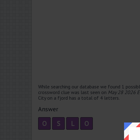
While searching our database we found 1 possibl
crossword clue was last seen on
May 28 2026 E
City on a fjord has a total of 4 letters.
Answer
O
S
L
O