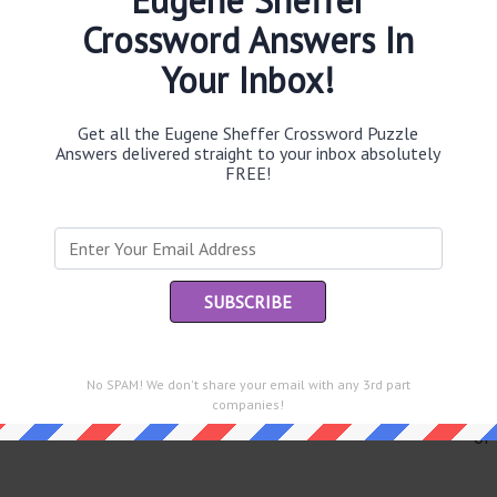
Crossword Answers In
Your Inbox!
Th
sit
Get all the Eugene Sheffer Crossword Puzzle
Answers delivered straight to your inbox absolutely
FREE!
Th
con
Sc
sh
Th
EL
e same answer.
No SPAM! We don't share your email with any 3rd part
companies!
“Le
of