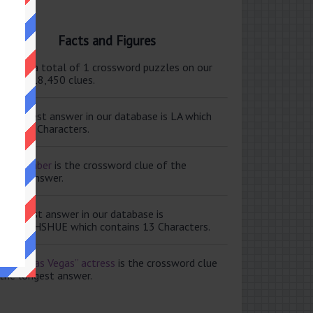
Facts and Figures
ere are a total of 1 crossword puzzles on our
e and 118,450 clues.
e shortest answer in our database is LA which
tains 2 Characters.
ale member
is the crossword clue of the
ortest answer.
e longest answer in our database is
ISABETHSHUE which contains 13 Characters.
aving Las Vegas” actress
is the crossword clue
 the longest answer.