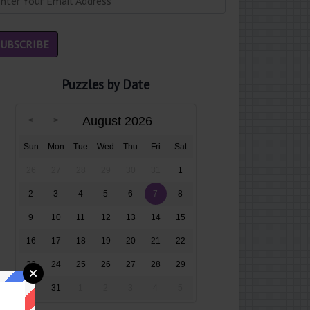
Puzzles by Date
August 2026
Sun
Mon
Tue
Wed
Thu
Fri
Sat
26
27
28
29
30
31
1
2
3
4
5
6
7
8
9
10
11
12
13
14
15
16
17
18
19
20
21
22
23
24
25
26
27
28
29
30
31
1
2
3
4
5