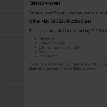
Related Answers
We have found 0 other crossword answers for th
Other May 28 2026 Puzzle Clues
There are a total of 126 clues in May 28 2026 
Therefore
Collector’s goals
15th-century Spanish ships
Request
Complained
If you have already solved this crossword clue 
Sheffer Crossword May 28 2026 Answers