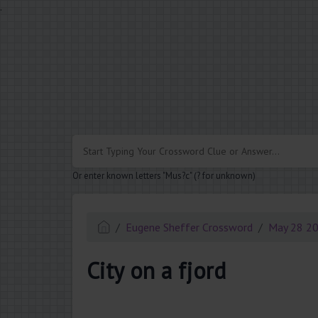
.
Or enter known letters "Mus?c" (? for unknown)
Eugene Sheffer Crossword
May 28 2
City on a fjord