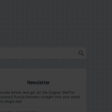
Newsletter
bscribe below and get all the Eugene Sheffer
ossword Puzzle Answers straight into your email
ry single day!