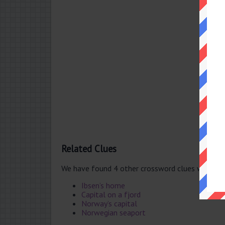
Related Clues
We have found 4 other crossword clues with th
Ibsen’s home
Capital on a fjord
Norway’s capital
Norwegian seaport