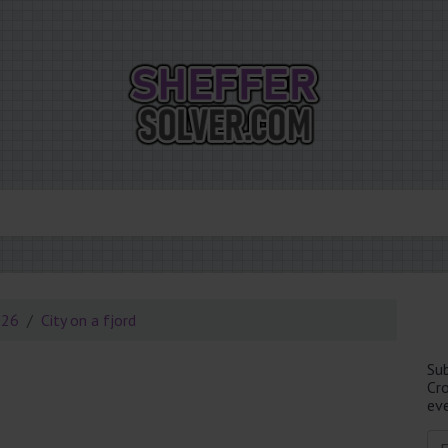
026
City on a fjord
Su
Cr
eve