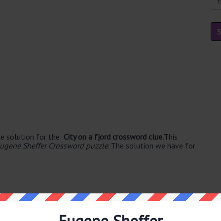
e solution for the:
City on a fjord crossword clue.
This
ugene Sheffer Crossword puzzle
. The solution we have for
Eugene Sheffer