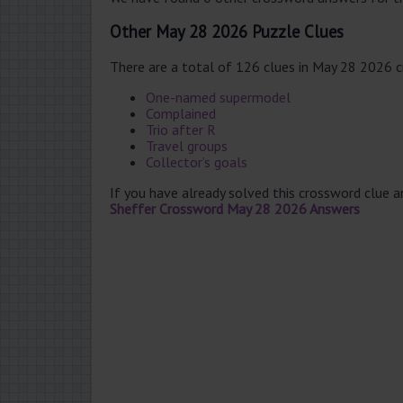
Other May 28 2026 Puzzle Clues
There are a total of 126 clues in May 28 2026 
One-named supermodel
Complained
Trio after R
Travel groups
Collector’s goals
If you have already solved this crossword clue 
Sheffer Crossword May 28 2026 Answers