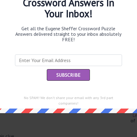
Crossword Answers In
Your Inbox!
Get all the Eugene Sheffer Crossword Puzzle
Th
Answers delivered straight to your inbox absolutely
sit
FREE!
Th
con
Sc
sh
Th
No SPAM! We don't share your email with any 3rd part
EL
e same answer.
companies!
“Le
of
is clue.