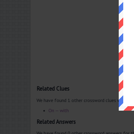
Related Clues
We have found 1 other crossword clues with th
On — with
Related Answers
We have found 0 other crossword answers for th