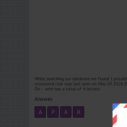
While searching our database we found 1 possibl
crossword clue was last seen on
May 28 2026 E
On -- with has a total of 4 letters.
Answer
A
P
A
R