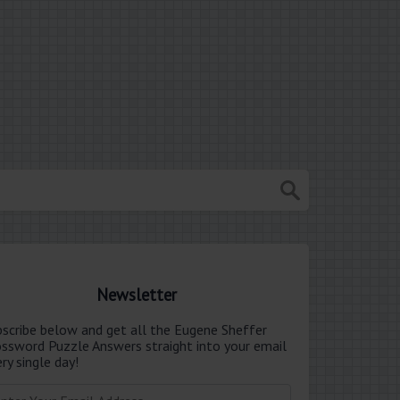
Newsletter
bscribe below and get all the Eugene Sheffer
ossword Puzzle Answers straight into your email
ry single day!