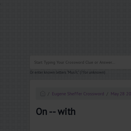
.
Or enter known letters "Mus?c" (? for unknown)
Eugene Sheffer Crossword
May 28 2
On -- with