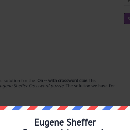
e solution for the:
On -- with crossword clue.
This
ugene Sheffer Crossword puzzle
. The solution we have for
Eugene Sheffer