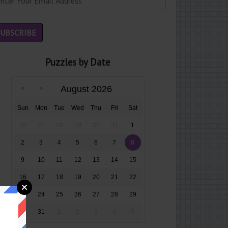
Puzzles by Date
August 2026
Sun
Mon
Tue
Wed
Thu
Fri
Sat
26
27
28
29
30
31
1
2
3
4
5
6
7
8
9
10
11
12
13
14
15
16
17
18
19
20
21
22
23
24
25
26
27
28
29
30
31
1
2
3
4
5