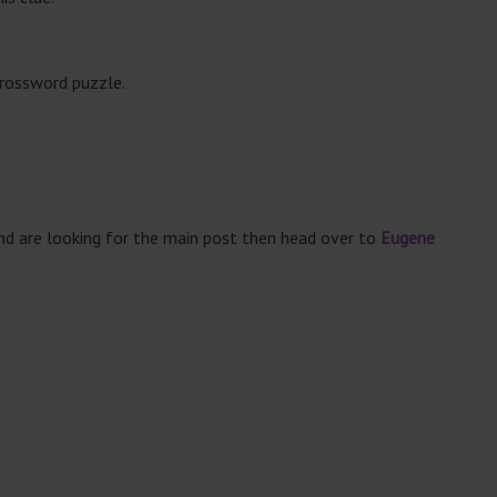
crossword puzzle.
and are looking for the main post then head over to
Eugene