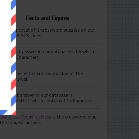
Facts and Figures
ere are a total of 1 crossword puzzles on our
e and 118,578 clues.
e shortest answer in our database is LA which
tains 2 Characters.
ale member
is the crossword clue of the
ortest answer.
e longest answer in our database is
ISABETHSHUE which contains 13 Characters.
aving Las Vegas” actress
is the crossword clue
 the longest answer.