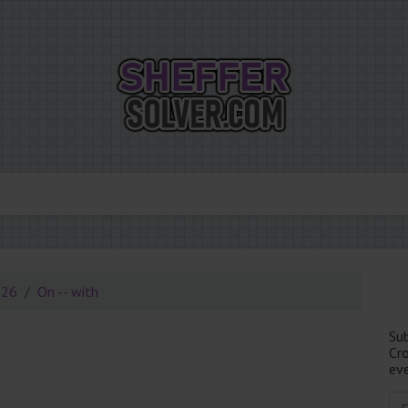
026
On -- with
Su
Cr
eve