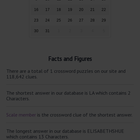
16
17
18
19
20
21
22
23
24
25
26
27
28
29
30
31
1
2
3
4
5
Facts and Figures
There are a total of 1 crossword puzzles on our site and
118,642 clues.
The shortest answer in our database is LA which contains 2
Characters.
Scale member
is the crossword clue of the shortest answer.
The longest answer in our database is ELISABETHSHUE
which contains 13 Characters.