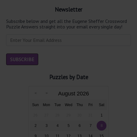
Newsletter
Subscribe below and get all the Eugene Sheffer Crossword
Puzzle Answers straight into your email every single day!
Puzzles by Date
August 2026
Sun
Mon
Tue
Wed
Thu
Fri
Sat
26
27
28
29
30
31
1
2
3
4
5
6
7
8
9
10
11
12
13
14
15