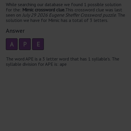
While searching our database we found 1 possible solution
for the:
Mimic crossword clue.
This crossword clue was last
seen on
July 29 2026 Eugene Sheffer Crossword puzzle
. The
solution we have for Mimic has a total of 3 letters.
Answer
A
P
E
The word APE is a 3 letter word that has 1 syllable's. The
syllable division for APE is: ape