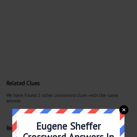
Related Clues
We have found 2 other crossword clues with the same
answer.
Chest-beating beast
Gorilla
Eugene Sheffer
Related Answers
Crossword Answers In