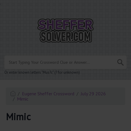
.
Or enter known letters "Mus?c" (? for unknown)
Eugene Sheffer Crossword
July 29 2026
Mimic
Mimic