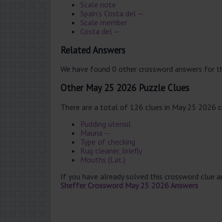
Scale note
Spain’s Costa del —
Scale member
Costa del —
Related Answers
We have found 0 other crossword answers for th
Other May 25 2026 Puzzle Clues
There are a total of 126 clues in May 25 2026 
Pudding utensil
Mauna --
Type of checking
Rug cleaner, briefly
Mouths (Lat.)
If you have already solved this crossword clue 
Sheffer Crossword May 25 2026 Answers