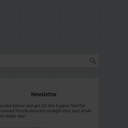
Newsletter
bscribe below and get all the Eugene Sheffer
ossword Puzzle Answers straight into your email
ry single day!