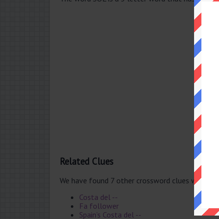
Related Clues
We have found 7 other crossword clues with th
Costa del --
Fa follower
Spain’s Costa del --