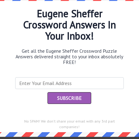
Eugene Sheffer
Crossword Answers In
Th
Your Inbox!
sit
Get all the Eugene Sheffer Crossword Puzzle
Th
Answers delivered straight to your inbox absolutely
con
FREE!
Sc
sh
Th
EL
e same answer.
“Le
No SPAM! We don't share your email with any 3rd part
of
companies!