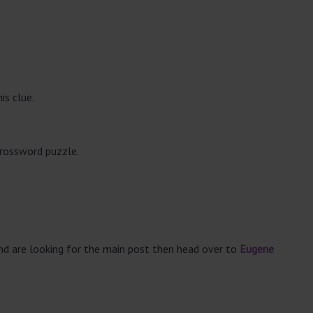
is clue.
crossword puzzle.
and are looking for the main post then head over to
Eugene