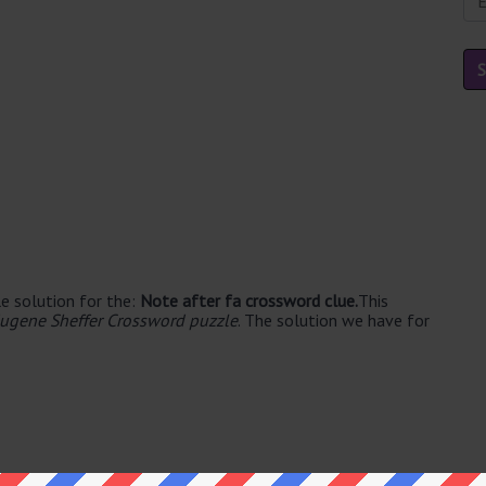
e solution for the:
Note after fa crossword clue.
This
ugene Sheffer Crossword puzzle
. The solution we have for
e's. The syllable division for SOL is: sol