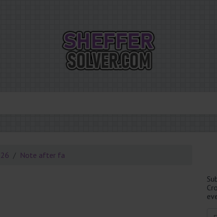
026
Note after fa
Su
Cr
eve