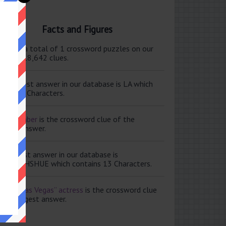
Facts and Figures
ere are a total of 1 crossword puzzles on our
e and 118,642 clues.
e shortest answer in our database is LA which
tains 2 Characters.
ale member
is the crossword clue of the
ortest answer.
e longest answer in our database is
ISABETHSHUE which contains 13 Characters.
aving Las Vegas” actress
is the crossword clue
 the longest answer.