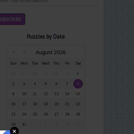
Puzzles by Date
August 2026
Sun
Mon
Tue
Wed
Thu
Fri
Sat
26
27
28
29
30
31
1
2
3
4
5
6
7
8
9
10
11
12
13
14
15
16
17
18
19
20
21
22
23
24
25
26
27
28
29
30
31
1
2
3
4
5