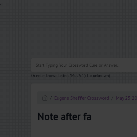
.
Or enter known letters "Mus?c" (? for unknown)
Eugene Sheffer Crossword
May 25 2
Note after fa