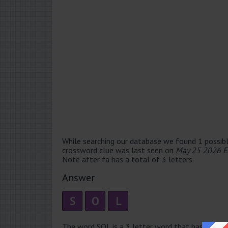
While searching our database we found 1 possibl
crossword clue was last seen on
May 25 2026 E
Note after fa has a total of 3 letters.
Answer
S
O
L
The word SOL is a 3 letter word that has 1 syllabl