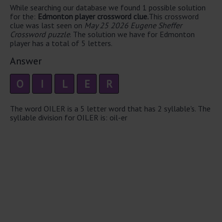
While searching our database we found 1 possible solution
for the:
Edmonton player crossword clue.
This crossword
clue was last seen on
May 25 2026 Eugene Sheffer
Crossword puzzle
. The solution we have for Edmonton
player has a total of 5 letters.
Answer
O
I
L
E
R
The word OILER is a 5 letter word that has 2 syllable's. The
syllable division for OILER is: oil-er