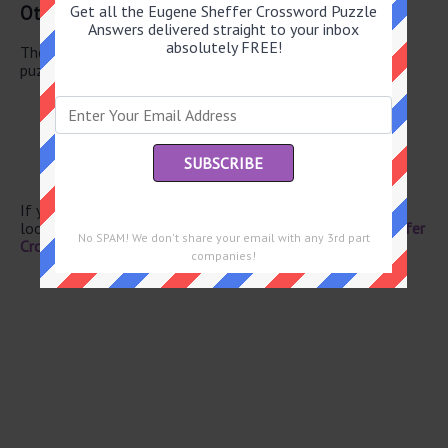
Other May 25 2026 Puzzle Clues
Get all the Eugene Sheffer Crossword Puzzle
Answers delivered straight to your inbox
absolutely FREE!
There are a total of 126 clues in May 25 2026 crossword
puzzle.
Doctrines
Gridlock
Luxury extras
Prefix with surgeon
Mauna --
If you have already solved this crossword clue and are
looking for the main post then head over to
Eugene Sheffer
No SPAM! We don't share your email with any 3rd part
Crossword May 25 2026 Answers
companies!