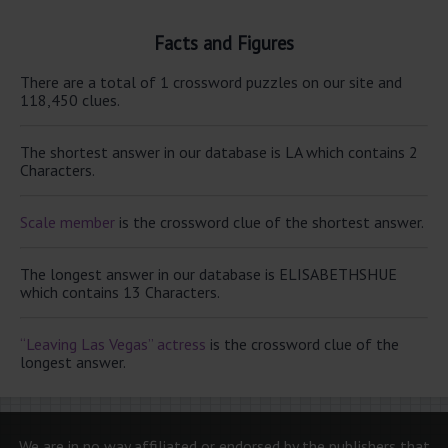
Facts and Figures
There are a total of 1 crossword puzzles on our site and
118,450 clues.
The shortest answer in our database is LA which contains 2
Characters.
Scale member
is the crossword clue of the shortest answer.
The longest answer in our database is ELISABETHSHUE
which contains 13 Characters.
“Leaving Las Vegas” actress
is the crossword clue of the
longest answer.
We are in no way affiliated or endorsed by the publishers that