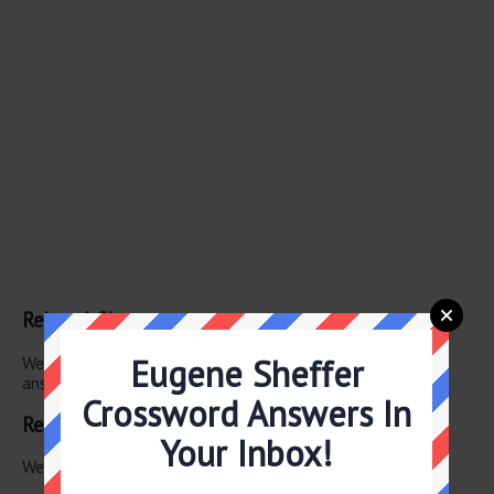
Related Clues
Eugene Sheffer
We have found 0 other crossword clues with the same
answer.
Crossword Answers In
Related Answers
Your Inbox!
We have found 0 other crossword answers for this clue.