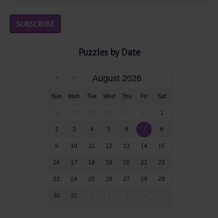
Puzzles by Date
August 2026
Sun
Mon
Tue
Wed
Thu
Fri
Sat
26
27
28
29
30
31
1
2
3
4
5
6
7
8
9
10
11
12
13
14
15
16
17
18
19
20
21
22
23
24
25
26
27
28
29
30
31
1
2
3
4
5