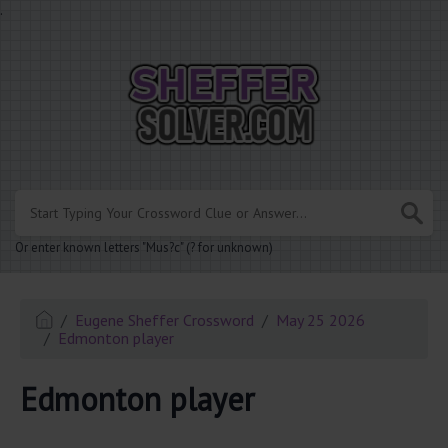
.
Or enter known letters "Mus?c" (? for unknown)
Eugene Sheffer Crossword
May 25 2026
Edmonton player
Edmonton player