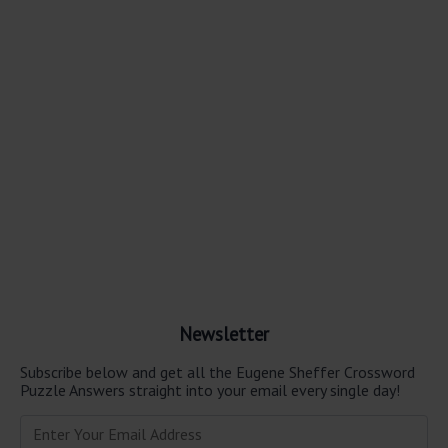
Newsletter
Subscribe below and get all the Eugene Sheffer Crossword
Puzzle Answers straight into your email every single day!