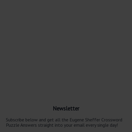
Newsletter
Subscribe below and get all the Eugene Sheffer Crossword
Puzzle Answers straight into your email every single day!