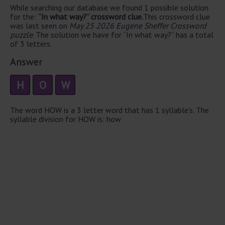
While searching our database we found 1 possible solution
for the:
“In what way?” crossword clue.
This crossword clue
was last seen on
May 25 2026 Eugene Sheffer Crossword
puzzle
. The solution we have for “In what way?” has a total
of 3 letters.
Answer
H
O
W
The word HOW is a 3 letter word that has 1 syllable's. The
syllable division for HOW is: how