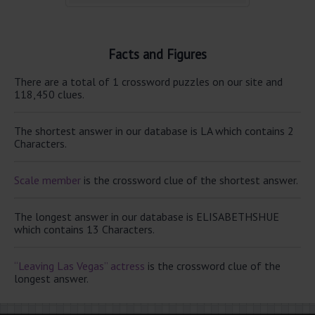
Facts and Figures
There are a total of 1 crossword puzzles on our site and
118,450 clues.
The shortest answer in our database is LA which contains 2
Characters.
Scale member
is the crossword clue of the shortest answer.
The longest answer in our database is ELISABETHSHUE
which contains 13 Characters.
“Leaving Las Vegas” actress
is the crossword clue of the
longest answer.