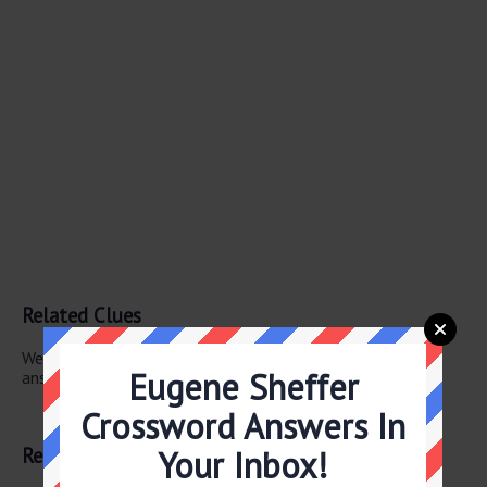
Related Clues
We have found 1 other crossword clues with the same
Eugene Sheffer
answer.
Crossword Answers In
Explanation
Related Answers
Your Inbox!