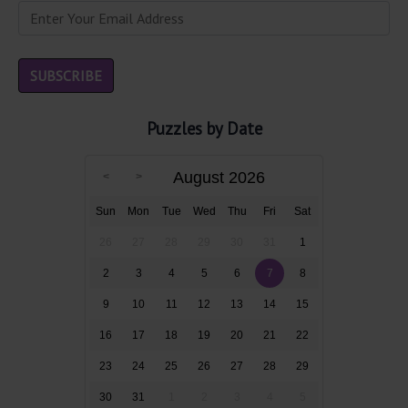
Puzzles by Date
August 2026
Sun
Mon
Tue
Wed
Thu
Fri
Sat
26
27
28
29
30
31
1
2
3
4
5
6
7
8
9
10
11
12
13
14
15
16
17
18
19
20
21
22
23
24
25
26
27
28
29
30
31
1
2
3
4
5