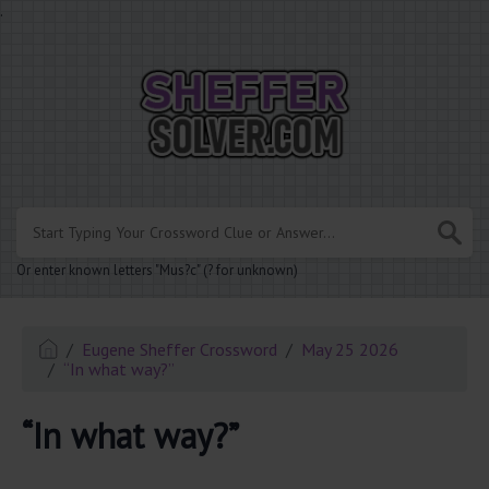
.
Or enter known letters "Mus?c" (? for unknown)
Eugene Sheffer Crossword
May 25 2026
“In what way?”
“In what way?”