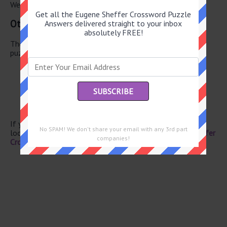
We have found 0 other crossword answers for this clue.
Get all the Eugene Sheffer Crossword Puzzle
Other May 25 2026 Puzzle Clues
Answers delivered straight to your inbox
absolutely FREE!
There are a total of 126 clues in May 25 2026 crossword
puzzle.
Sweet sandwich
Animated figure
Automaton for short
Society newbies
Morays
If you have already solved this crossword clue and are
No SPAM! We don't share your email with any 3rd part
looking for the main post then head over to
Eugene Sheffer
companies!
Crossword May 25 2026 Answers