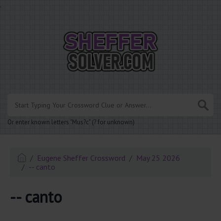
.
Or enter known letters "Mus?c" (? for unknown)
Eugene Sheffer Crossword
May 25 2026
-- canto
-- canto