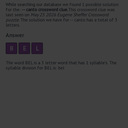
While searching our database we found 1 possible solution
for the:
-- canto crossword clue.
This crossword clue was
last seen on
May 25 2026 Eugene Sheffer Crossword
puzzle
. The solution we have for -- canto has a total of 3
letters.
Answer
B
E
L
The word BEL is a 3 letter word that has 1 syllable's. The
syllable division for BEL is: bel