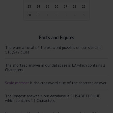
23
24
25
26
27
28
29
30
31
1
2
3
4
5
Facts and Figures
There are a total of 1 crossword puzzles on our site and
118,642 clues.
The shortest answer in our database is LA which contains 2
Characters.
Scale member
is the crossword clue of the shortest answer.
The longest answer in our database is ELISABETHSHUE
which contains 13 Characters.