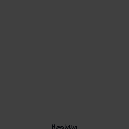
Newsletter