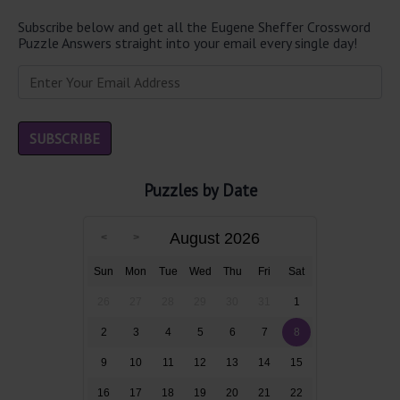
Subscribe below and get all the Eugene Sheffer Crossword
Puzzle Answers straight into your email every single day!
Puzzles by Date
August 2026
Sun
Mon
Tue
Wed
Thu
Fri
Sat
26
27
28
29
30
31
1
2
3
4
5
6
7
8
9
10
11
12
13
14
15
16
17
18
19
20
21
22