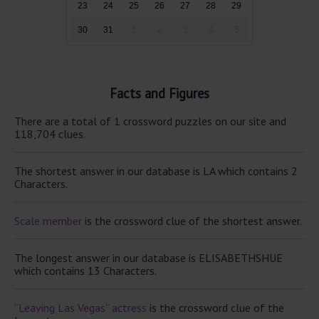
23
24
25
26
27
28
29
30
31
1
2
3
4
5
Facts and Figures
There are a total of 1 crossword puzzles on our site and
118,704 clues.
The shortest answer in our database is LA which contains 2
Characters.
Scale member
is the crossword clue of the shortest answer.
The longest answer in our database is ELISABETHSHUE
which contains 13 Characters.
“Leaving Las Vegas” actress
is the crossword clue of the