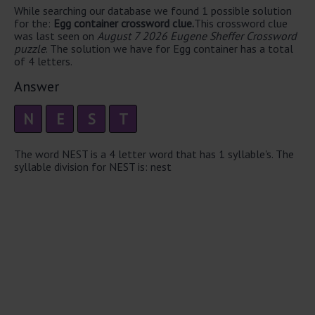
While searching our database we found 1 possible solution
for the:
Egg container crossword clue.
This crossword clue
was last seen on
August 7 2026 Eugene Sheffer Crossword
puzzle
. The solution we have for Egg container has a total
of 4 letters.
Answer
N
E
S
T
The word NEST is a 4 letter word that has 1 syllable's. The
syllable division for NEST is: nest