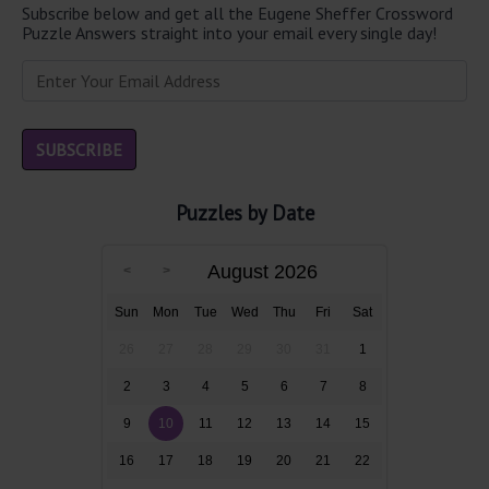
Subscribe below and get all the Eugene Sheffer Crossword
Puzzle Answers straight into your email every single day!
Puzzles by Date
August 2026
Sun
Mon
Tue
Wed
Thu
Fri
Sat
26
27
28
29
30
31
1
2
3
4
5
6
7
8
9
10
11
12
13
14
15
16
17
18
19
20
21
22