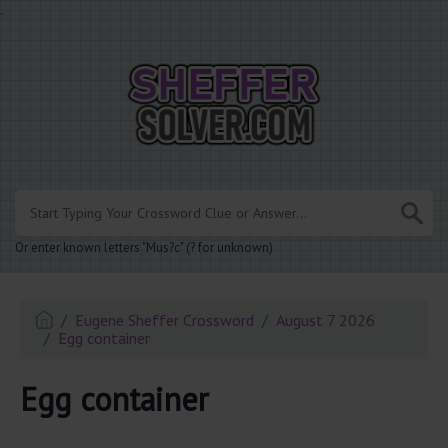
.
Or enter known letters "Mus?c" (? for unknown)
Eugene Sheffer Crossword
August 7 2026
Egg container
Egg container