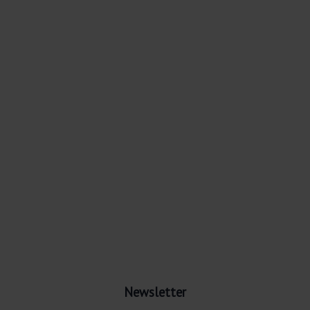
Newsletter