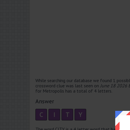
While searching our database we found 1 possibl
crossword clue was last seen on
June 18 2026 
for Metropolis has a total of 4 letters.
Answer
C
I
T
Y
The word CITY is a 4 letter word that has 2 syllab