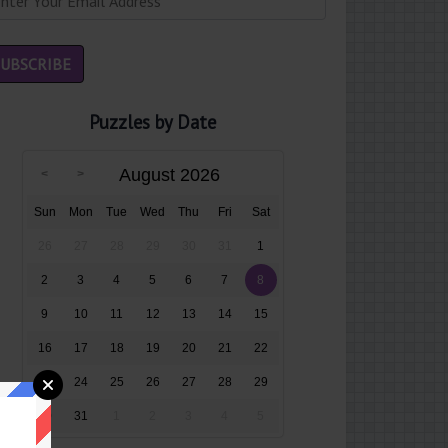
Puzzles by Date
August 2026
Sun
Mon
Tue
Wed
Thu
Fri
Sat
26
27
28
29
30
31
1
2
3
4
5
6
7
8
9
10
11
12
13
14
15
16
17
18
19
20
21
22
23
24
25
26
27
28
29
30
31
1
2
3
4
5