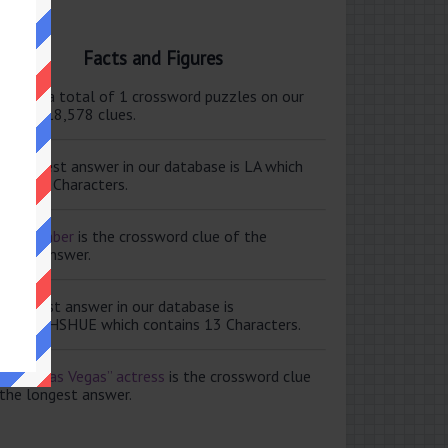
Facts and Figures
ere are a total of 1 crossword puzzles on our
e and 118,578 clues.
e shortest answer in our database is LA which
tains 2 Characters.
ale member
is the crossword clue of the
ortest answer.
e longest answer in our database is
ISABETHSHUE which contains 13 Characters.
aving Las Vegas” actress
is the crossword clue
 the longest answer.