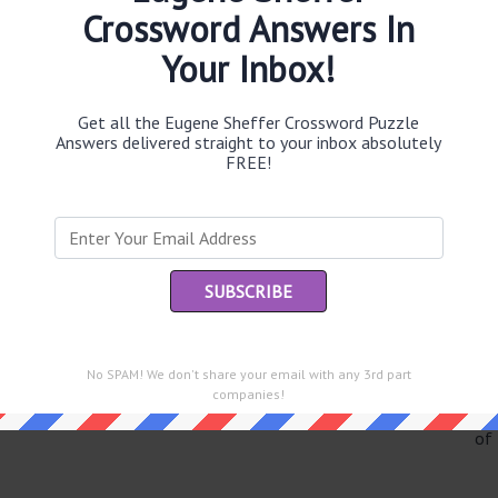
Crossword Answers In
Your Inbox!
Th
Get all the Eugene Sheffer Crossword Puzzle
sit
Answers delivered straight to your inbox absolutely
FREE!
Th
con
Sc
sh
Th
EL
No SPAM! We don't share your email with any 3rd part
companies!
e same answer.
“Le
of