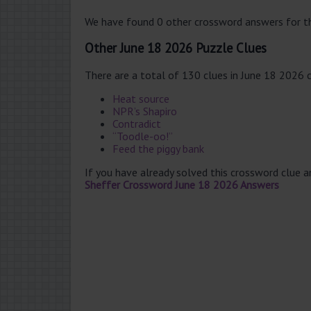
We have found 0 other crossword answers for th
Other June 18 2026 Puzzle Clues
There are a total of 130 clues in June 18 2026 
Heat source
NPR’s Shapiro
Contradict
“Toodle-oo!”
Feed the piggy bank
If you have already solved this crossword clue 
Sheffer Crossword June 18 2026 Answers