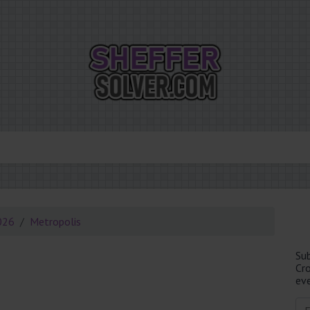
026
Metropolis
Su
Cr
eve