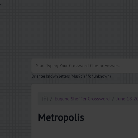
.
Or enter known letters "Mus?c" (? for unknown)
Eugene Sheffer Crossword
June 18 2
Metropolis