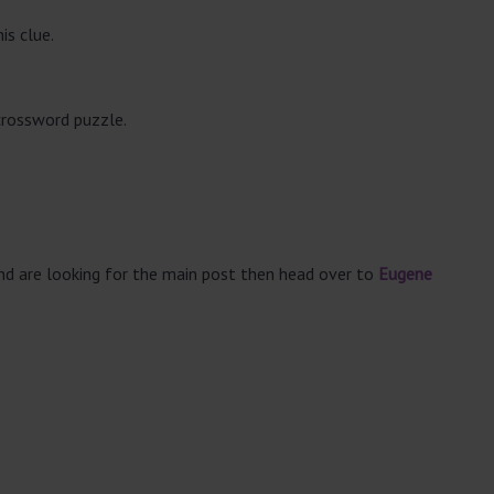
is clue.
crossword puzzle.
and are looking for the main post then head over to
Eugene