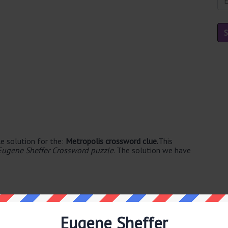
e solution for the:
Metropolis crossword clue.
This
Eugene Sheffer Crossword puzzle
. The solution we have
Eugene Sheffer
le's. The syllable division for CITY is: cit-y