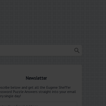
Newsletter
bscribe below and get all the Eugene Sheffer
ossword Puzzle Answers straight into your email
ry single day!