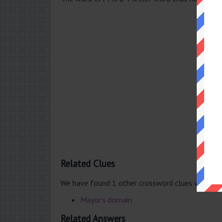
Related Clues
We have found 1 other crossword clues with th
Mayor’s domain
Related Answers