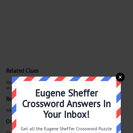
Related Clues
We have found 0 other crossword clues with the same
answer.
Eugene Sheffer
Related Answers
Crossword Answers In
We have found 0 other crossword answers for this clue.
Your Inbox!
Other June 18 2026 Puzzle Clues
Get all the Eugene Sheffer Crossword Puzzle
There are a total of 130 clues in June 18 2026 crossword