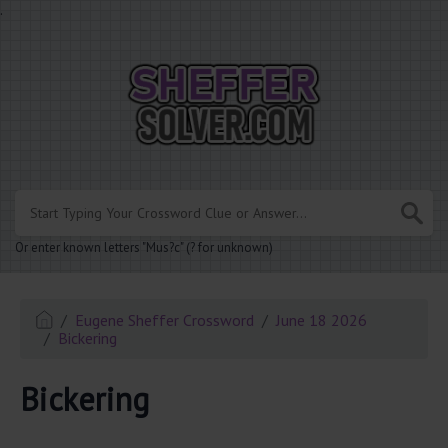
.
Or enter known letters "Mus?c" (? for unknown)
Eugene Sheffer Crossword
June 18 2026
Bickering
Bickering