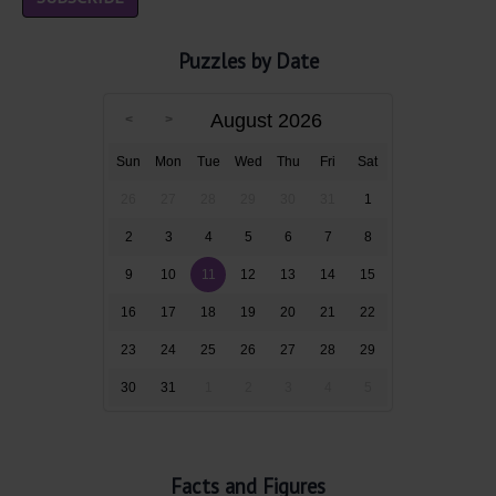
Puzzles by Date
August 2026
Sun
Mon
Tue
Wed
Thu
Fri
Sat
26
27
28
29
30
31
1
2
3
4
5
6
7
8
9
10
11
12
13
14
15
16
17
18
19
20
21
22
23
24
25
26
27
28
29
30
31
1
2
3
4
5
Facts and Figures