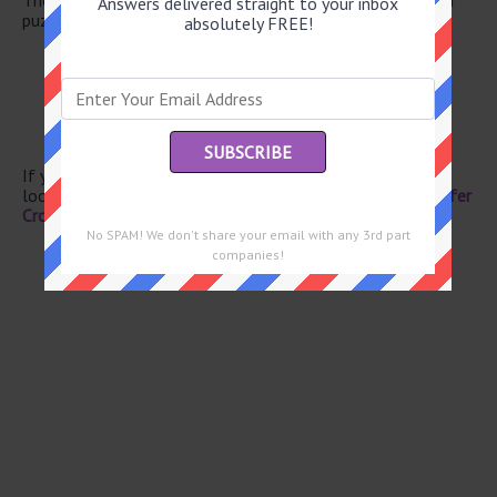
Answers delivered straight to your inbox
puzzle.
absolutely FREE!
Pampering, for short
Vat
Embrace
Sir to Brits
Flavor enhancer, for short
If you have already solved this crossword clue and are
looking for the main post then head over to
Eugene Sheffer
Crossword June 18 2026 Answers
No SPAM! We don't share your email with any 3rd part
companies!