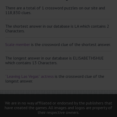
There are a total of 1 crossword puzzles on our site and
118,830 clues.
The shortest answer in our database is LA which contains 2
Characters.
Scale member
is the crossword clue of the shortest answer.
The longest answer in our database is ELISABETHSHUE
which contains 13 Characters.
“Leaving Las Vegas” actress
is the crossword clue of the
longest answer.
We are in no way affiliated or endorsed by the publishers that
have created the games. All images and logos are property of
their respective owners.