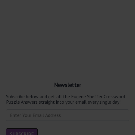
Newsletter
Subscribe below and get all the Eugene Sheffer Crossword
Puzzle Answers straight into your email every single day!