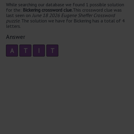
While searching our database we found 1 possible solution
for the:
Bickering crossword clue.
This crossword clue was
last seen on
June 18 2026 Eugene Sheffer Crossword
puzzle
. The solution we have for Bickering has a total of 4
letters.
Answer
A
T
I
T