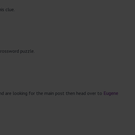
is clue.
crossword puzzle.
and are looking for the main post then head over to
Eugene