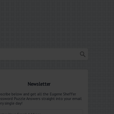
Newsletter
bscribe below and get all the Eugene Sheffer
ossword Puzzle Answers straight into your email
ry single day!