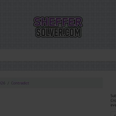
026
Contradict
Su
Cr
eve