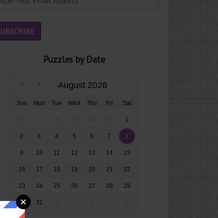
Puzzles by Date
August 2026
Sun
Mon
Tue
Wed
Thu
Fri
Sat
26
27
28
29
30
31
1
2
3
4
5
6
7
8
9
10
11
12
13
14
15
16
17
18
19
20
21
22
23
24
25
26
27
28
29
30
31
1
2
3
4
5