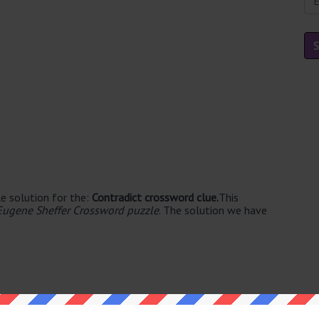
e solution for the:
Contradict crossword clue.
This
Eugene Sheffer Crossword puzzle
. The solution we have
able's. The syllable division for DENY is: de-ny