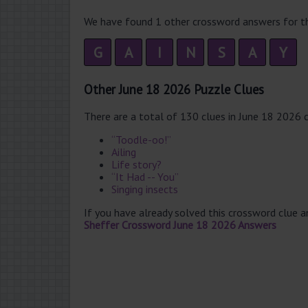
We have found 1 other crossword answers for th
G
A
I
N
S
A
Y
Other June 18 2026 Puzzle Clues
There are a total of 130 clues in June 18 2026 
“Toodle-oo!”
Ailing
Life story?
“It Had -- You”
Singing insects
If you have already solved this crossword clue 
Sheffer Crossword June 18 2026 Answers