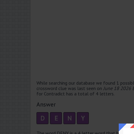
While searching our database we found 1 possibl
crossword clue was last seen on
June 18 2026 
for Contradict has a total of 4 letters.
Answer
D
E
N
Y
The word DENY is a 4 letter word that has 2 syll