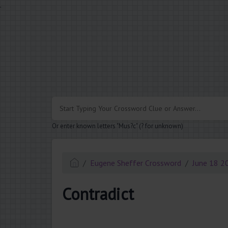
.
Or enter known letters "Mus?c" (? for unknown)
Eugene Sheffer Crossword
June 18 2
Contradict