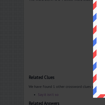
Related Clues
We have found 1 other crossword clues with th
Say it isn’t so
Related Answers