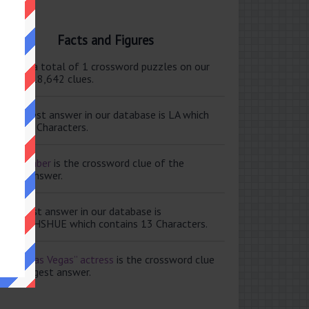
Facts and Figures
ere are a total of 1 crossword puzzles on our
e and 118,642 clues.
e shortest answer in our database is LA which
tains 2 Characters.
ale member
is the crossword clue of the
ortest answer.
e longest answer in our database is
ISABETHSHUE which contains 13 Characters.
aving Las Vegas” actress
is the crossword clue
 the longest answer.