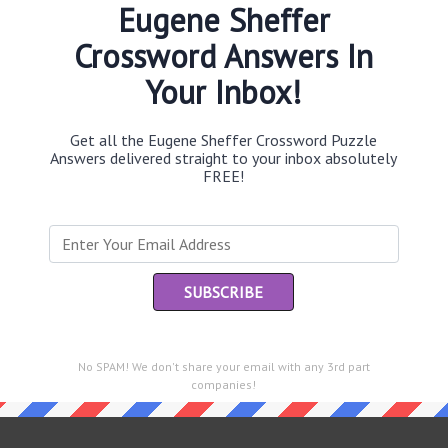
Eugene Sheffer
Crossword Answers In
Your Inbox!
Th
sit
Get all the Eugene Sheffer Crossword Puzzle
Answers delivered straight to your inbox absolutely
Th
FREE!
con
Sc
sh
Th
EL
e same answer.
No SPAM! We don't share your email with any 3rd part
“Le
companies!
of