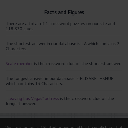
Facts and Figures
There are a total of 1 crossword puzzles on our site and
118,830 clues.
The shortest answer in our database is LA which contains 2
Characters.
Scale member
is the crossword clue of the shortest answer.
The longest answer in our database is ELISABETHSHUE
which contains 13 Characters.
“Leaving Las Vegas” actress
is the crossword clue of the
longest answer.
We are in no way affiliated or endorsed by the publishers that