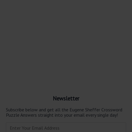
Newsletter
Subscribe below and get all the Eugene Sheffer Crossword
Puzzle Answers straight into your email every single day!