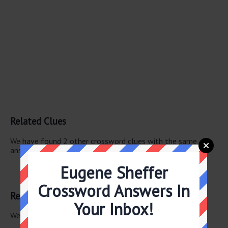
Related Clues
We have found 2 other crossword clues with the same
answer.
Eugene Sheffer
Verdi works
Puccini works
Crossword Answers In
Related Answers
Your Inbox!
We have found 0 other crossword answers for this clue.