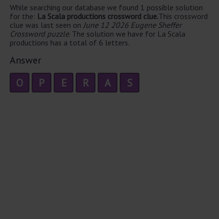
While searching our database we found 1 possible solution
for the:
La Scala productions crossword clue.
This crossword
clue was last seen on
June 12 2026 Eugene Sheffer
Crossword puzzle
. The solution we have for La Scala
productions has a total of 6 letters.
Answer
O
P
E
R
A
S