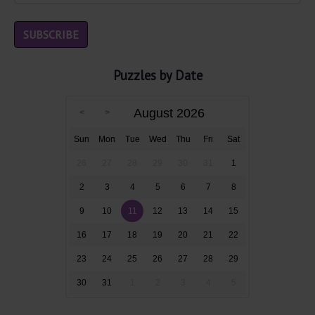
Puzzles by Date
August 2026
Sun
Mon
Tue
Wed
Thu
Fri
Sat
26
27
28
29
30
31
1
2
3
4
5
6
7
8
9
10
11
12
13
14
15
16
17
18
19
20
21
22
23
24
25
26
27
28
29
30
31
1
2
3
4
5