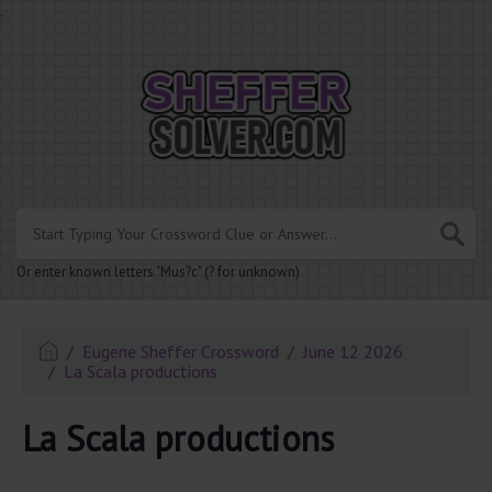
.
Or enter known letters "Mus?c" (? for unknown)
Eugene Sheffer Crossword
June 12 2026
La Scala productions
La Scala productions