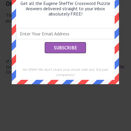
Other June 12 2026 Puzzle Clues
Get all the Eugene Sheffer Crossword Puzzle
Answers delivered straight to your inbox
absolutely FREE!
There are a total of 126 clues in June 12 2026 crossword
puzzle.
Standard
First-rate
Branches
Muscat’s land
Chapel keyboard
If you have already solved this crossword clue and are
looking for the main post then head over to
Eugene Sheffer
No SPAM! We don't share your email with any 3rd part
Crossword June 12 2026 Answers
companies!