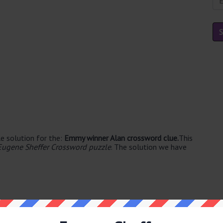
e solution for the:
Emmy winner Alan crossword clue.
This
Eugene Sheffer Crossword puzzle
. The solution we have