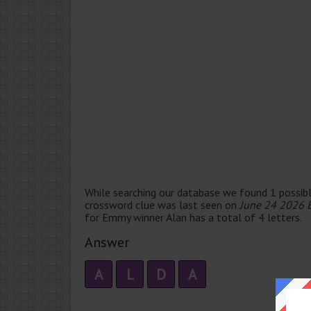
While searching our database we found 1 possibl
crossword clue was last seen on
June 24 2026 
for Emmy winner Alan has a total of 4 letters.
Answer
A
L
D
A