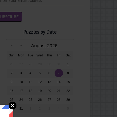
Puzzles by Date
August 2026
Sun
Mon
Tue
Wed
Thu
Fri
Sat
26
27
28
29
30
31
1
2
3
4
5
6
7
8
9
10
11
12
13
14
15
16
17
18
19
20
21
22
23
24
25
26
27
28
29
30
31
1
2
3
4
5