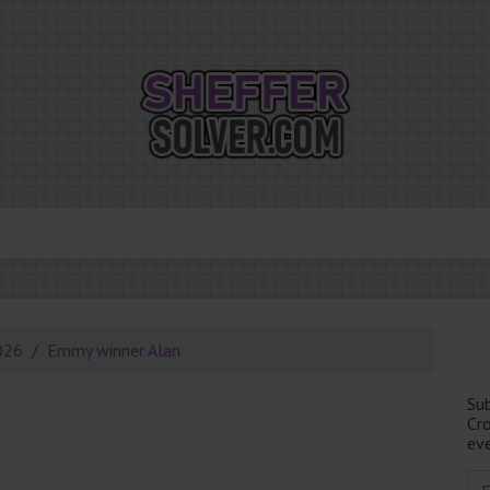
026
Emmy winner Alan
Su
Cr
eve