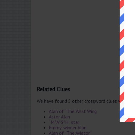
Related Clues
We have found 5 other crossword clues with th
Alan of “The West Wing”
Actor Alan
“M*A*S*H” star
Emmy-winner Alan
Alan of “The Aviator”