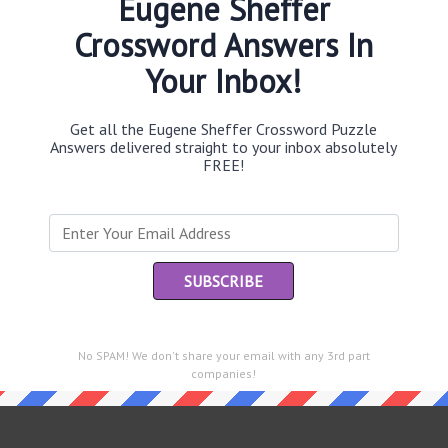
Eugene Sheffer
Crossword Answers In
Your Inbox!
Th
sit
Get all the Eugene Sheffer Crossword Puzzle
Answers delivered straight to your inbox absolutely
FREE!
Th
con
Sc
sh
Th
EL
e same answer.
No SPAM! We don't share your email with any 3rd part
companies!
“Le
of