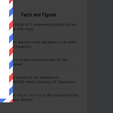
Facts and Figures
ere are a total of 1 crossword puzzles on our
e and 118,450 clues.
e shortest answer in our database is LA which
tains 2 Characters.
ale member
is the crossword clue of the
ortest answer.
e longest answer in our database is
ISABETHSHUE which contains 13 Characters.
aving Las Vegas” actress
is the crossword clue
 the longest answer.