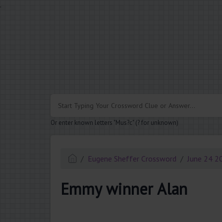
.
Or enter known letters "Mus?c" (? for unknown)
Eugene Sheffer Crossword
June 24 2
Emmy winner Alan