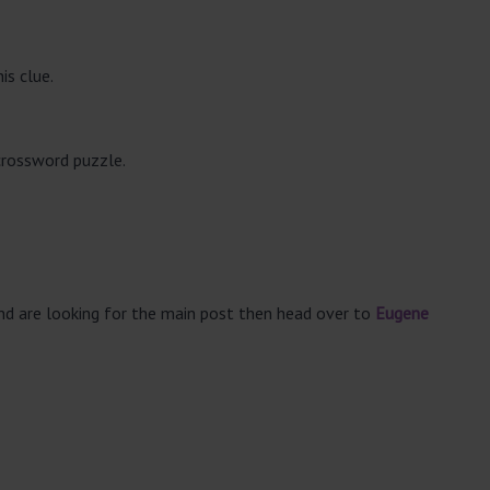
is clue.
crossword puzzle.
and are looking for the main post then head over to
Eugene