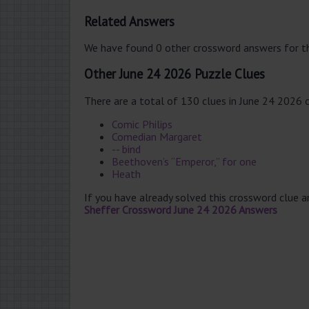
Related Answers
We have found 0 other crossword answers for th
Other June 24 2026 Puzzle Clues
There are a total of 130 clues in June 24 2026 
Comic Philips
Comedian Margaret
-- bind
Beethoven’s “Emperor,” for one
Heath
If you have already solved this crossword clue 
Sheffer Crossword June 24 2026 Answers