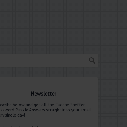
Newsletter
bscribe below and get all the Eugene Sheffer
ossword Puzzle Answers straight into your email
ry single day!