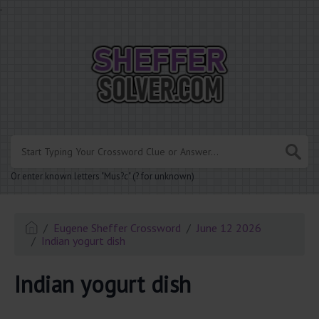
.
Or enter known letters "Mus?c" (? for unknown)
Eugene Sheffer Crossword
June 12 2026
Indian yogurt dish
Indian yogurt dish