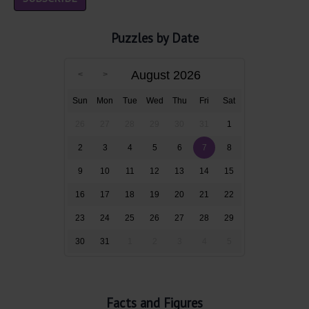
Puzzles by Date
August 2026
Sun
Mon
Tue
Wed
Thu
Fri
Sat
26
27
28
29
30
31
1
2
3
4
5
6
7
8
9
10
11
12
13
14
15
16
17
18
19
20
21
22
23
24
25
26
27
28
29
30
31
1
2
3
4
5
Facts and Figures