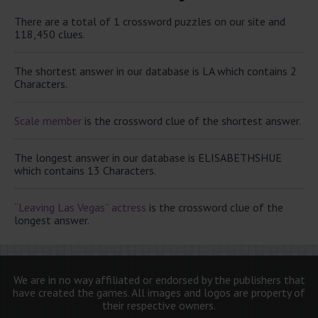
There are a total of 1 crossword puzzles on our site and
118,450 clues.
The shortest answer in our database is LA which contains 2
Characters.
Scale member
is the crossword clue of the shortest answer.
The longest answer in our database is ELISABETHSHUE
which contains 13 Characters.
“Leaving Las Vegas” actress
is the crossword clue of the
longest answer.
We are in no way affiliated or endorsed by the publishers that
have created the games. All images and logos are property of
their respective owners.