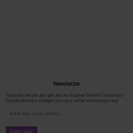
Newsletter
Subscribe below and get all the Eugene Sheffer Crossword
Puzzle Answers straight into your email every single day!