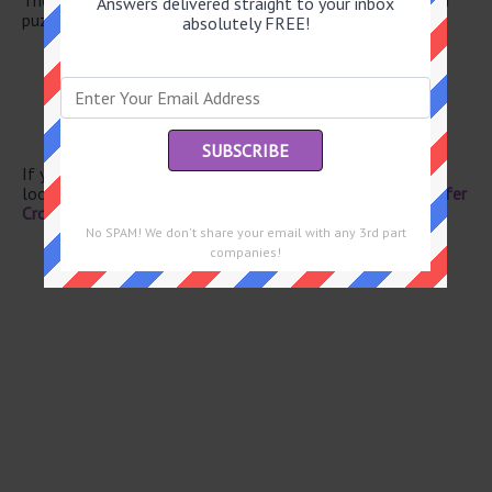
Answers delivered straight to your inbox
puzzle.
absolutely FREE!
Boxer Liston
Pinta’s companion
Emmy winner Alan
Regretted
One of us
If you have already solved this crossword clue and are
looking for the main post then head over to
Eugene Sheffer
Crossword June 12 2026 Answers
No SPAM! We don't share your email with any 3rd part
companies!