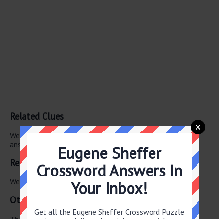
Related Clues
We have found 0 other crossword clues with the same
answer.
Eugene Sheffer
Related Answers
Crossword Answers In
We have found 0 other crossword answers for this clue.
Your Inbox!
Other June 12 2026 Puzzle Clues
Get all the Eugene Sheffer Crossword Puzzle
There are a total of 126 clues in June 12 2026 crossword