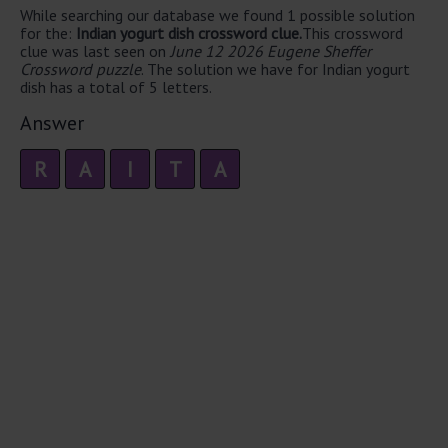
While searching our database we found 1 possible solution
for the:
Indian yogurt dish crossword clue.
This crossword
clue was last seen on
June 12 2026 Eugene Sheffer
Crossword puzzle
. The solution we have for Indian yogurt
dish has a total of 5 letters.
Answer
R
A
I
T
A