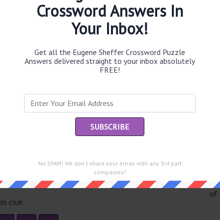
Crossword Answers In
Your Inbox!
Th
Get all the Eugene Sheffer Crossword Puzzle
sit
Answers delivered straight to your inbox absolutely
FREE!
Th
con
Sc
sh
Th
EL
e same answer.
No SPAM! We don't share your email with any 3rd part
companies!
“Le
of
is clue.