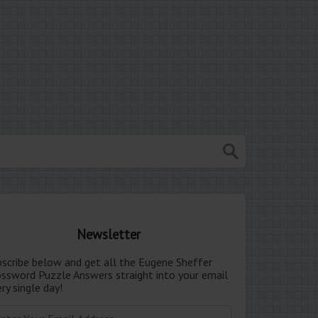
Newsletter
bscribe below and get all the Eugene Sheffer
ossword Puzzle Answers straight into your email
ry single day!