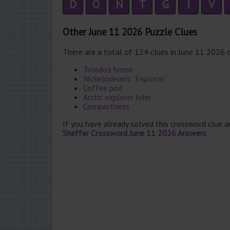
D
O
N
T
G
I
V
Other June 11 2026 Puzzle Clues
There are a total of 124 clues in June 11 2026 
Toledo’s home
Nickelodeon’s “Explorer”
Coffee pod
Arctic explorer John
Compactness
If you have already solved this crossword clue 
Sheffer Crossword June 11 2026 Answers