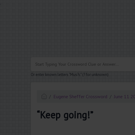
.
Or enter known letters "Mus?c" (? for unknown)
Eugene Sheffer Crossword
June 11 2
“Keep going!”