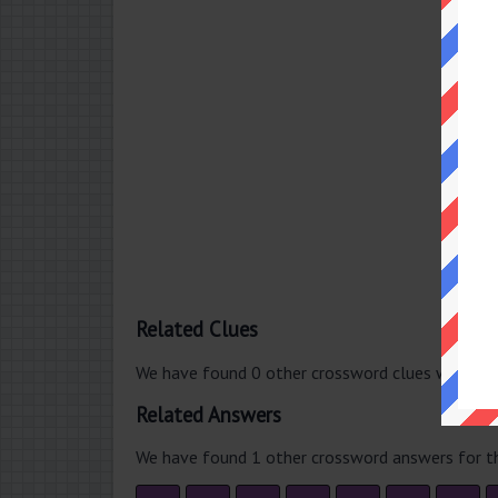
Related Clues
We have found 0 other crossword clues with th
Related Answers
We have found 1 other crossword answers for th