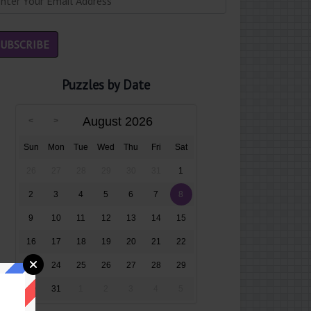
Puzzles by Date
August 2026
Sun
Mon
Tue
Wed
Thu
Fri
Sat
26
27
28
29
30
31
1
2
3
4
5
6
7
8
9
10
11
12
13
14
15
16
17
18
19
20
21
22
23
24
25
26
27
28
29
30
31
1
2
3
4
5