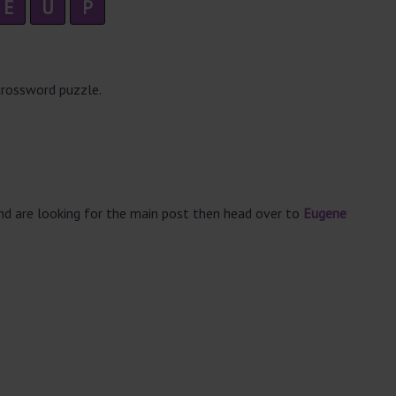
E
U
P
crossword puzzle.
and are looking for the main post then head over to
Eugene