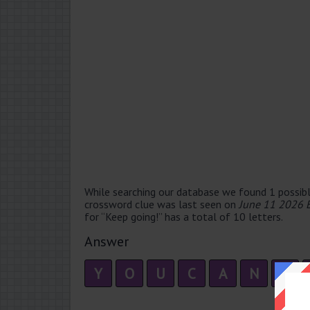
While searching our database we found 1 possibl
crossword clue was last seen on
June 11 2026 
for “Keep going!” has a total of 10 letters.
Answer
Y
O
U
C
A
N
D