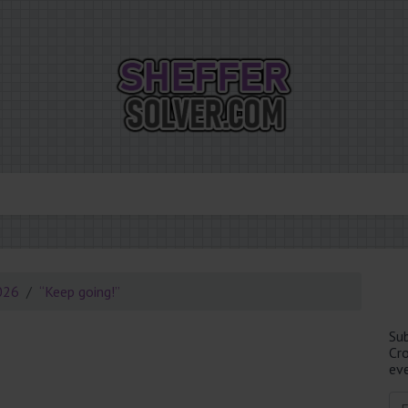
026
“Keep going!”
Su
Cr
eve