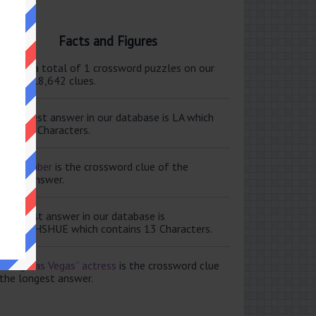
Facts and Figures
ere are a total of 1 crossword puzzles on our
e and 118,642 clues.
e shortest answer in our database is LA which
tains 2 Characters.
ale member
is the crossword clue of the
ortest answer.
e longest answer in our database is
ISABETHSHUE which contains 13 Characters.
aving Las Vegas” actress
is the crossword clue
 the longest answer.