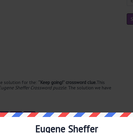
e solution for the:
“Keep going!” crossword clue.
This
Eugene Sheffer Crossword puzzle
. The solution we have
O
I
T
Eugene Sheffer