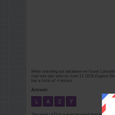
While searching our database we found 1 possibl
clue was last seen on
June 11 2026 Eugene She
has a total of 4 letters.
Answer
L
A
Z
Y
The word LAZY is a 4 letter word that has 2 sylla