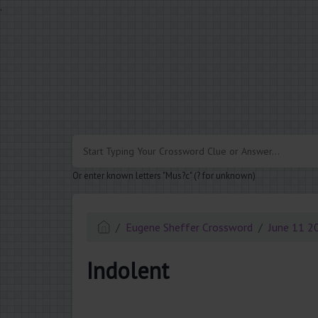
.
Or enter known letters "Mus?c" (? for unknown)
Eugene Sheffer Crossword
June 11 2
Indolent