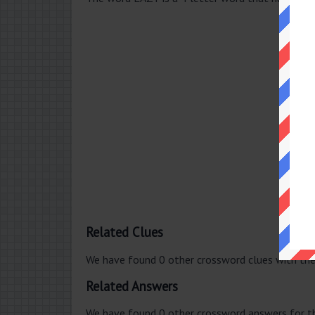
Related Clues
We have found 0 other crossword clues with th
Related Answers
We have found 0 other crossword answers for th