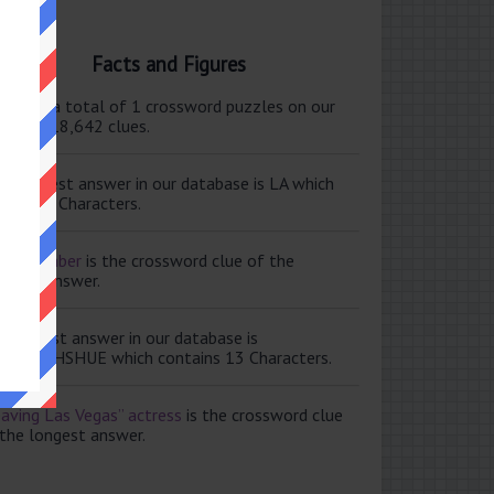
Facts and Figures
ere are a total of 1 crossword puzzles on our
e and 118,642 clues.
e shortest answer in our database is LA which
tains 2 Characters.
ale member
is the crossword clue of the
ortest answer.
e longest answer in our database is
ISABETHSHUE which contains 13 Characters.
aving Las Vegas” actress
is the crossword clue
 the longest answer.