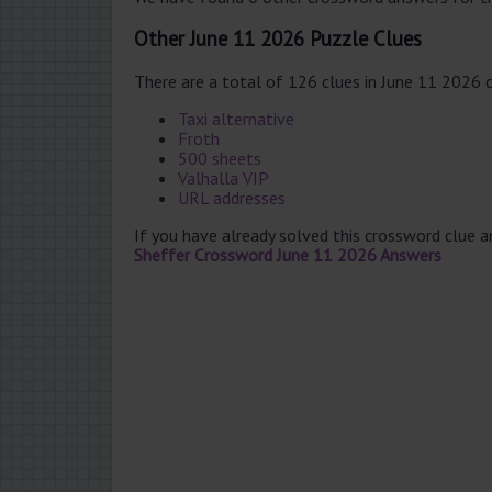
Other June 11 2026 Puzzle Clues
There are a total of 126 clues in June 11 2026 
Taxi alternative
Froth
500 sheets
Valhalla VIP
URL addresses
If you have already solved this crossword clue 
Sheffer Crossword June 11 2026 Answers