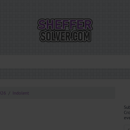
026
Indolent
Su
Cr
eve