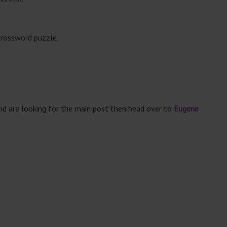
crossword puzzle.
and are looking for the main post then head over to
Eugene