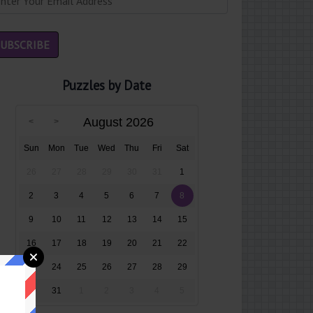
Puzzles by Date
August 2026
Sun
Mon
Tue
Wed
Thu
Fri
Sat
26
27
28
29
30
31
1
2
3
4
5
6
7
8
9
10
11
12
13
14
15
16
17
18
19
20
21
22
23
24
25
26
27
28
29
30
31
1
2
3
4
5