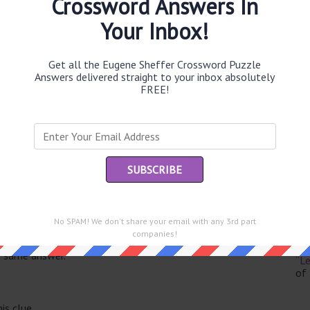
Crossword Answers In
Your Inbox!
Get all the Eugene Sheffer Crossword Puzzle
Th
Answers delivered straight to your inbox absolutely
sit
FREE!
Th
con
Sc
sh
Th
No SPAM! We don't share your email with any 3rd part
EL
companies!
e same answer.
“Le
of
is clue.