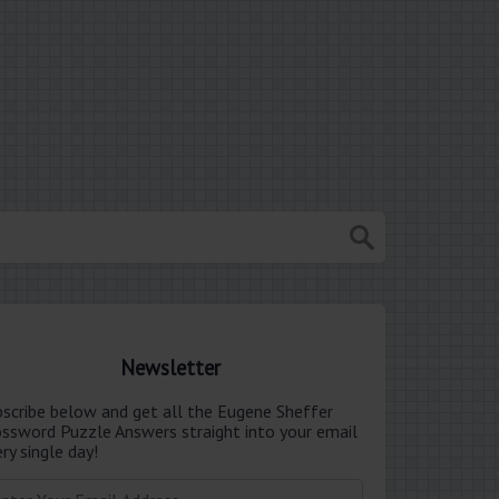
Newsletter
bscribe below and get all the Eugene Sheffer
ossword Puzzle Answers straight into your email
ry single day!