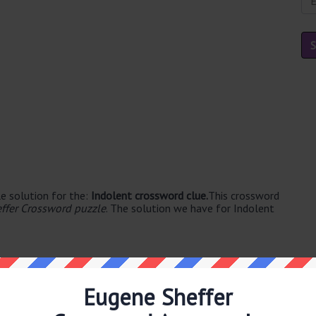
e solution for the:
Indolent crossword clue.
This crossword
ffer Crossword puzzle
. The solution we have for Indolent
Eugene Sheffer
ble's. The syllable division for LAZY is: la-zy