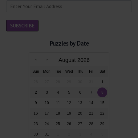
Puzzles by Date
August 2026
Sun
Mon
Tue
Wed
Thu
Fri
Sat
26
27
28
29
30
31
1
2
3
4
5
6
7
8
9
10
11
12
13
14
15
16
17
18
19
20
21
22
23
24
25
26
27
28
29
30
31
1
2
3
4
5