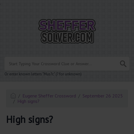
.
Or enter known letters "Mus?c" (? for unknown)
Eugene Sheffer Crossword
September 26 2025
High signs?
High signs?