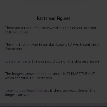
Facts and Figures
There are a total of 1 crossword puzzles on our site and
118,578 clues.
The shortest answer in our database is LA which contains 2
Characters.
Scale member
is the crossword clue of the shortest answer.
The longest answer in our database is ELISABETHSHUE
which contains 13 Characters.
“Leaving Las Vegas” actress
is the crossword clue of the
longest answer.