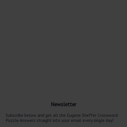
Newsletter
Subscribe below and get all the Eugene Sheffer Crossword
Puzzle Answers straight into your email every single day!