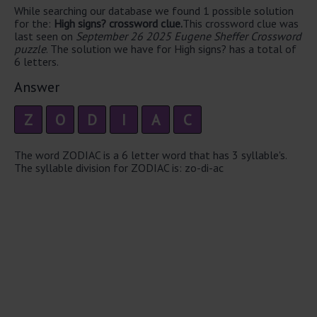
While searching our database we found 1 possible solution
for the:
High signs? crossword clue.
This crossword clue was
last seen on
September 26 2025 Eugene Sheffer Crossword
puzzle
. The solution we have for High signs? has a total of
6 letters.
Answer
Z
O
D
I
A
C
The word ZODIAC is a 6 letter word that has 3 syllable's.
The syllable division for ZODIAC is: zo-di-ac