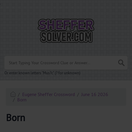
.
Or enter known letters "Mus?c" (? for unknown)
Eugene Sheffer Crossword
June 16 2026
Born
Born