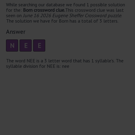
While searching our database we found 1 possible solution
for the:
Born crossword clue.
This crossword clue was last
seen on
June 16 2026 Eugene Sheffer Crossword puzzle
.
The solution we have for Born has a total of 3 letters.
Answer
N
E
E
The word NEE is a 3 letter word that has 1 syllable's. The
syllable division for NEE is: nee