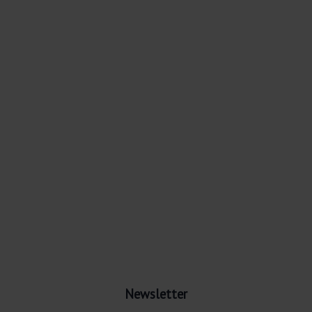
Newsletter