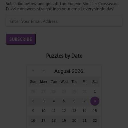
Subscribe below and get all the Eugene Sheffer Crossword
Puzzle Answers straight into your email every single day!
Puzzles by Date
August 2026
Sun
Mon
Tue
Wed
Thu
Fri
Sat
26
27
28
29
30
31
1
2
3
4
5
6
7
8
9
10
11
12
13
14
15
16
17
18
19
20
21
22