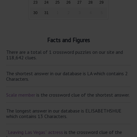
23
24
25
26
27
28
29
30
31
1
2
3
4
5
Facts and Figures
There are a total of 1 crossword puzzles on our site and
118,642 clues.
The shortest answer in our database is LA which contains 2
Characters.
Scale member
is the crossword clue of the shortest answer.
The longest answer in our database is ELISABETHSHUE
which contains 13 Characters.
“Leaving Las Vegas” actress
is the crossword clue of the