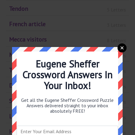
Tendon
5 Letters
French article
3 Letters
Mecca visitors
8 Letters
March Madness gp.
4 Letters
Eugene Sheffer
Top invitees
5 Letters
Crossword Answers In
Your Inbox!
D.C. figure
3 Letters
Get all the Eugene Sheffer Crossword Puzzle
Summary
8 Letters
Answers delivered straight to your inbox
absolutely FREE!
Lusty look
4 Letters
Hostels
4 Letters