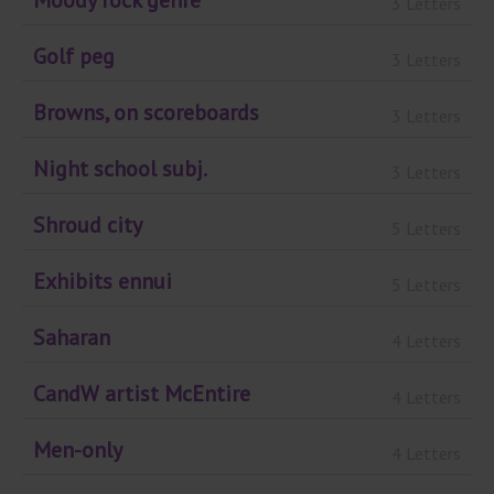
Moody rock genre
3 Letters
Golf peg
3 Letters
Browns, on scoreboards
3 Letters
Night school subj.
3 Letters
Shroud city
5 Letters
Exhibits ennui
5 Letters
Saharan
4 Letters
CandW artist McEntire
4 Letters
Men-only
4 Letters