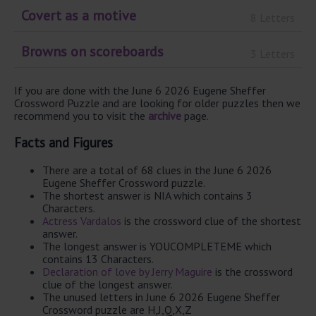
Covert as a motive
8 Letters
Browns on scoreboards
3 Letters
If you are done with the June 6 2026 Eugene Sheffer
Crossword Puzzle and are looking for older puzzles then we
recommend you to visit the
archive
page.
Facts and Figures
There are a total of 68 clues in the June 6 2026
Eugene Sheffer Crossword puzzle.
The shortest answer is NIA which contains 3
Characters.
Actress Vardalos
is the crossword clue of the shortest
answer.
The longest answer is YOUCOMPLETEME which
contains 13 Characters.
Declaration of love by Jerry Maguire
is the crossword
clue of the longest answer.
The unused letters in June 6 2026 Eugene Sheffer
Crossword puzzle are H,J,Q,X,Z