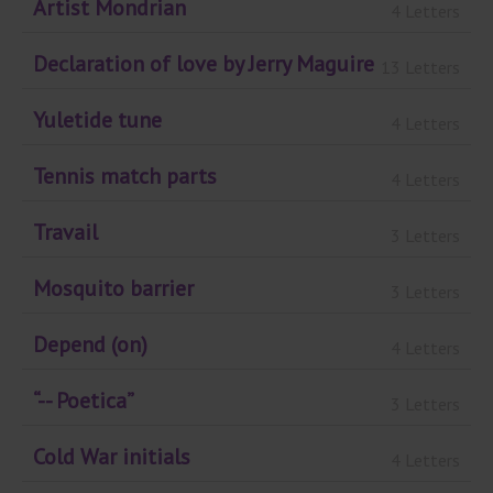
Artist Mondrian
4 Letters
Declaration of love by Jerry Maguire
13 Letters
Yuletide tune
4 Letters
Tennis match parts
4 Letters
Travail
3 Letters
Mosquito barrier
3 Letters
Depend (on)
4 Letters
“-- Poetica”
3 Letters
Cold War initials
4 Letters