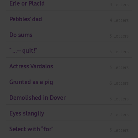
Erie or Placid
4 Letters
Pebbles’ dad
4 Letters
Do sums
3 Letters
“ ... -- quit!”
3 Letters
Actress Vardalos
3 Letters
Grunted as a pig
6 Letters
Demolished in Dover
5 Letters
Eyes slangily
7 Letters
Select with “for”
3 Letters