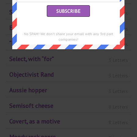
School book fair org.
3 Letters
Eyes, slangily
7 Letters
No SPAM! We don't share your email with any 3rd part
companies!
“Evil Woman” band
3 Letters
Select, with “for”
3 Letters
Objectivist Rand
3 Letters
Aussie hopper
3 Letters
Semisoft cheese
8 Letters
Covert, as a motive
8 Letters