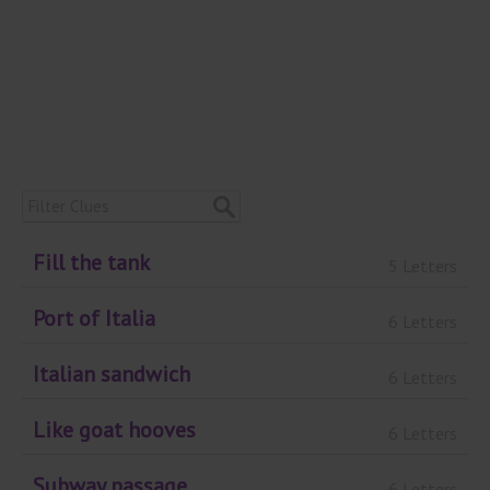
Fill the tank
5 Letters
Port of Italia
6 Letters
Italian sandwich
6 Letters
Like goat hooves
6 Letters
Subway passage
6 Letters