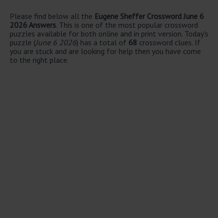
Please find below all the
Eugene Sheffer Crossword June 6
2026 Answers
. This is one of the most popular crossword
puzzles available for both online and in print version. Today's
puzzle (
June 6 2026
) has a total of
68
crossword clues. If
you are stuck and are looking for help then you have come
to the right place.