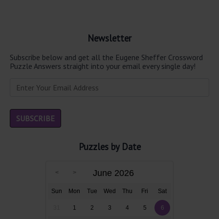
Newsletter
Subscribe below and get all the Eugene Sheffer Crossword
Puzzle Answers straight into your email every single day!
Puzzles by Date
June 2026
Sun
Mon
Tue
Wed
Thu
Fri
Sat
31
1
2
3
4
5
6