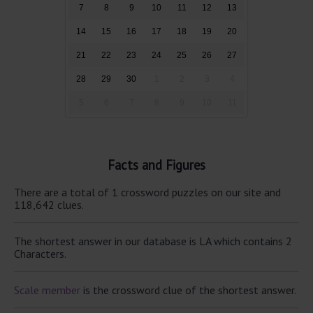
7
8
9
10
11
12
13
14
15
16
17
18
19
20
21
22
23
24
25
26
27
28
29
30
1
2
3
4
5
6
7
8
9
10
11
Facts and Figures
There are a total of 1 crossword puzzles on our site and
118,642 clues.
The shortest answer in our database is LA which contains 2
Characters.
Scale member
is the crossword clue of the shortest answer.