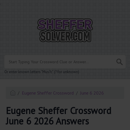
.
Or enter known letters "Mus?c" (? for unknown)
Eugene Sheffer Crossword
June 6 2026
Eugene Sheffer Crossword
June 6 2026 Answers