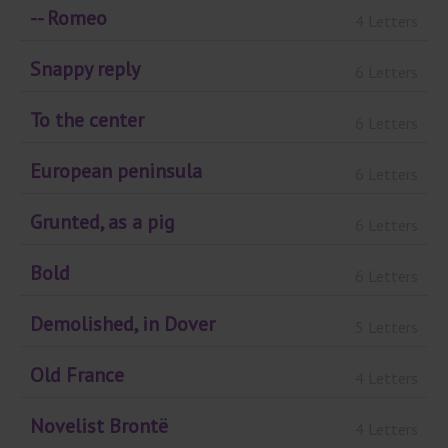
-- Romeo
4 Letters
Snappy reply
6 Letters
To the center
6 Letters
European peninsula
6 Letters
Grunted, as a pig
6 Letters
Bold
6 Letters
Demolished, in Dover
5 Letters
Old France
4 Letters
Novelist Brontë
4 Letters