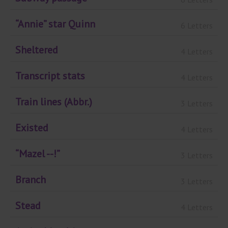
“Annie” star Quinn
6 Letters
Sheltered
4 Letters
Transcript stats
4 Letters
Train lines (Abbr.)
3 Letters
Existed
4 Letters
“Mazel --!”
3 Letters
Branch
3 Letters
Stead
4 Letters