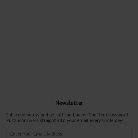
Newsletter
Subscribe below and get all the Eugene Sheffer Crossword
Puzzle Answers straight into your email every single day!