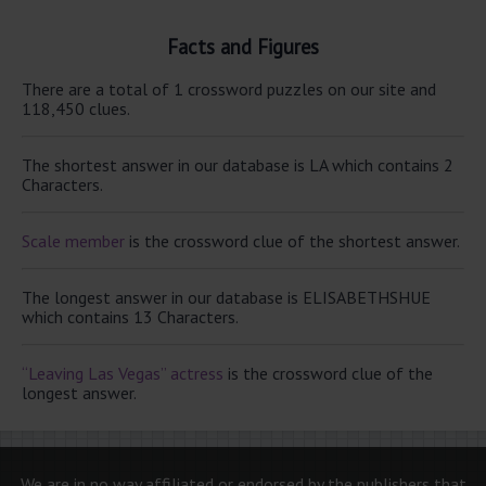
Facts and Figures
There are a total of 1 crossword puzzles on our site and
118,450 clues.
The shortest answer in our database is LA which contains 2
Characters.
Scale member
is the crossword clue of the shortest answer.
The longest answer in our database is ELISABETHSHUE
which contains 13 Characters.
“Leaving Las Vegas” actress
is the crossword clue of the
longest answer.
We are in no way affiliated or endorsed by the publishers that