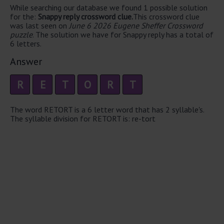
While searching our database we found 1 possible solution
for the:
Snappy reply crossword clue.
This crossword clue
was last seen on
June 6 2026 Eugene Sheffer Crossword
puzzle
. The solution we have for Snappy reply has a total of
6 letters.
Answer
R
E
T
O
R
T
The word RETORT is a 6 letter word that has 2 syllable's.
The syllable division for RETORT is: re-tort