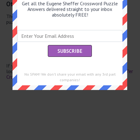
Other June 6 2026 Puzzle Clues
Get all the Eugene Sheffer Crossword Puzzle
Answers delivered straight to your inbox
absolutely FREE!
There are a total of 122 clues in June 6 2026 crossword
puzzle.
Mecca visitors
“ ... -- quit!”
Declaration of love by Jerry Maguire
Train lines (Abbr.)
Grunted as a pig
If you have already solved this crossword clue and are
looking for the main post then head over to
Eugene Sheffer
No SPAM! We don't share your email with any 3rd part
Crossword June 6 2026 Answers
companies!