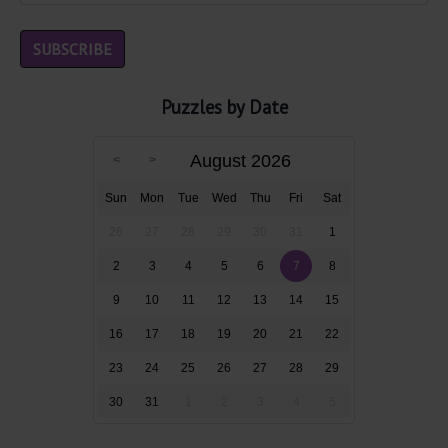
Puzzles by Date
August 2026
Sun
Mon
Tue
Wed
Thu
Fri
Sat
26
27
28
29
30
31
1
2
3
4
5
6
7
8
9
10
11
12
13
14
15
16
17
18
19
20
21
22
23
24
25
26
27
28
29
30
31
1
2
3
4
5