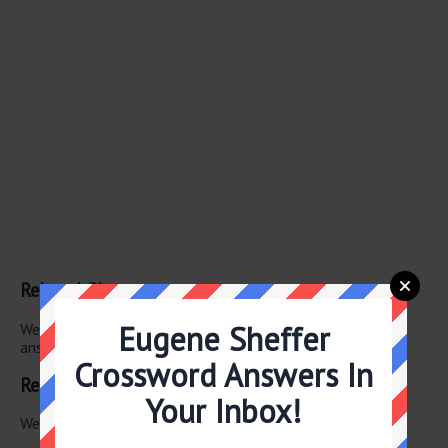
Related Clues
Eugene Sheffer
We have found 0 other crossword clues with the same
answer.
Crossword Answers In
Related Answers
Your Inbox!
We have found 0 other crossword answers for this clue.