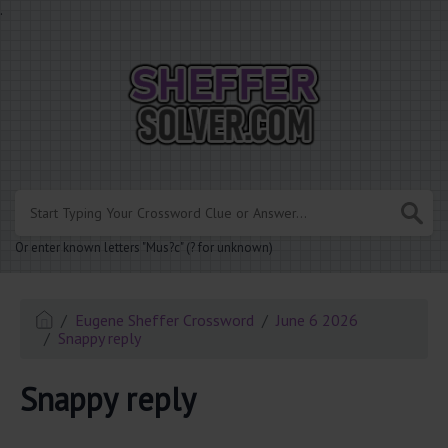
.
Or enter known letters "Mus?c" (? for unknown)
Eugene Sheffer Crossword
June 6 2026
Snappy reply
Snappy reply