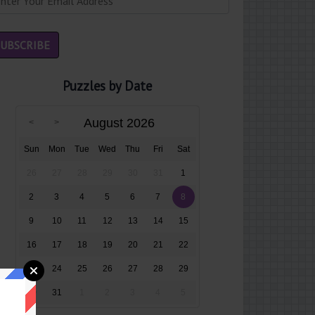
Puzzles by Date
August 2026
Sun
Mon
Tue
Wed
Thu
Fri
Sat
26
27
28
29
30
31
1
2
3
4
5
6
7
8
9
10
11
12
13
14
15
16
17
18
19
20
21
22
23
24
25
26
27
28
29
30
31
1
2
3
4
5