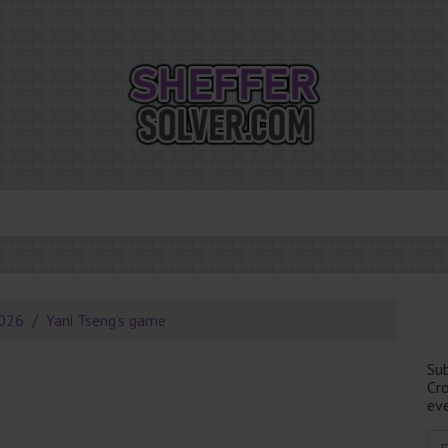
2026
Yani Tseng’s game
Su
Cr
eve