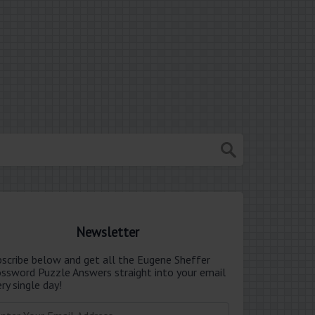
Newsletter
bscribe below and get all the Eugene Sheffer
ossword Puzzle Answers straight into your email
ry single day!