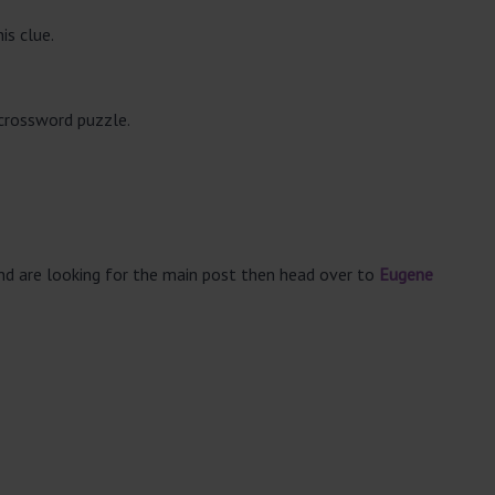
is clue.
 crossword puzzle.
and are looking for the main post then head over to
Eugene