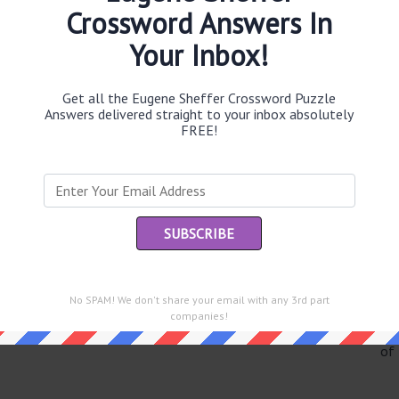
Crossword Answers In
Your Inbox!
Th
Get all the Eugene Sheffer Crossword Puzzle
sit
Answers delivered straight to your inbox absolutely
FREE!
Th
con
Sc
sh
Th
EL
No SPAM! We don't share your email with any 3rd part
companies!
e same answer.
“Le
of