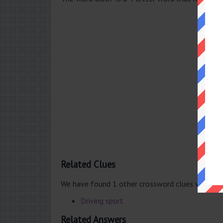
Related Clues
We have found 1 other crossword clues with th
Driving sport
Related Answers