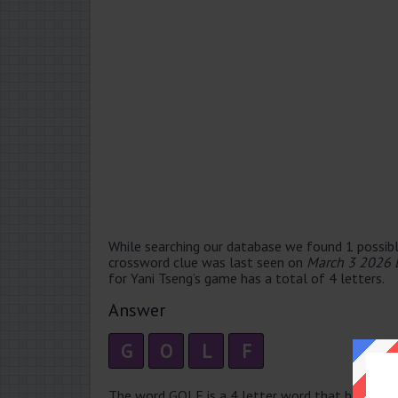
While searching our database we found 1 possibl
crossword clue was last seen on
March 3 2026 
for Yani Tseng’s game has a total of 4 letters.
Answer
G
O
L
F
The word GOLF is a 4 letter word that has 1 sylla