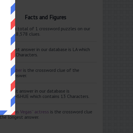
Facts and Figures
ere are a total of 1 crossword puzzles on our
e and 118,578 clues.
e shortest answer in our database is LA which
tains 2 Characters.
ale member
is the crossword clue of the
ortest answer.
e longest answer in our database is
ISABETHSHUE which contains 13 Characters.
aving Las Vegas” actress
is the crossword clue
 the longest answer.