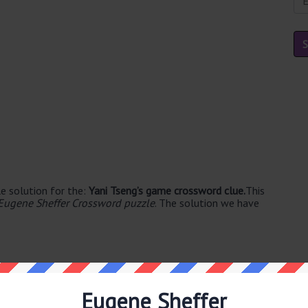
e solution for the:
Yani Tseng’s game crossword clue.
This
Eugene Sheffer Crossword puzzle
. The solution we have
Eugene Sheffer
ble's. The syllable division for GOLF is: golf