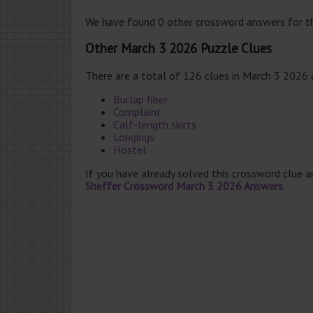
We have found 0 other crossword answers for th
Other March 3 2026 Puzzle Clues
There are a total of 126 clues in March 3 2026
Burlap fiber
Complaint
Calf-length skirts
Longings
Hostel
If you have already solved this crossword clue 
Sheffer Crossword March 3 2026 Answers