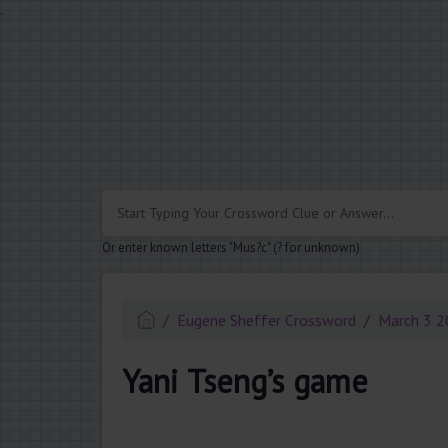
.
Or enter known letters "Mus?c" (? for unknown)
Eugene Sheffer Crossword
March 3 
Yani Tseng’s game