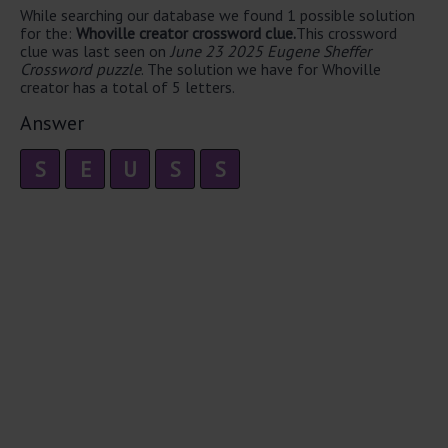
While searching our database we found 1 possible solution
for the:
Whoville creator crossword clue.
This crossword
clue was last seen on
June 23 2025 Eugene Sheffer
Crossword puzzle
. The solution we have for Whoville
creator has a total of 5 letters.
Answer
S
E
U
S
S