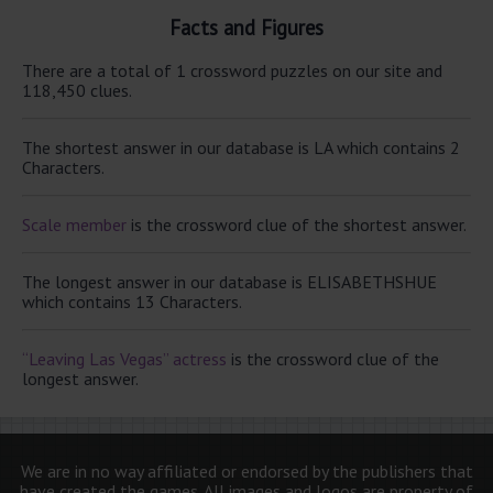
Facts and Figures
There are a total of 1 crossword puzzles on our site and
118,450 clues.
The shortest answer in our database is LA which contains 2
Characters.
Scale member
is the crossword clue of the shortest answer.
The longest answer in our database is ELISABETHSHUE
which contains 13 Characters.
“Leaving Las Vegas” actress
is the crossword clue of the
longest answer.
We are in no way affiliated or endorsed by the publishers that
have created the games. All images and logos are property of