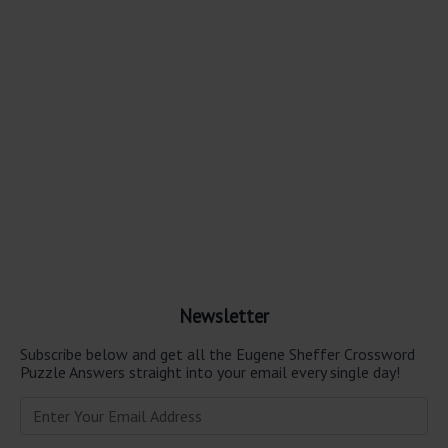
Newsletter
Subscribe below and get all the Eugene Sheffer Crossword
Puzzle Answers straight into your email every single day!