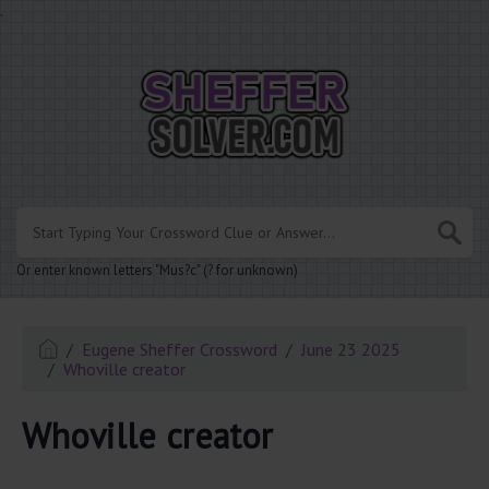
.
Or enter known letters "Mus?c" (? for unknown)
Eugene Sheffer Crossword
June 23 2025
Whoville creator
Whoville creator