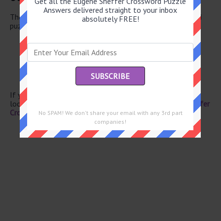
Get all the Eugene Sheffer Crossword Puzzle
Answers delivered straight to your inbox
There are a total of 126 clues in June 23 2025 crossword
absolutely FREE!
puzzle.
Theater boxes
Fencer’s moves
Skin opening
Celebration before Lent
Free of dirt in ads
If you have already solved this crossword clue and are
looking for the main post then head over to
Eugene Sheffer
Crossword June 23 2025 Answers
No SPAM! We don't share your email with any 3rd part
companies!