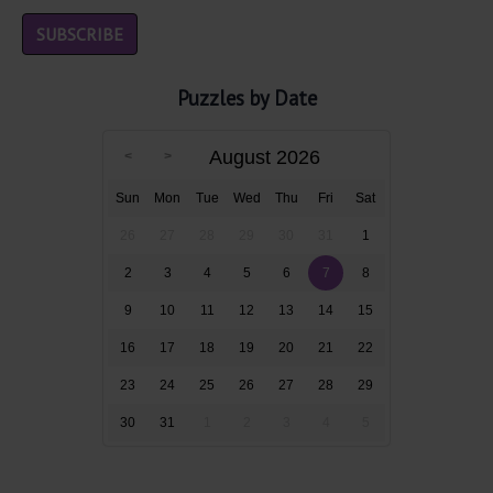
Puzzles by Date
August 2026
Sun
Mon
Tue
Wed
Thu
Fri
Sat
26
27
28
29
30
31
1
2
3
4
5
6
7
8
9
10
11
12
13
14
15
16
17
18
19
20
21
22
23
24
25
26
27
28
29
30
31
1
2
3
4
5