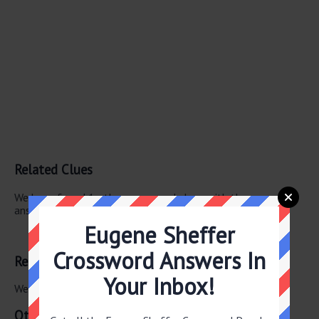
Related Clues
We have found 1 other crossword clues with the same
answer.
Eugene Sheffer
Grinch creator
Crossword Answers In
Related Answers
Your Inbox!
We have found 0 other crossword answers for this clue.
Other June 23 2025 Puzzle Clues