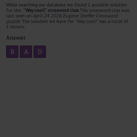
While searching our database we found 1 possible solution
for the:
“Way cool!” crossword clue.
This crossword clue was
last seen on
April 24 2026 Eugene Sheffer Crossword
puzzle
. The solution we have for “Way cool!” has a total of
3 letters.
Answer
R
A
D