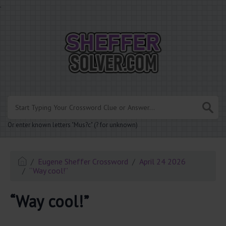
.
Or enter known letters "Mus?c" (? for unknown)
Eugene Sheffer Crossword
April 24 2026
“Way cool!”
“Way cool!”