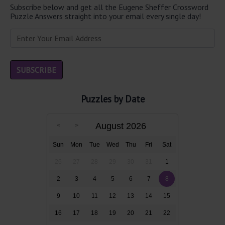
Subscribe below and get all the Eugene Sheffer Crossword
Puzzle Answers straight into your email every single day!
Puzzles by Date
August 2026
Sun
Mon
Tue
Wed
Thu
Fri
Sat
26
27
28
29
30
31
1
2
3
4
5
6
7
8
9
10
11
12
13
14
15
16
17
18
19
20
21
22