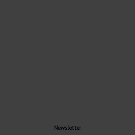
Newsletter