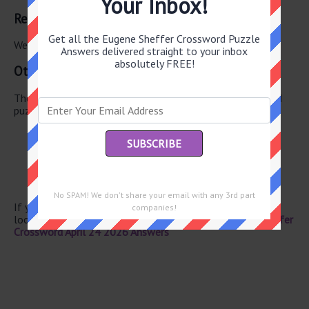
Your Inbox!
Related Answers
Get all the Eugene Sheffer Crossword Puzzle
We have found 0 other crossword answers for this clue.
Answers delivered straight to your inbox
absolutely FREE!
Other April 24 2026 Puzzle Clues
There are a total of 130 clues in April 24 2026 crossword
puzzle.
Shipwreck explorer
Chopper
Lock of hair
Acrylic fiber
Loosen
No SPAM! We don't share your email with any 3rd part
If you have already solved this crossword clue and are
companies!
looking for the main post then head over to
Eugene Sheffer
Crossword April 24 2026 Answers