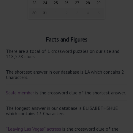
23
24
25
26
27
28
29
30
31
1
2
3
4
5
Facts and Figures
There are a total of 1 crossword puzzles on our site and
118,578 clues.
The shortest answer in our database is LA which contains 2
Characters.
Scale member
is the crossword clue of the shortest answer.
The longest answer in our database is ELISABETHSHUE
which contains 13 Characters.
“Leaving Las Vegas” actress
is the crossword clue of the