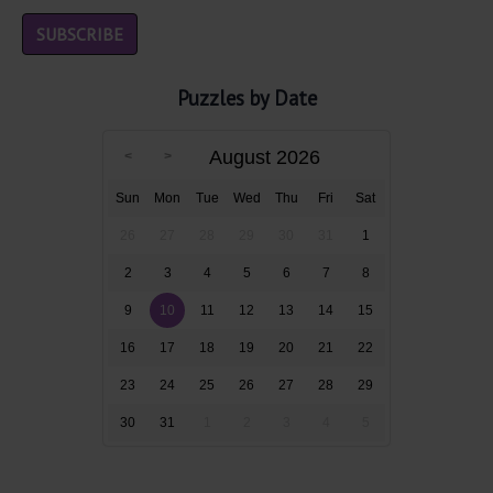
Puzzles by Date
August 2026
Sun
Mon
Tue
Wed
Thu
Fri
Sat
26
27
28
29
30
31
1
2
3
4
5
6
7
8
9
10
11
12
13
14
15
16
17
18
19
20
21
22
23
24
25
26
27
28
29
30
31
1
2
3
4
5