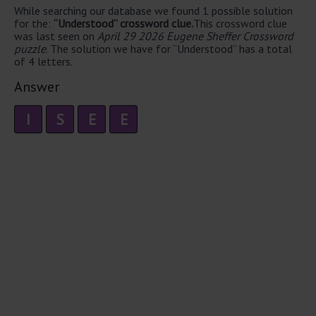
While searching our database we found 1 possible solution
for the:
“Understood” crossword clue.
This crossword clue
was last seen on
April 29 2026 Eugene Sheffer Crossword
puzzle
. The solution we have for “Understood” has a total
of 4 letters.
Answer
I
S
E
E