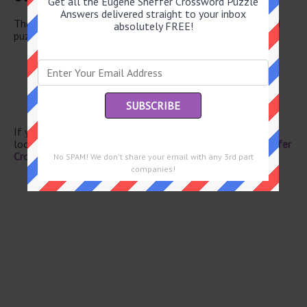
Get all the Eugene Sheffer Crossword Puzzle
Answers delivered straight to your inbox
There are a total of 130 clues in April 29 2026 crossword
absolutely FREE!
puzzle.
Apple product
Made finer, as flour
Canal of song
Try out
Little lie
If you have already solved this crossword clue and are
looking for the main post then head over to
Eugene Sheffer
Crossword April 29 2026 Answers
No SPAM! We don't share your email with any 3rd part
companies!