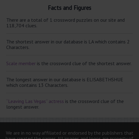
Facts and Figures
There are a total of 1 crossword puzzles on our site and
118,704 clues.
The shortest answer in our database is LA which contains 2
Characters.
Scale member
is the crossword clue of the shortest answer.
The longest answer in our database is ELISABETHSHUE
which contains 13 Characters.
“Leaving Las Vegas” actress
is the crossword clue of the
longest answer.
We are in no way affiliated or endorsed by the publishers that
have created the games. All images and logos are property of