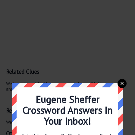
Related Clues
We have found 1 other crossword clues with the same
answer.
Eugene Sheffer
“Got it”
Crossword Answers In
Related Answers
Your Inbox!
We have found 0 other crossword answers for this clue.
Other April 29 2026 Puzzle Clues