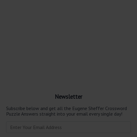
Newsletter
Subscribe below and get all the Eugene Sheffer Crossword
Puzzle Answers straight into your email every single day!