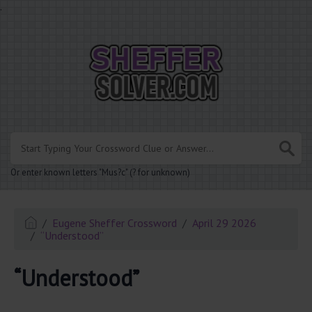
.
Or enter known letters "Mus?c" (? for unknown)
Eugene Sheffer Crossword
April 29 2026
“Understood”
“Understood”