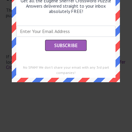
Get all the Eugene Sheffer Crossword Puzzle
Answers delivered straight to your inbox
There are a total of 134 clues in July 1 2025 crossword
absolutely FREE!
puzzle.
Texter’s chuckle
Gray’s subj.
Misplace
“Shoo!”
Disarray
If you have already solved this crossword clue and are
looking for the main post then head over to
Eugene Sheffer
Crossword July 1 2025 Answers
No SPAM! We don't share your email with any 3rd part
companies!