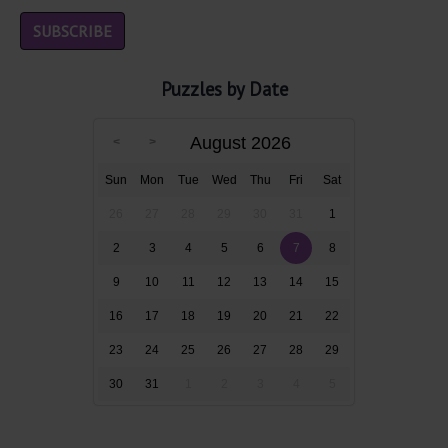
Puzzles by Date
August 2026
Sun
Mon
Tue
Wed
Thu
Fri
Sat
26
27
28
29
30
31
1
2
3
4
5
6
7
8
9
10
11
12
13
14
15
16
17
18
19
20
21
22
23
24
25
26
27
28
29
30
31
1
2
3
4
5