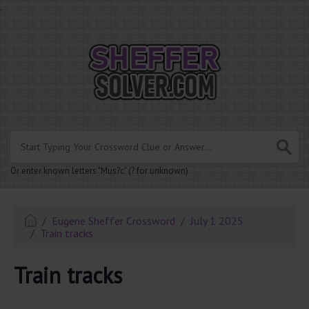
.
Or enter known letters "Mus?c" (? for unknown)
Eugene Sheffer Crossword
July 1 2025
Train tracks
Train tracks