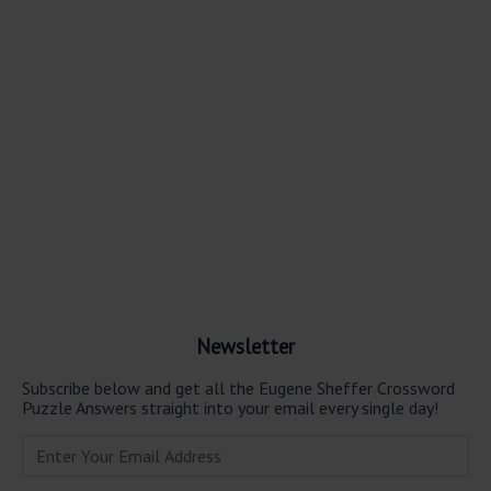
Newsletter
Subscribe below and get all the Eugene Sheffer Crossword
Puzzle Answers straight into your email every single day!