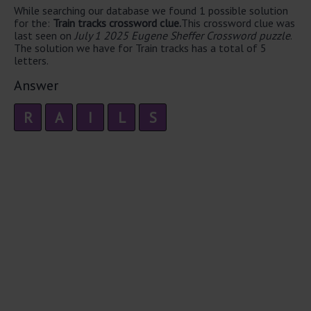
While searching our database we found 1 possible solution
for the:
Train tracks crossword clue.
This crossword clue was
last seen on
July 1 2025 Eugene Sheffer Crossword puzzle
.
The solution we have for Train tracks has a total of 5
letters.
Answer
R
A
I
L
S