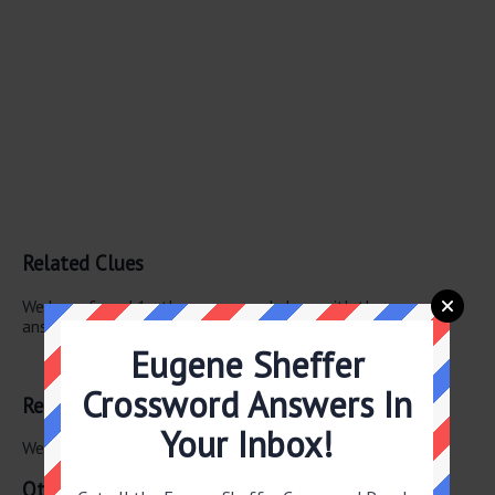
Related Clues
We have found 1 other crossword clues with the same
answer.
Eugene Sheffer
Banisters
Crossword Answers In
Related Answers
Your Inbox!
We have found 0 other crossword answers for this clue.
Other July 1 2025 Puzzle Clues