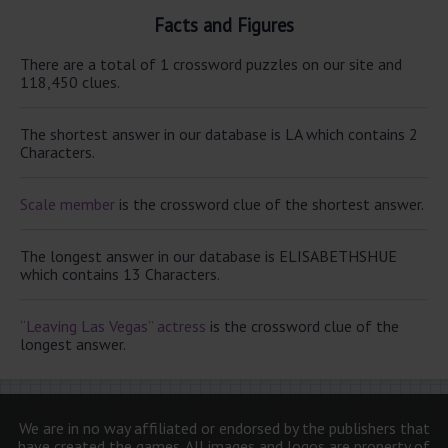
Facts and Figures
There are a total of 1 crossword puzzles on our site and
118,450 clues.
The shortest answer in our database is LA which contains 2
Characters.
Scale member
is the crossword clue of the shortest answer.
The longest answer in our database is ELISABETHSHUE
which contains 13 Characters.
“Leaving Las Vegas” actress
is the crossword clue of the
longest answer.
We are in no way affiliated or endorsed by the publishers that
have created the games. All images and logos are property of